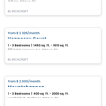
Orléans, Ottawa, ON
By
RICHCRAFT
House
from
$ 2 325
/month
favorite_border
Hennessy Court
1 - 3 Bedrooms
|
1450 sq. ft. - 1610 sq. ft.
835 Ralph Hennessy Ave, Ottawa, ON
By
RICHCRAFT
House
from
$ 2 000
/month
favorite_border
Mountshannon
1 - 3 Bedrooms
|
400 sq. ft. - 2000 sq. ft.
Longfields dr., Barrhaven, Ottawa, ON