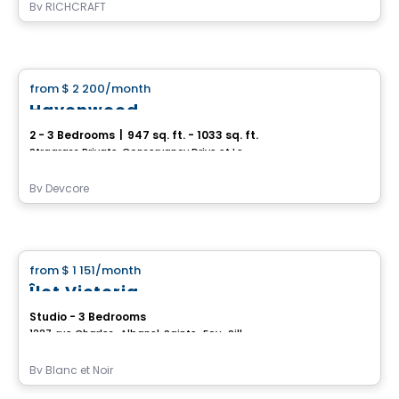
By
RICHCRAFT
House
from
$ 2 200
/month
favorite_border
Havenwood
2 - 3 Bedrooms
|
947 sq. ft. - 1033 sq. ft.
Stragrass Private, Conservancy Drive et Les Emerson Drive Barrhaven, Ottawa, ON
By
Devcore
House
from
$ 1 151
/month
favorite_border
Îlot Victoria
Studio - 3 Bedrooms
1227, rue Charles-Albanel, Sainte-Foy–Sillery–Cap-Rouge, Ville de Quebec, QC
By
Blanc et Noir