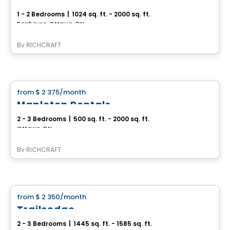
1 - 2 Bedrooms
|
1024 sq. ft. - 2000 sq. ft.
Barrhaven, Ottawa, ON
By
RICHCRAFT
House
from
$ 2 375
/month
favorite_border
Mapleton Rentals
2 - 3 Bedrooms
|
500 sq. ft. - 2000 sq. ft.
Ottawa, ON
By
RICHCRAFT
House
from
$ 2 350
/month
favorite_border
Trailsedge
2 - 3 Bedrooms
|
1445 sq. ft. - 1585 sq. ft.