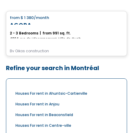
House
from
$ 1 380
/month
favorite_border
AGORA
2 - 3 Bedrooms
|
from 991 sq. ft.
4804, rue de L’Escarpement, Ville de Quebec, QC
By
Oikos construction
Refine your search in Montréal
Houses For rent in Ahuntsic-Cartierville
Houses For rent in Anjou
Houses For rent in Beaconsfield
Houses For rent in Centre-ville