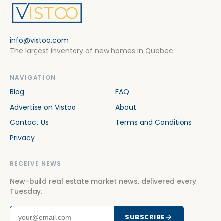
Houses For rent in Mont Royal
Houses For rent in Montréal
info@vistoo.com
Houses For rent in Montreal-Est
The largest inventory of new homes in Quebec
Houses For rent in Montreal-Nord
Houses For rent in Montreal-Ouest
NAVIGATION
Blog
FAQ
Houses For rent in Outremont
Advertise on Vistoo
About
Houses For rent in Pierrefonds-Roxboro
Contact Us
Terms and Conditions
Houses For rent in Pointe-Claire
Privacy
Houses For rent in Riviere-des-Prairies-Pointe-aux-
Trembles
RECEIVE NEWS
Houses For rent in Rosemère
New-build real estate market news, delivered every
Tuesday.
Houses For rent in Rosemont-La Petite-Patrie
Houses For rent in Saint-Henri
SUBSCRIBE