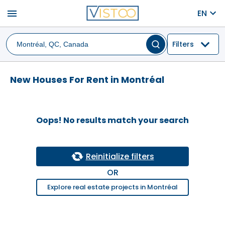
menu
EN
Filters
New Houses For Rent in Montréal
Oops! No results match your search
Reinitialize filters
OR
Explore real estate projects in Montréal