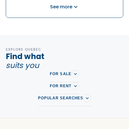
Houses For rent in Cote Saint-Luc
See more
Houses For rent in Cote-Des-Neiges-Notre-Dame-De-
Grace
Houses For rent in Dollard-des-Ormeaux
Houses For rent in Dollard-des-Ormeaux
Houses For rent in Dorval
EXPLORE QUEBEC
Find what
Houses For rent in Griffintown
suits you
Houses For rent in Île des Sœurs
FOR SALE
Houses For rent in Lachine
Houses For rent in Lasalle
FOR RENT
Houses For rent in Le Plateau-Mont-Royal
POPULAR SEARCHES
Houses For rent in Le Sud-Ouest
Houses For rent in Mercier-Hochelaga-Maisonneuve
Houses For rent in Mont Royal