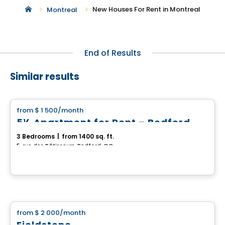
New Houses For Rent in Montreal
Montreal
End of Results
Similar results
House
from
$ 1 500
/month
favorite_border
5½ Apartment for Rent – Bedford
3 Bedrooms
|
from 1400 sq. ft.
5, rue des Bâtisseurs, Bedford, QC
House
from
$ 2 000
/month
favorite_border
Fieldstone