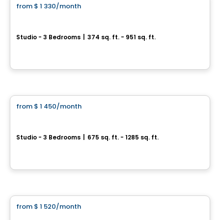
from
$ 1 330
/month
favorite_border
1 MONTH FREE
UNIVERT
Studio - 3 Bedrooms
|
374 sq. ft. - 951 sq. ft.
9435 rue Jean-Milot et 305 rue Quinlan à LASALLE, Lasalle, Montreal, QC
Condo/Apartment
By
MONDEV CONSTRUCTION
from
$ 1 450
/month
favorite_border
Monarc Collection
Studio - 3 Bedrooms
|
675 sq. ft. - 1285 sq. ft.
11201 Boulevard Cavendish, Saint-Laurent, Montreal, QC
Condo/Apartment
By
TRANTOR REALTY
from
$ 1 520
/month
favorite_border
*PROMOTION
CITÉ L'ACROBATE