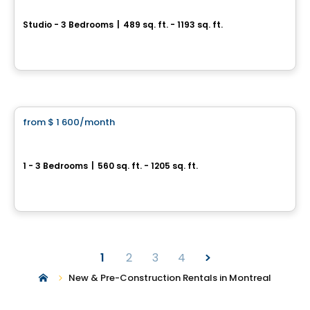
Studio - 3 Bedrooms
|
489 sq. ft. - 1193 sq. ft.
8205 avenue du Cirque, Montreal, QC
Condo/Apartment
By
CITÉ L'ACROBATE
from
$ 1 600
/month
favorite_border
*PROMOTION*
VOLTIGE - Belvedere Tower
1 - 3 Bedrooms
|
560 sq. ft. - 1205 sq. ft.
2000 rue Sauvé O., Montreal, QC
By
SOCIETY DÉVELOPPEMENT IMMOBILIER
1
2
3
4
New & Pre-Construction Rentals in Montreal