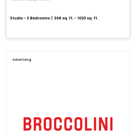
favorite_border
JOSEPH
Studio - 3 Bedrooms
|
368 sq. ft. - 1020 sq. ft.
3420 boulevard Saint-Joseph Est, Montreal, QC
By
MONDEV CONSTRUCTION
Advertising