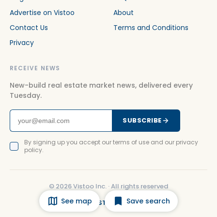
Advertise on Vistoo
About
Contact Us
Terms and Conditions
Privacy
RECEIVE NEWS
New-build real estate market news, delivered every
Tuesday.
SUBSCRIBE
By signing up you accept our terms of use and our privacy
policy.
©
2026
Vistoo Inc. ·
All rights reserved
See map
Save search
FACEBOOK
INSTAGRAM
LINKEDIN