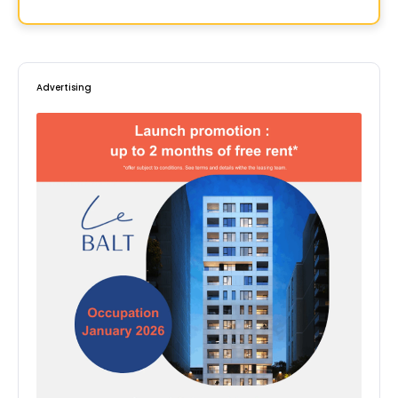
By
BOSCO
Advertising