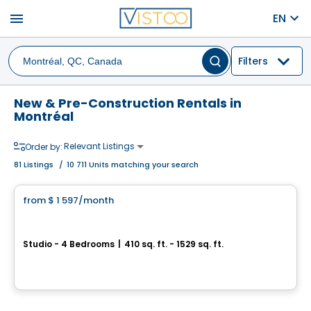
menu
EN
Filters
New & Pre-Construction Rentals in
Montréal
Relevant Listings
Order by:
81
Listings
/
10 711 Units matching your search
Apartment
from
$ 1 597
/month
favorite_border
Grâce Luxury Rentals
Studio - 4 Bedrooms
|
410 sq. ft. - 1529 sq. ft.
3067 boul. de Maisonneuve O, Montreal, QC
Condo/Apartment
By
CAPSTONE DEVELOPMENTS