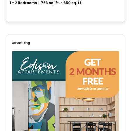
1 - 2 Bedrooms
|
763 sq. ft. - 850 sq. ft.
3810 Rue Rachel Est, Montreal, QC
By
MSI GESTION IMMOBILIÈRE
Advertising