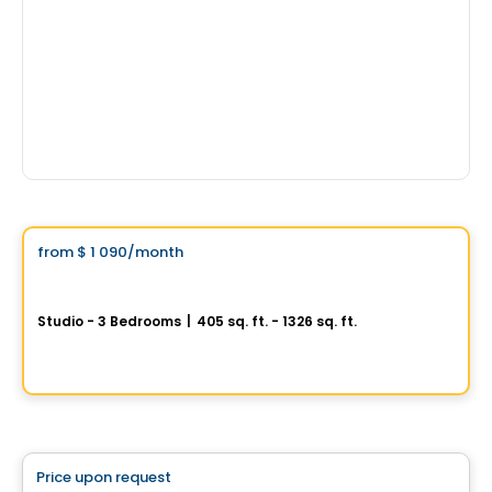
Condo/Apartment
Vistoo's Choice
from
$ 1 090
/month
favorite_border
Promotion
Signature Bois-Franc Rental Condos
Studio - 3 Bedrooms
|
405 sq. ft. - 1326 sq. ft.
2020, rue Lucien-Thimens, Saint-Laurent, Montreal, QC
Commercial
By
Développement Signature
Price upon request
favorite_border