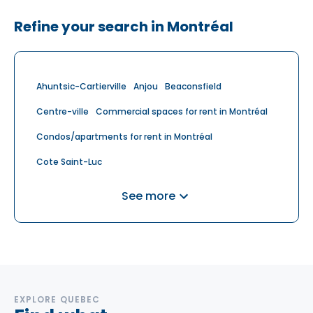
Refine your search in Montréal
Ahuntsic-Cartierville
Anjou
Beaconsfield
Centre-ville
Commercial spaces for rent in Montréal
Condos/apartments for rent in Montréal
Cote Saint-Luc
Cote-Des-Neiges-Notre-Dame-De-Grace
See more
Dollard-des-Ormeaux
Dollard-des-Ormeaux
Dorval
Griffintown
Houses for rent in Montréal
Île des Sœurs
Lachine
Lasalle
Le Plateau-Mont-Royal
Le Sud-Ouest
Mercier-Hochelaga-Maisonneuve
EXPLORE QUEBEC
Mont Royal
Mont Royal
Montréal
Montreal-Est