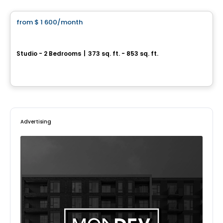
from
$ 1 600
/month
favorite_border
1 Square Phillips
Studio - 2 Bedrooms
|
373 sq. ft. - 853 sq. ft.
1205 Place Phillips, Montreal, QC
By
Cogir
Advertising