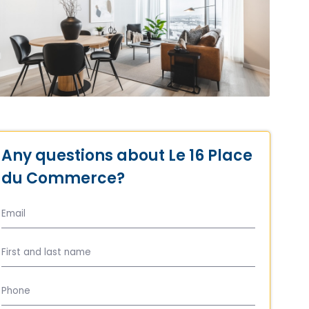
Any questions about Le 16 Place
du Commerce?