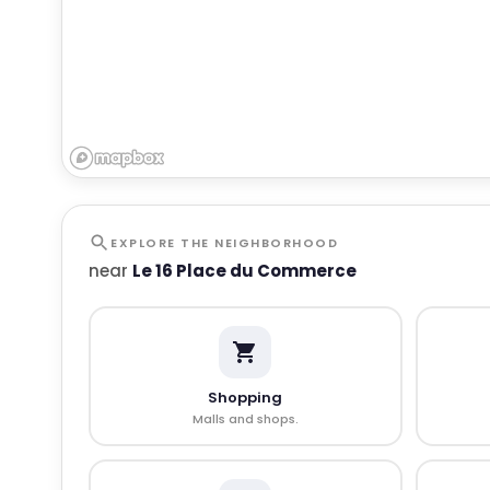
EXPLORE THE NEIGHBORHOOD
near
Le 16 Place du Commerce
Shopping
Malls and shops.