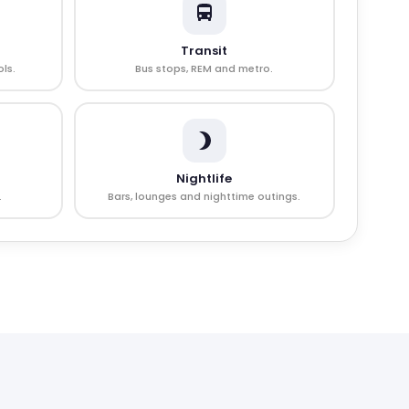
Transit
ls.
Bus stops, REM and metro.
Nightlife
.
Bars, lounges and nighttime outings.