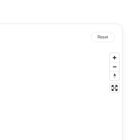
Reset