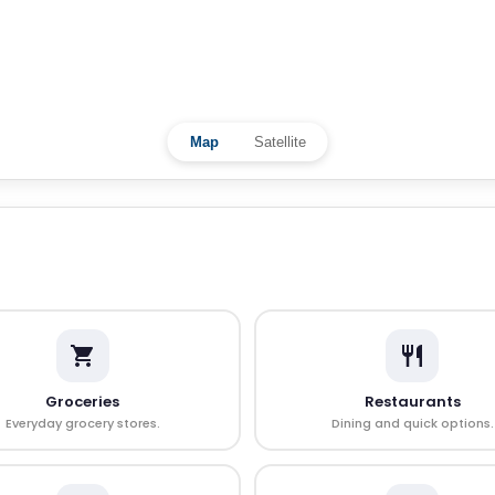
Map
Satellite
Groceries
Restaurants
Everyday grocery stores.
Dining and quick options.