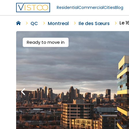
Residential
Commercial
Cities
Blog
Le 
QC
Montreal
Ile des Sœurs
Ready to move in