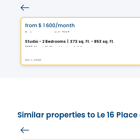
Condo/Apartment
Vistoo's Choice
favorite_border
from
$ 1 600
/month
1 Square Phillips
Studio - 2 Bedrooms
|
373 sq. ft. - 853 sq. ft.
1205 Place Phillips, Montreal, QC
By
Cogir
Similar properties to Le 16 Pla
Condo/Apartment