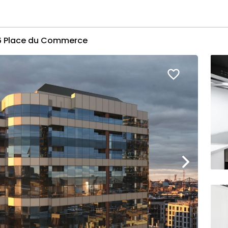
16 Place du Commerce
favorite_border