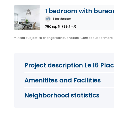
1 bedroom with burea
1
bathroom
750 sq. ft.
(69.7m²)
*
Prices subject to change without notice. Contact us for more 
Project description Le 16 P
Amenitites and Facilities
Neighborhood statistics