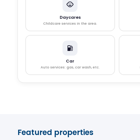
Daycares
Childcare services in the area.
Car
Auto services: gas, car wash, etc.
Featured properties