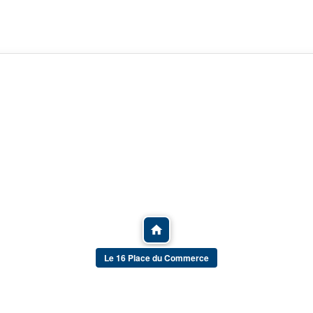
Le 16 Place du Commerce