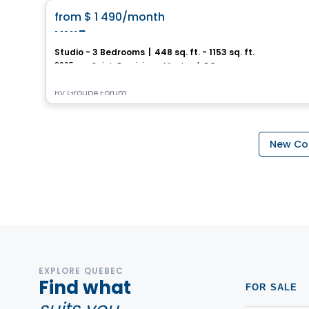
favorite_border
from
$ 1 490
/month
UNI5
Studio - 3 Bedrooms
|
448 sq. ft. - 1153 sq. ft.
3965, rue Saint-Dominique, Montreal, QC
By
Groupe Forum
New Con
EXPLORE QUEBEC
Find what
FOR SALE