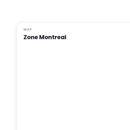
MAP
Zone Montreal