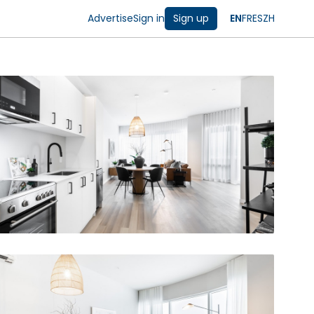
Advertise
Sign in
Sign up
EN
FR
ES
ZH