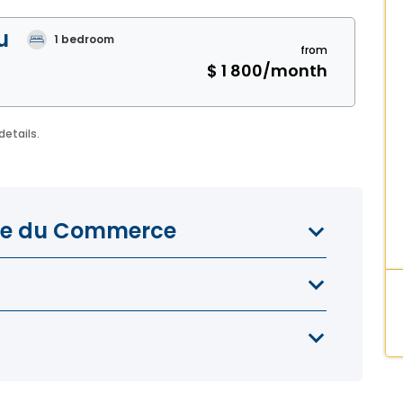
u
1
bedroom
from
$ 1 800
/month
details.
lace du Commerce