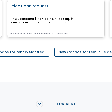
favorite_border
Price upon request
Galaxie
1 - 3 Bedrooms
|
484 sq. ft. - 1786 sq. ft.
4773 / 4777, rue Saint-Denis, Montreal, QC
By
Residia Développement Immobilier
dos for rent in Montreal
New Condos for rent in Ile d
FOR RENT