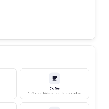
Cafés
Cafés and bistros to work or socialize.