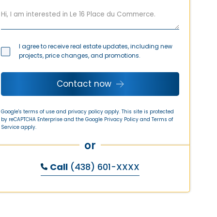
I agree to receive real estate updates, including new
projects, price changes, and promotions.
Contact now
Google's terms of use and privacy policy apply. This site is protected
by reCAPTCHA Enterprise and the Google
Privacy Policy
and
Terms of
Service
apply.
or
Call
(438) 601-XXXX