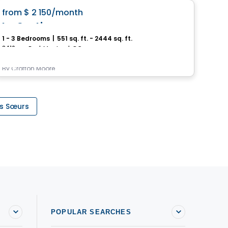
favorite_border
from
$ 2 150
/month
fro
Le Cartier
Le
1 - 3 Bedrooms
|
551 sq. ft. - 2444 sq. ft.
Stud
3410, rue Peel, Montreal, QC
6405,
By
Crofton Moore
By
Ur
es Sœurs
POPULAR SEARCHES