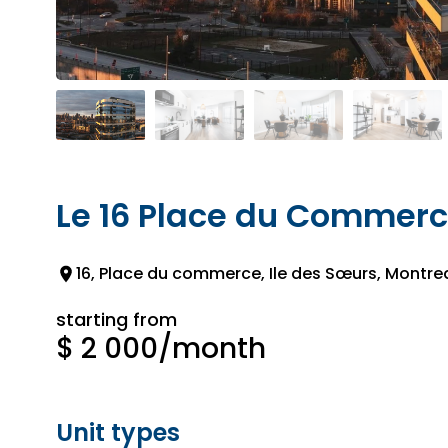
Le 16 Place du Commer
16, Place du commerce, Ile des Sœurs, Montrea
starting from
$ 2 000
/month
Unit types