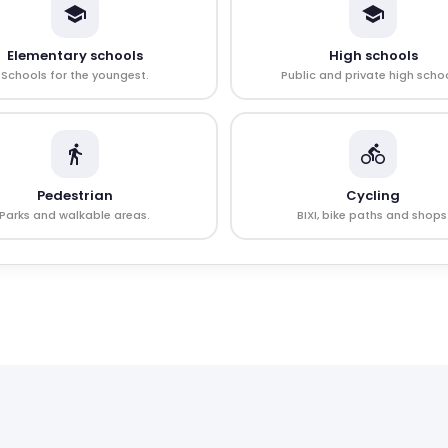
Elementary schools
High schools
Schools for the youngest.
Public and private high schoo
Pedestrian
Cycling
Parks and walkable areas.
BIXI, bike paths and shops