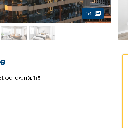
1
/6
ce
l, QC, CA, H3E 1T5