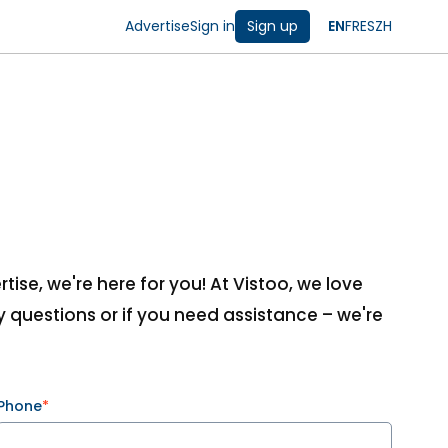
Advertise
Sign in
Sign up
EN
FR
ES
ZH
ise, we're here for you! At Vistoo, we love
 questions or if you need assistance – we're
Phone
*