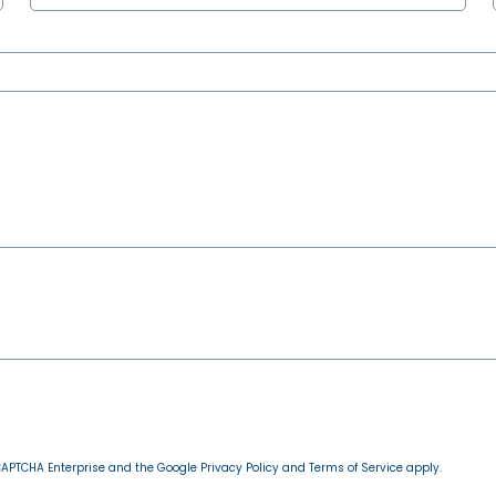
reCAPTCHA Enterprise and the Google
Privacy Policy
and
Terms of Service
apply.