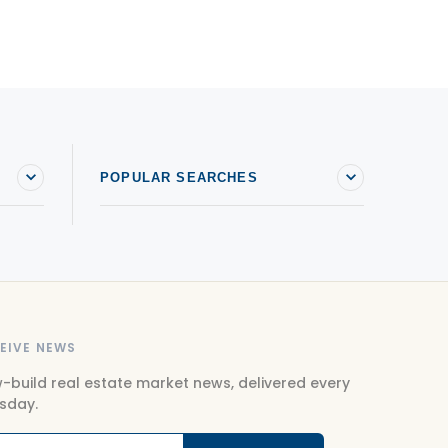
POPULAR SEARCHES
EIVE NEWS
-build real estate market news, delivered every
sday.