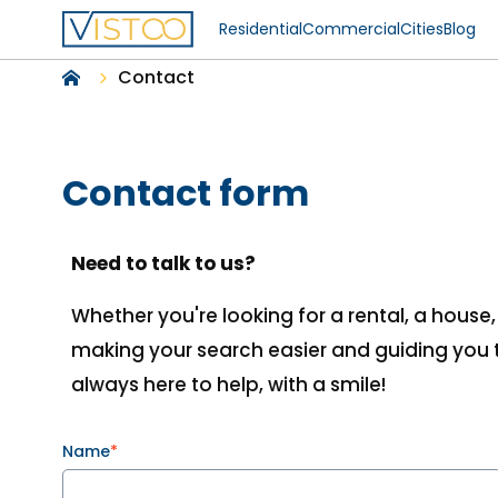
Residential
Commercial
Cities
Blog
Contact
Contact form
Need to talk to us?
Whether you're looking for a rental, a house
making your search easier and guiding you t
always here to help, with a smile!
Name
*