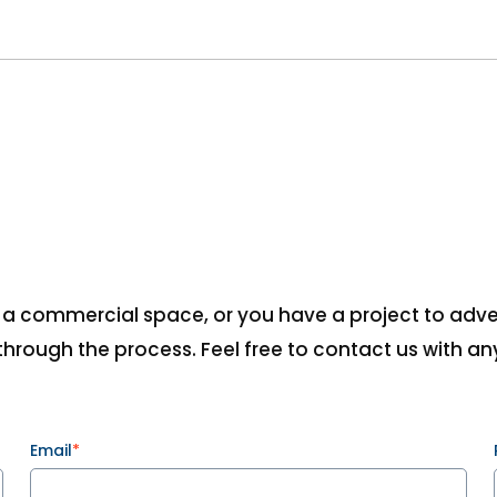
, a commercial space, or you have a project to advert
hrough the process. Feel free to contact us with any
Email
*