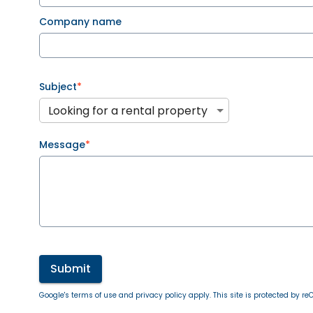
Company name
Subject
*
Looking for a rental property
Message
*
Submit
Google's terms of use and privacy policy apply. This site is protected by 