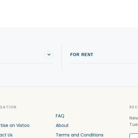
FOR RENT
GATION
REC
FAQ
New
Tue
tise on Vistoo
About
act Us
Terms and Conditions