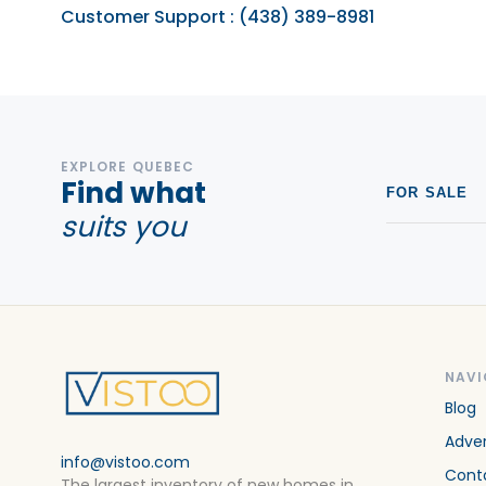
Customer Support
:
(438) 389-8981
EXPLORE QUEBEC
Find what
FOR SALE
suits you
NAVI
Blog
Adver
info@vistoo.com
Cont
The largest inventory of new homes in