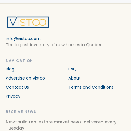
info@vistoo.com
The largest inventory of new homes in Quebec
NAVIGATION
Blog
FAQ
Advertise on Vistoo
About
Contact Us
Terms and Conditions
Privacy
RECEIVE NEWS
New-build real estate market news, delivered every
Tuesday.