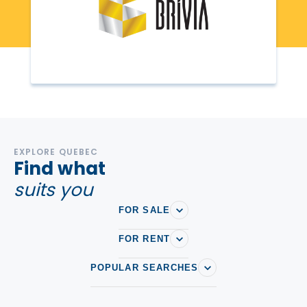
EXPLORE QUEBEC
Find what
suits you
FOR SALE
FOR RENT
POPULAR SEARCHES