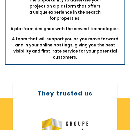
The opportunity to advertise your
project on a platform that offers
a unique experience in the search
for properties.
A platform designed with the newest technologies.
A team that will support you as you move forward
and in your online postings, giving you the best
visibility and first-rate service for your potential
customers.
They trusted us