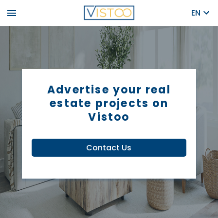
menu
EN
Advertise your real
estate projects on
Vistoo
Contact Us