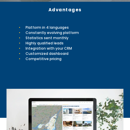
Advantages
Platform in 4 languages
Constantly evolving platform
Statistics sent monthly
Highly qualified leads
Integration with your CRM
Customized dashboard
Competitive pricing