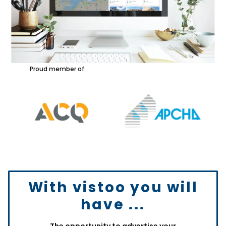
Proud member of:
With vistoo you will
have ...