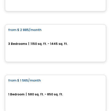
By
Cogir
Condo/Apartment
from
$ 2 885
/month
favorite_border
Le Jacob - 5 ½
3 Bedrooms
|
1150 sq. ft. - 1445 sq. ft.
3940 Boul. Saint-Élzéar O. , Laval, QC
By
CITÉ URBAINE
Condo/Apartment
from
$ 1 565
/month
favorite_border
Le Jacob - 3 ½
1 Bedroom
|
580 sq. ft. - 850 sq. ft.
3940 Boul. Saint-Élzéar O. , Laval, QC