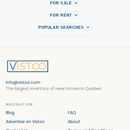
FOR SALE
FOR RENT
POPULAR SEARCHES
info@vistoo.com
The largest inventory of new homes in Quebec
NAVIGATION
Blog
FAQ
Advertise on Vistoo
About