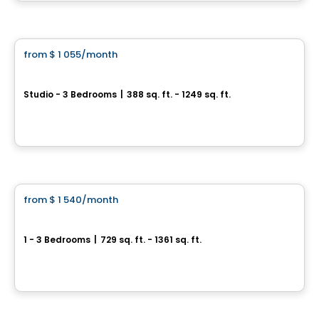
By
Arduini
Condo/Apartment
from
$ 1 055
/month
favorite_border
Équinoxe Daniel-Johnson
Studio - 3 Bedrooms
|
388 sq. ft. - 1249 sq. ft.
3105 Promenade du Quartier-Saint-Martin, Laval, QC
By
Equinoxe
Condo/Apartment
from
$ 1 540
/month
favorite_border
Soléa Condos
1 - 3 Bedrooms
|
729 sq. ft. - 1361 sq. ft.
3580 boul Saint-Elzéar O., Laval, QC
By
PLAN A
Condo/Apartment