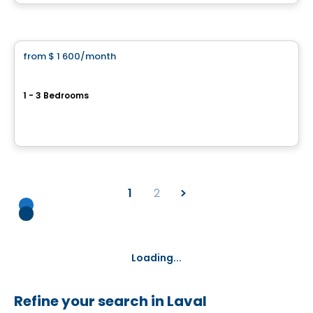
By
CITÉ URBAINE
Apartment
from
$ 1 600
/month
favorite_border
Vivaxcès Laval
1 - 3 Bedrooms
1285 Avenue Léo-Lacombe, Laval, QC
By
ESPACES LOKALIA
1
2
Loading...
Refine your search in Laval