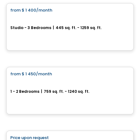
from
$ 1 400
/month
favorite_border
Astoria
Studio - 3 Bedrooms
|
445 sq. ft. - 1259 sq. ft.
1410, boulevard Daniel-Johnson, Laval, QC
By
Claria
Condo/Apartment
from
$ 1 450
/month
favorite_border
Opéra
1 - 2 Bedrooms
|
759 sq. ft. - 1240 sq. ft.
3200 et 3220, boulevard Chomedey, Laval, QC
By
Madeco
Condo/Apartment
Price upon request
favorite_border