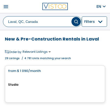
menu
EN
Filters
New & Pre-Construction Rentals in Laval
Relevant Listings
Order by:
29
Listings
/
4 781 Units matching your search
Condo/Apartment
from
$ 1 090
/month
favorite_border
Équinoxe Lévesque Ouest
Studio
3080, boulevard Lévesque Ouest,, Laval, QC
By
Equinoxe
Condo/Apartment