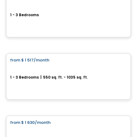
Le Rose
1 - 3 Bedrooms
225, boulevard Saint-Elzéar Ouest, Laval, QC
By
MA2D Construction
Condo/Apartment
from
$ 1 517
/month
favorite_border
**Promotion
Sorella
1 - 3 Bedrooms
|
550 sq. ft. - 1035 sq. ft.
1555 boul. Chomedy, Laval, QC
By
Aldo CONSTRUCTION
Condo/Apartment
from
$ 1 630
/month
favorite_border
OCartier 2