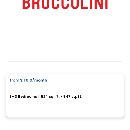
Condo/Apartment
from
$ 1 610
/month
favorite_border
Jardin Sauriol
1 - 3 Bedrooms
|
524 sq. ft. - 947 sq. ft.
4090 boulevard Sainte-Rose, Laval, QC
By
Nordev immobilier
Condo/Apartment