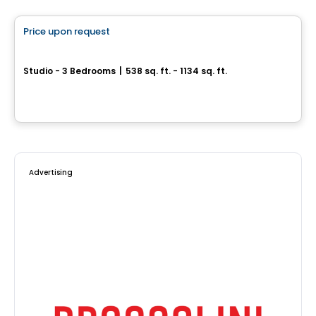
Price upon request
favorite_border
Le Bleau
Studio - 3 Bedrooms
|
538 sq. ft. - 1134 sq. ft.
4420, boulevard Lévesque Est, Laval, QC
By
Urbanpro Developpement
Advertising