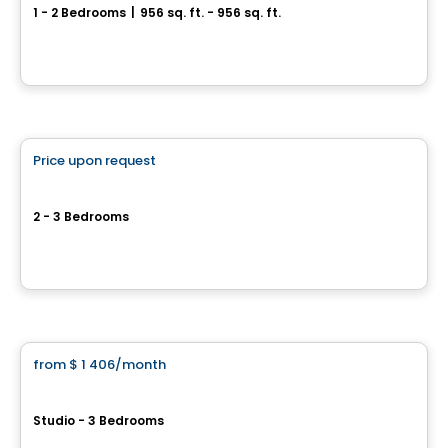
1 - 2 Bedrooms
|
956 sq. ft. - 956 sq. ft.
3870, Boul. Saint-Elzéar Ouest, Laval, QC
By
Equinoxe
Condo/Apartment
Price upon request
favorite_border
Royal Chomedey
2 - 3 Bedrooms
3230, boulevard Chomedey, Laval, QC
By
Madeco
Condo/Apartment
from
$ 1 406
/month
favorite_border
Espace Montmorency
Studio - 3 Bedrooms
777 BOUL LE CORBUSIER, Laval, QC