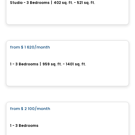
Studio - 3 Bedrooms
|
402 sq. ft. - 521 sq. ft.
30, rue Saint-Hubert, Laval, QC
By
TDR Developpement
Condo/Apartment
from
$ 1 620
/month
favorite_border
Équinoxe Lévesque
1 - 3 Bedrooms
|
959 sq. ft. - 1401 sq. ft.
3030 Boulevard Lévesque O, Laval, QC
By
Equinoxe
Condo/Apartment
from
$ 2 100
/month
favorite_border
val-des-ruisseaux
1 - 3 Bedrooms
Boulevard Lévesque Es, Laval, QC