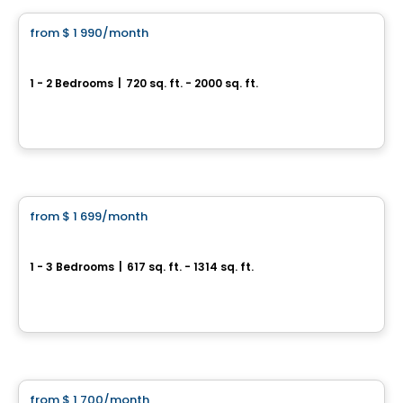
from
$ 1 990
/month
favorite_border
Square Jean Béraud Condominiums
1 - 2 Bedrooms
|
720 sq. ft. - 2000 sq. ft.
3705 Avenue Jean-Béraud, Chomedey, Laval, QC
By
MÉTROCITÉ
Condo/Apartment
from
$ 1 699
/month
favorite_border
Central Parc Laval
1 - 3 Bedrooms
|
617 sq. ft. - 1314 sq. ft.
3405, boulevard Le Carrefour, Laval, QC
By
Broadwalk
Condo/Apartment
from
$ 1 700
/month