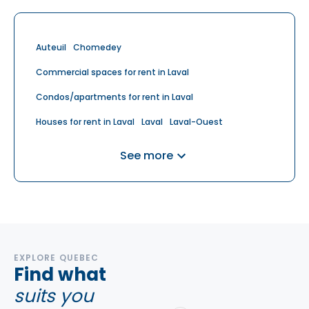
Auteuil
Chomedey
Commercial spaces for rent in Laval
Condos/apartments for rent in Laval
Houses for rent in Laval
Laval
Laval-Ouest
Laval-sur-le-Lac
Retirement homes for rent in Laval
See more
Saint-Vincent-de-Paul
Sainte-Dorothee
Sainte-Rose
EXPLORE QUEBEC
Find what
suits you