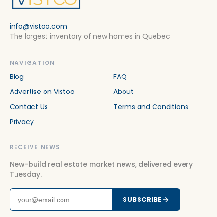
info@vistoo.com
The largest inventory of new homes in Quebec
NAVIGATION
Blog
FAQ
Advertise on Vistoo
About
Contact Us
Terms and Conditions
Privacy
RECEIVE NEWS
New-build real estate market news, delivered every
Tuesday.
SUBSCRIBE