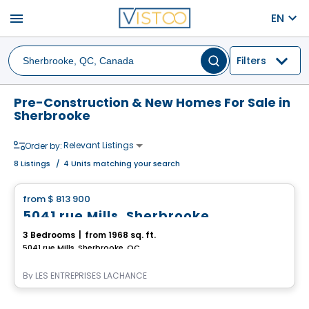
menu
EN
Filters
Pre-Construction & New Homes For Sale in
Sherbrooke
Relevant Listings
Order by:
8
Listings
/
4 Units matching your search
House
from
$ 813 900
favorite_border
5041 rue Mills, Sherbrooke
3 Bedrooms
|
from 1968 sq. ft.
5041 rue Mills, Sherbrooke, QC
By
LES ENTREPRISES LACHANCE
House