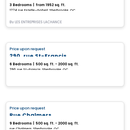
3 Bedrooms
|
from 1952 sq. ft.
1774 rue Estelle-Gobeil, Sherbrooke, QC
By
LES ENTREPRISES LACHANCE
Multiplex
Price upon request
favorite_border
290, rue St-Francis
6 Bedrooms
|
500 sq. ft. - 2000 sq. ft.
290, rue St-Francis, Sherbrooke, QC
Multiplex
Price upon request
favorite_border
Rue Chalmers
9 Bedrooms
|
500 sq. ft. - 2000 sq. ft.
rue Chalmers, Sherbrooke, QC