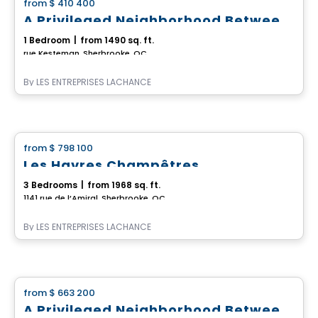
from
$ 410 400
favorite_border
A Privileged Neighborhood Between Rock Forest and Saint-Élie
1 Bedroom
|
from 1490 sq. ft.
rue Kesteman, Sherbrooke, QC
By
LES ENTREPRISES LACHANCE
House
from
$ 798 100
favorite_border
Les Havres Champêtres
3 Bedrooms
|
from 1968 sq. ft.
1141 rue de l’Amiral, Sherbrooke, QC
By
LES ENTREPRISES LACHANCE
House
from
$ 663 200
favorite_border
A Privileged Neighborhood Between Rock Forest and Saint-Élie