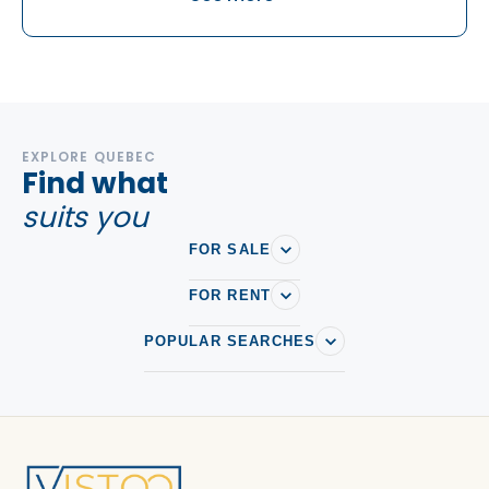
Rock Forest-Saint-Elie-Deauville
EXPLORE QUEBEC
Find what
suits you
FOR SALE
FOR RENT
POPULAR SEARCHES