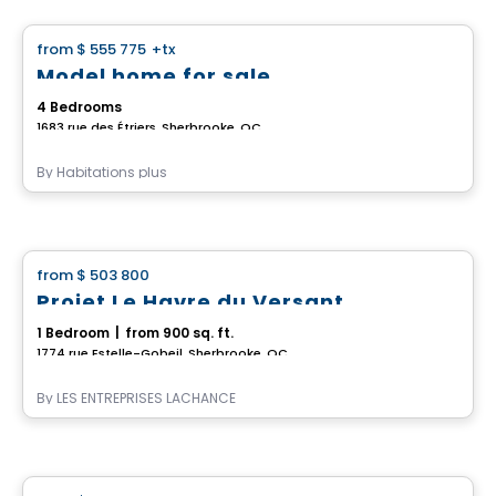
from
$ 555 775
+tx
favorite_border
Model home for sale
4 Bedrooms
1683 rue des Étriers, Sherbrooke, QC
By
Habitations plus
House
from
$ 503 800
favorite_border
Projet Le Havre du Versant
1 Bedroom
|
from 900 sq. ft.
1774 rue Estelle-Gobeil, Sherbrooke, QC
By
LES ENTREPRISES LACHANCE
House