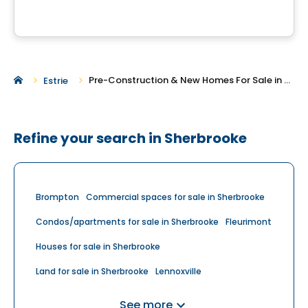
Pre-Construction & New Homes For Sale in Sherbrooke
Estrie
Refine your search in Sherbrooke
Brompton
Commercial spaces for sale in Sherbrooke
Condos/apartments for sale in Sherbrooke
Fleurimont
Houses for sale in Sherbrooke
Land for sale in Sherbrooke
Lennoxville
Multiplex for sale in Sherbrooke
See more