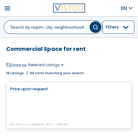
menu
EN
Filters
Commercial Space for rent
Relevant Listings
Order by:
18
Listings
/
49 Units matching your search
Commercial
Price upon request
favorite_border
Complexe Nordéa Cité Mirabel
11 500 montée sainte-marianne , Mirabel, QC
By
INVESTISSEMENT RAY JUNIOR
Commercial