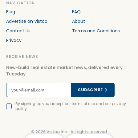
NAVIGATION
Blog
FAQ
Advertise on Vistoo
About
Contact Us
Terms and Conditions
Privacy
RECEIVE NEWS
New-build real estate market news, delivered every
Tuesday.
SUBSCRIBE
By signing up you accept our terms of use and our privacy
policy.
©
2026
Vistoo Inc. ·
All rights reserved