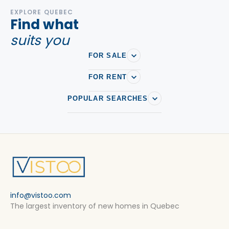
EXPLORE QUEBEC
Find what
suits you
FOR SALE
FOR RENT
POPULAR SEARCHES
info@vistoo.com
The largest inventory of new homes in Quebec