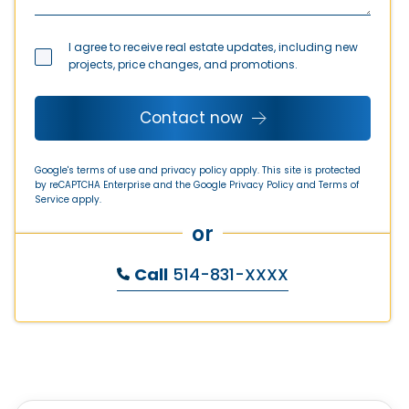
I agree to receive real estate updates, including new
projects, price changes, and promotions.
Contact now
Google's terms of use and privacy policy apply. This site is protected
by reCAPTCHA Enterprise and the Google
Privacy Policy
and
Terms of
Service
apply.
or
Call
514-831-XXXX