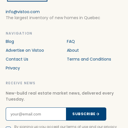
info@vistoo.com
The largest inventory of new homes in Quebec
NAVIGATION
Blog
FAQ
Advertise on Vistoo
About
Contact Us
Terms and Conditions
Privacy
RECEIVE NEWS
New-build real estate market news, delivered every
Tuesday.
SUBSCRIBE
By signing up you accept our terms of use and our privacy