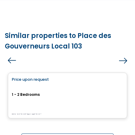
Similar properties to Place des
Gouverneurs Local 103
Condo/Apartment
Price upon request
favorite_border
Le Pur
1 - 2 Bedrooms
17955, rue Victor, Mirabel, QC
By
Équipe Leduc