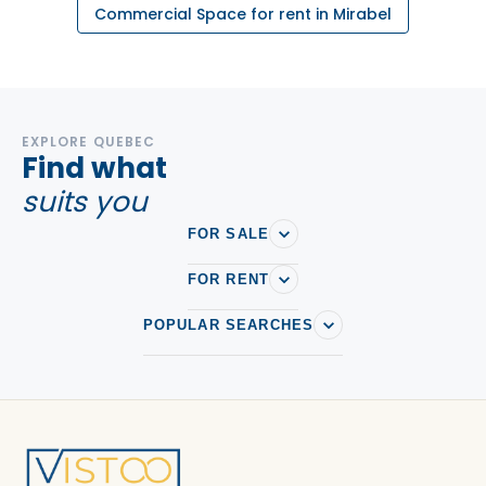
Commercial Space for rent in Mirabel
EXPLORE QUEBEC
Find what
suits you
FOR SALE
FOR RENT
POPULAR SEARCHES