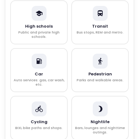
High schools
Transit
Public and private high
Bus stops, REM and metro.
schools.
Car
Pedestrian
Auto services: gas, car wash,
Parks and walkable areas.
etc.
Cycling
Nightlife
BIXI, bike paths and shops.
Bars, lounges and nighttime
outings.