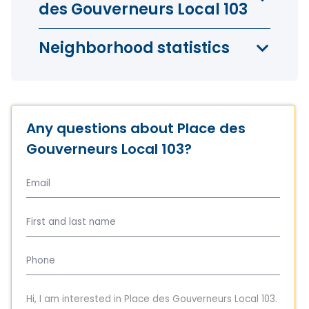
des Gouverneurs Local 103
Neighborhood statistics
Any questions about Place des
Gouverneurs Local 103?