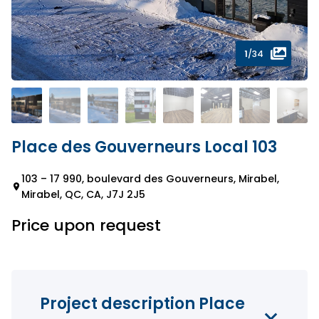
1
/34
Place des Gouverneurs Local 103
103 – 17 990, boulevard des Gouverneurs, Mirabel,
Mirabel, QC, CA, J7J 2J5
Price upon request
Project description Place