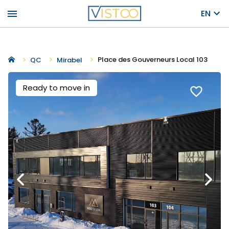
menu
EN
Place des Gouverneurs Local 103
QC
Mirabel
Ready to move in
favorite_border