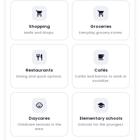
Shopping
Groceries
Malls and shops.
Everyday grocery stores.
Restaurants
Cafés
Dining and quick options.
Cafés and bistros to work or
socialize.
Daycares
Elementary schools
Childcare services in the
Schools for the youngest.
area.