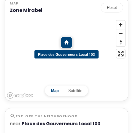
MAP
Reset
Zone Mirabel
Place des Gouverneurs Local 103
Map
Satellite
EXPLORE THE NEIGHBORHOOD
near
Place des Gouverneurs Local 103