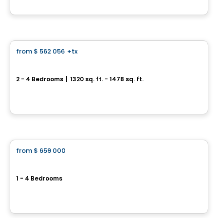
By
Westcliff
House
from
$ 562 056
+tx
favorite_border
Quartier Galia - Townhouse
2 - 4 Bedrooms
|
1320 sq. ft. - 1478 sq. ft.
1550 Rte Édouard VII, Saint-Philippe, QC
By
HABITATIONS PILON
House
from
$ 659 000
favorite_border
Longueuil - Townhouses
1 - 4 Bedrooms
2476 rue Salicaires, Longueuil, QC