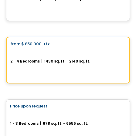
399, de la Rotonde, Ile des Soeurs, Montreal, QC
By
Proment
House
Vistoo's Choice
from
$ 850 000
+tx
favorite_border
Oakville
2 - 4 Bedrooms
|
1430 sq. ft. - 2140 sq. ft.
845, avenue Saint-Charles, Saint-Lambert, QC
By
PURIMMOBILIA
Condo
Price upon request
favorite_border
Symphonia VIU
1 - 3 Bedrooms
|
678 sq. ft. - 6556 sq. ft.
1000, rue André-Prévost, Montreal, QC