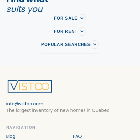
suits you
FOR SALE
FOR RENT
POPULAR SEARCHES
info@vistoo.com
The largest inventory of new homes in Quebec
NAVIGATION
Blog
FAQ