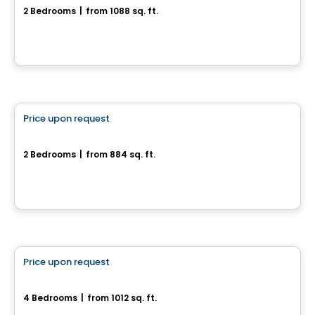
2 Bedrooms
|
from 1088 sq. ft.
1140, rue du Campanile, Drummondville, QC
House
Price upon request
favorite_border
Rue de la Commune
2 Bedrooms
|
from 884 sq. ft.
Rue de la Commune, Drummondville, QC
House
Price upon request
favorite_border
Superbe maison neuve - Plateau St-Denis
4 Bedrooms
|
from 1012 sq. ft.
Drummondville, QC