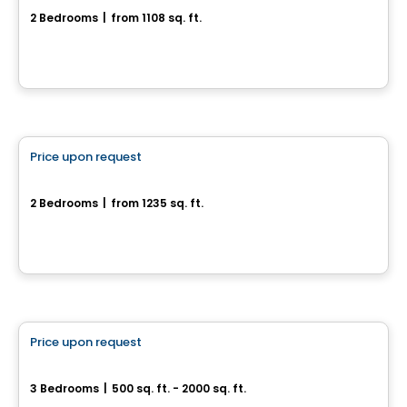
2 Bedrooms
|
from 1108 sq. ft.
155, rue de l'Aligoté, Drummondville, QC
House
Price upon request
favorite_border
290, rue de l'Aligoté
2 Bedrooms
|
from 1235 sq. ft.
290, rue de l'Aligoté, Drummondville, QC
House
Price upon request
favorite_border
Superbe cottage neuf
3 Bedrooms
|
500 sq. ft. - 2000 sq. ft.
Drummondville, QC