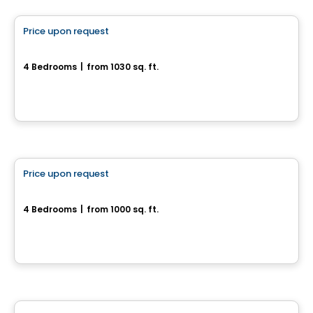
Price upon request
favorite_border
1935, rue Offenbach
4 Bedrooms
|
from 1030 sq. ft.
1935, rue Offenbach, Drummondville, QC
House
Price upon request
favorite_border
New house with 4 bedrooms and a basement
4 Bedrooms
|
from 1000 sq. ft.
Drummondville, QC
House