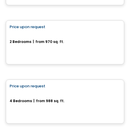
House
Price upon request
favorite_border
386, rue Pie IX
2 Bedrooms
|
from 970 sq. ft.
386, rue Pie IX, Drummondville, QC
House
Price upon request
favorite_border
Superbe maison neuve
4 Bedrooms
|
from 988 sq. ft.
Drummondville, QC