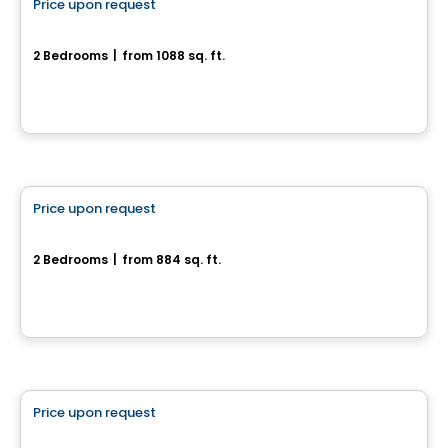
Price upon request
favorite_border
180, rue de l'Aligoté
2 Bedrooms
|
from 1088 sq. ft.
180, rue de l'Aligoté, Drummondville, QC
House
Price upon request
favorite_border
Rue de la Commune - Jumelé
2 Bedrooms
|
from 884 sq. ft.
Rue de la Commune, Drummondville, QC
House
Price upon request
favorite_border
1140, rue du Campanile