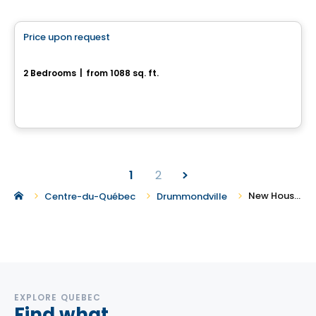
House
Price upon request
favorite_border
110, rue de l'Aligoté
2 Bedrooms
|
from 1088 sq. ft.
110, rue de l'Aligoté, Drummondville, QC
1
2
New Houses for Sale in Drummondville
Centre-du-Québec
Drummondville
EXPLORE QUEBEC
Find what