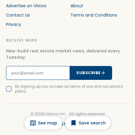
Advertise on Vistoo
About
Contact Us
Terms and Conditions
Privacy
RECEIVE NEWS
New-build real estate market news, delivered every
Tuesday.
SUBSCRIBE
By signing up you accept our terms of use and our privacy
policy.
©
2026
Vistoo Inc. ·
All rights reserved
See map
Save search
FACEBOOK
INSTAGRAM
LINKEDIN