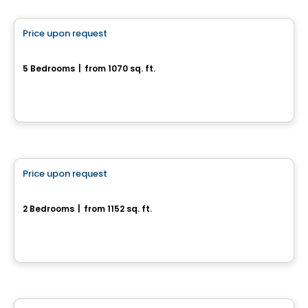
Price upon request
favorite_border
Superbes jumelés neufs
5 Bedrooms
|
from 1070 sq. ft.
Drummondville, QC
House
Price upon request
favorite_border
1120, rue du Campanile
2 Bedrooms
|
from 1152 sq. ft.
1120, rue du Campanile, Drummondville, QC
House