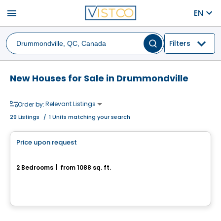
menu
EN
Filters
New Houses for Sale in Drummondville
Relevant Listings
Order by:
29
Listings
/
1 Units matching your search
House
Price upon request
favorite_border
175, rue de l'Aligoté
2 Bedrooms
|
from 1088 sq. ft.
175, rue de l'Aligoté, Drummondville, QC
House