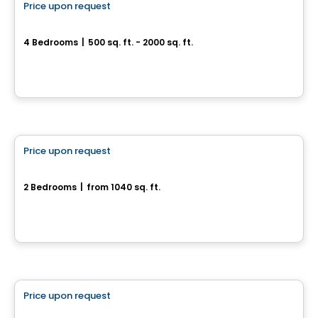
Price upon request
favorite_border
Magnifique jumelé à Drummondville
4 Bedrooms
|
500 sq. ft. - 2000 sq. ft.
Drummondville, QC
House
Price upon request
favorite_border
Rue Du Troubadour
2 Bedrooms
|
from 1040 sq. ft.
rue Du Troubadour, Drummondville, QC
House
Price upon request
favorite_border
155, rue de l'Aligoté