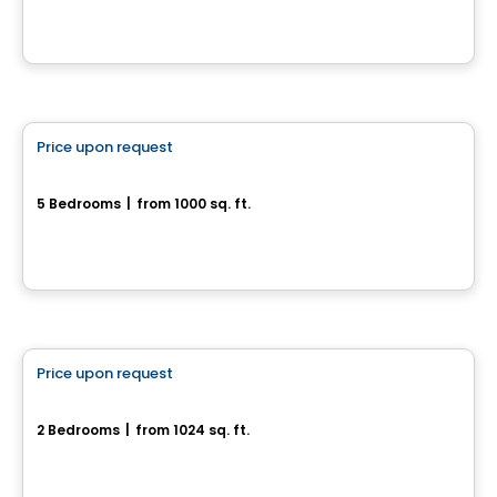
House
Price upon request
favorite_border
55, rue des Courlis
5 Bedrooms
|
from 1000 sq. ft.
55, rue des Courlis, Drummondville, QC
House
Price upon request
favorite_border
2290, rue Boisseau
2 Bedrooms
|
from 1024 sq. ft.
2290, rue Boisseau, Drummondville, QC