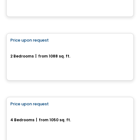
House
Price upon request
favorite_border
180, rue de l'Aligoté
2 Bedrooms
|
from 1088 sq. ft.
180, rue de l'Aligoté, Drummondville, QC
House
Price upon request
favorite_border
752, rue des Bâtisseurs
4 Bedrooms
|
from 1050 sq. ft.
752, rue des Bâtisseurs, Drummondville, QC