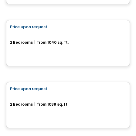
House
Price upon request
favorite_border
Rue de la Commune - Bungalow
2 Bedrooms
|
from 1040 sq. ft.
Rue de la Commune, Drummondville, QC
House
Price upon request
favorite_border
1155, rue du Campanile
2 Bedrooms
|
from 1088 sq. ft.
1155, rue du Campanile, Drummondville, QC
House