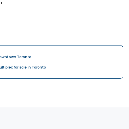
o
owntown Toronto
ultiplex for sale in Toronto