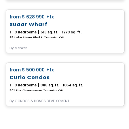
Condo
favorite_border
from
$ 628 990
+tx
Sugar Wharf
1 - 3 Bedrooms
|
518 sq. ft. - 1273 sq. ft.
95 Lake Shore Blvd E, Toronto, ON
By
Menkes
Condo
favorite_border
from
$ 500 000
+tx
Curio Condos
1 - 3 Bedrooms
|
388 sq. ft. - 1054 sq. ft.
801 The Queensway, Toronto, ON
By
CONDOS & HOMES DEVELOPMENT