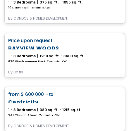
1 - 3 Bedrooms
|
375 sq. ft. - 1055 sq. ft.
10 Dawes Rd, Toronto, ON
By
CONDOS & HOMES DEVELOPMENT
Condo
favorite_border
Price upon request
BAYVIEW WOODS
1 - 3 Bedrooms
|
1250 sq. ft. - 3600 sq. ft.
630 Finch Avenue East, Toronto, QC
By
Bazis
Condo
favorite_border
from
$ 600 000
+tx
Centricity
1 - 3 Bedrooms
|
380 sq. ft. - 1215 sq. ft.
241 Church Street, Toronto, ON
By
CONDOS & HOMES DEVELOPMENT