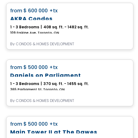
favorite_border
from
$ 600 000
+tx
AKRA Condos
1 - 3 Bedrooms
|
408 sq. ft. - 1482 sq. ft.
109 Erskine Ave, Toronto, ON
By
CONDOS & HOMES DEVELOPMENT
Condo
favorite_border
from
$ 500 000
+tx
Daniels on Parliament
1 - 3 Bedrooms
|
370 sq. ft. - 1455 sq. ft.
365 Parliament St, Toronto, ON
By
CONDOS & HOMES DEVELOPMENT
Condo
favorite_border
from
$ 500 000
+tx
Main Tower II at The Dawes