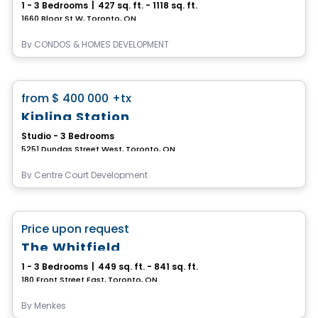
1 - 3 Bedrooms
|
427 sq. ft. - 1118 sq. ft.
1660 Bloor St W, Toronto, ON
By
CONDOS & HOMES DEVELOPMENT
Condo
favorite_border
from
$ 400 000
+tx
Kipling Station
Studio - 3 Bedrooms
5251 Dundas Street West, Toronto, ON
By
Centre Court Development
Condo
favorite_border
Price upon request
The Whitfield
1 - 3 Bedrooms
|
449 sq. ft. - 841 sq. ft.
180 Front Street East, Toronto, ON
By
Menkes