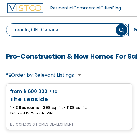
Residential
Commercial
Cities
Blog
P
Pre-Construction & New Homes For Sal
Order by:
Relevant Listings
Condo
favorite_border
from
$ 600 000
+tx
The Leaside
1 - 3 Bedrooms
|
398 sq. ft. - 1108 sq. ft.
126 Laird Dr, Toronto, ON
By
CONDOS & HOMES DEVELOPMENT
Condo