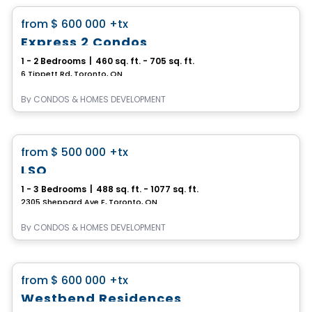
favorite_border
from
$ 600 000
+tx
Express 2 Condos
1 - 2 Bedrooms
|
460 sq. ft. - 705 sq. ft.
6 Tippett Rd, Toronto, ON
By
CONDOS & HOMES DEVELOPMENT
Condo
favorite_border
from
$ 500 000
+tx
LSQ
1 - 3 Bedrooms
|
488 sq. ft. - 1077 sq. ft.
2305 Sheppard Ave E, Toronto, ON
By
CONDOS & HOMES DEVELOPMENT
Condo
favorite_border
from
$ 600 000
+tx
Westbend Residences