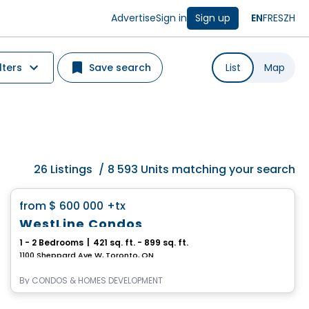
Advertise
Sign in
Sign up
EN
FR
ES
ZH
lters
Save search
List
Map
26
Listings
/
8 593 Units matching your search
Condo
favorite_border
from
$ 600 000
+tx
WestLine Condos
1 - 2 Bedrooms
|
421 sq. ft. - 899 sq. ft.
1100 Sheppard Ave W, Toronto, ON
By
CONDOS & HOMES DEVELOPMENT
Condo