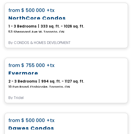
favorite_border
from
$ 500 000
+tx
NorthCore Condos
1 - 3 Bedrooms
|
333 sq. ft. - 1026 sq. ft.
53 Sheppard Ave W, Toronto, ON
By
CONDOS & HOMES DEVELOPMENT
Condo
favorite_border
from
$ 755 000
+tx
Evermore
2 - 3 Bedrooms
|
994 sq. ft. - 1127 sq. ft.
10 Eva Road, Etobicoke, Toronto, ON
By
Tridel
Condo
favorite_border
from
$ 500 000
+tx
Dawes Condos