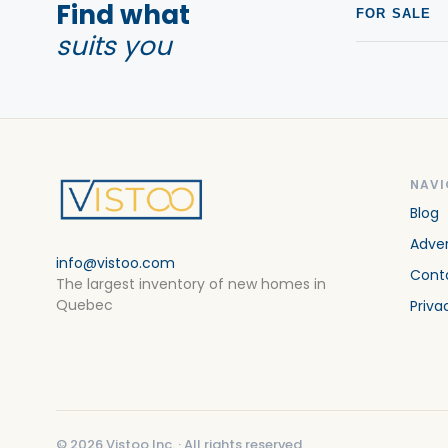
Find what
FOR SALE
suits you
NAVI
Blog
Adver
info@vistoo.com
Cont
The largest inventory of new homes in
Quebec
Priva
©
2026
Vistoo Inc. ·
All rights reserved