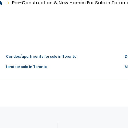
Pre-Construction & New Homes For Sale in Toront
Condos/apartments for sale in Toronto
D
Land for sale in Toronto
M