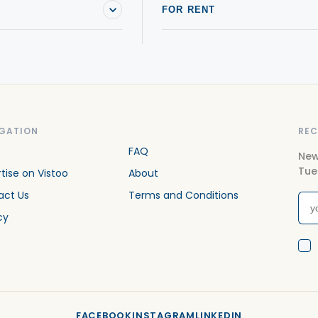
FOR RENT
GATION
REC
FAQ
New
Tue
tise on Vistoo
About
act Us
Terms and Conditions
cy
FACEBOOK
INSTAGRAM
LINKEDIN