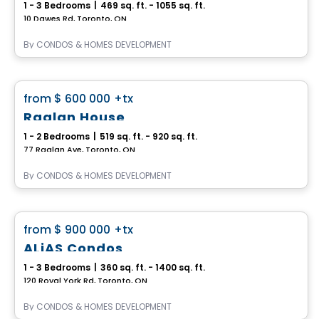
1 - 3 Bedrooms
|
469 sq. ft. - 1055 sq. ft.
10 Dawes Rd, Toronto, ON
By
CONDOS & HOMES DEVELOPMENT
Condo
favorite_border
from
$ 600 000
+tx
Raglan House
1 - 2 Bedrooms
|
519 sq. ft. - 920 sq. ft.
77 Raglan Ave, Toronto, ON
By
CONDOS & HOMES DEVELOPMENT
Condo
favorite_border
from
$ 900 000
+tx
ALiAS Condos
1 - 3 Bedrooms
|
360 sq. ft. - 1400 sq. ft.
120 Royal York Rd, Toronto, ON
By
CONDOS & HOMES DEVELOPMENT