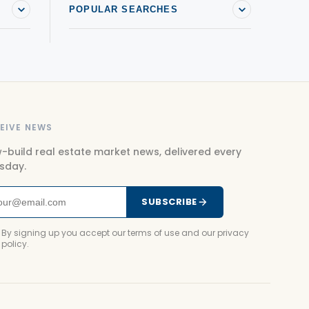
POPULAR SEARCHES
EIVE NEWS
-build real estate market news, delivered every
sday.
SUBSCRIBE
By signing up you accept our terms of use and our privacy
policy.