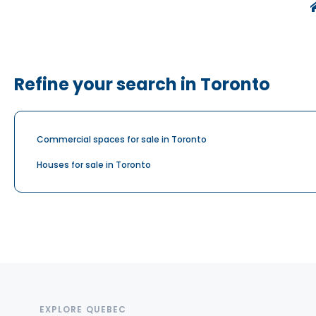
Refine your search in Toronto
Commercial spaces for sale in Toronto
Houses for sale in Toronto
EXPLORE QUEBEC