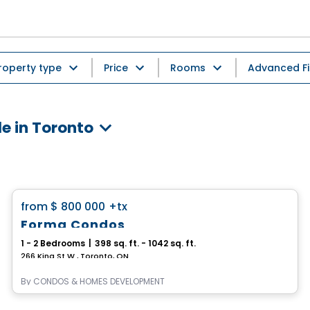
roperty type
Price
Rooms
Advanced Fi
e in Toronto
Condo
favorite_border
from
$ 800 000
+tx
Forma Condos
1 - 2 Bedrooms
|
398 sq. ft. - 1042 sq. ft.
266 King St W , Toronto, ON
By
CONDOS & HOMES DEVELOPMENT
Condo