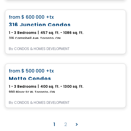
Condo
favorite_border
from
$ 600 000
+tx
316 Junction Condos
1 - 3 Bedrooms
|
457 sq. ft. - 1086 sq. ft.
316 Campbell Ave, Toronto, ON
By
CONDOS & HOMES DEVELOPMENT
Condo
favorite_border
from
$ 500 000
+tx
Motto Condos
1 - 3 Bedrooms
|
400 sq. ft. - 1300 sq. ft.
990 Bloor St W, Toronto, ON
By
CONDOS & HOMES DEVELOPMENT
1
2