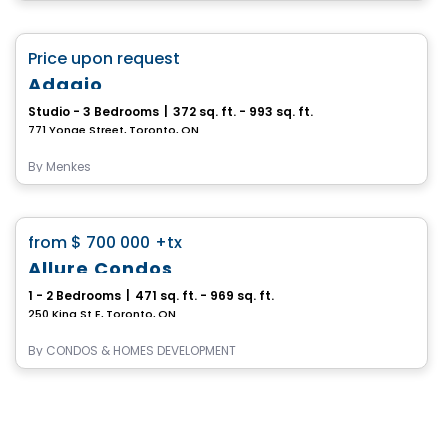
Condo
favorite_border
Price upon request
Adagio
Studio - 3 Bedrooms
|
372 sq. ft. - 993 sq. ft.
771 Yonge Street, Toronto, ON
By
Menkes
Condo
favorite_border
from
$ 700 000
+tx
Allure Condos
1 - 2 Bedrooms
|
471 sq. ft. - 969 sq. ft.
250 King St E, Toronto, ON
By
CONDOS & HOMES DEVELOPMENT