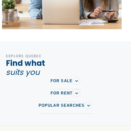
EXPLORE QUEBEC
Find what
suits you
FOR SALE
FOR RENT
POPULAR SEARCHES