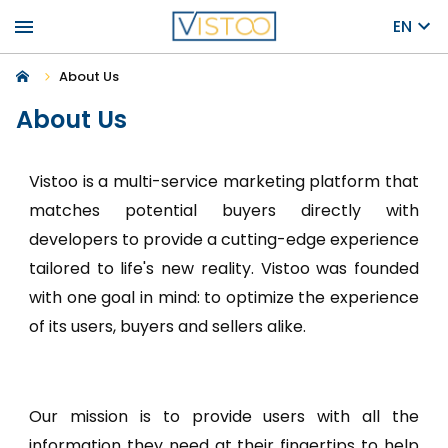
menu
EN
About Us
About Us
Vistoo is a multi-service marketing platform that
matches potential buyers directly with
developers to provide a cutting-edge experience
tailored to life's new reality. Vistoo was founded
with one goal in mind: to optimize the experience
of its users, buyers and sellers alike.
Our mission is to provide users with all the
information they need at their fingertips to help