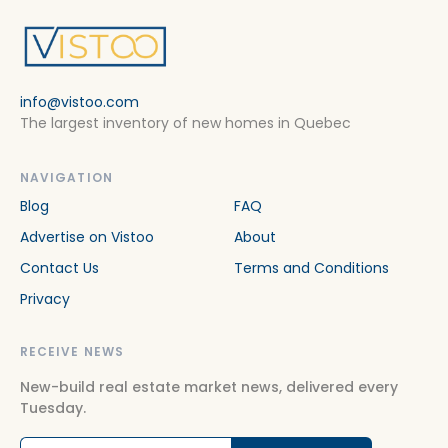
info@vistoo.com
The largest inventory of new homes in Quebec
NAVIGATION
Blog
FAQ
Advertise on Vistoo
About
Contact Us
Terms and Conditions
Privacy
RECEIVE NEWS
New-build real estate market news, delivered every
Tuesday.