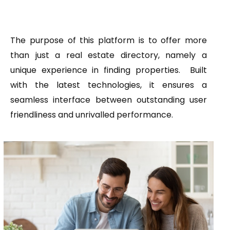
The purpose of this platform is to offer more
than just a real estate directory, namely a
unique experience in finding properties. Built
with the latest technologies, it ensures a
seamless interface between outstanding user
friendliness and unrivalled performance.