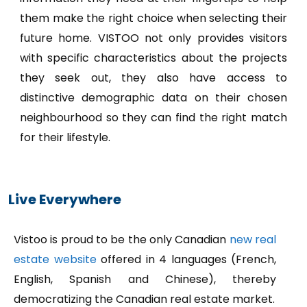
them make the right choice when selecting their
future home. VISTOO not only provides visitors
with specific characteristics about the projects
they seek out, they also have access to
distinctive demographic data on their chosen
neighbourhood so they can find the right match
for their lifestyle.
Live Everywhere
Vistoo is proud to be the only Canadian
new real
estate website
offered in 4 languages (French,
English, Spanish and Chinese), thereby
democratizing the Canadian real estate market.