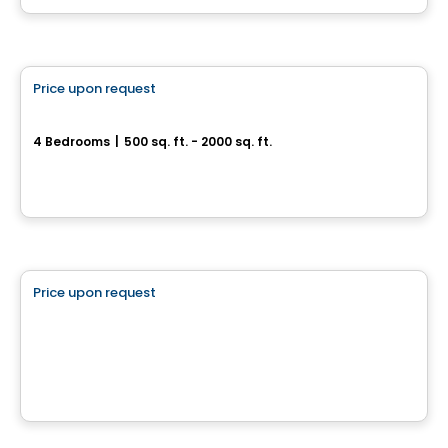
House
Price upon request
favorite_border
Magnifique jumelé à Drummondville
4 Bedrooms
|
500 sq. ft. - 2000 sq. ft.
Drummondville, QC
Land
Price upon request
favorite_border
Boisbriand Quartier Accueillant
Boisbriand Quartier Accueillant, Drummondville, QC
House