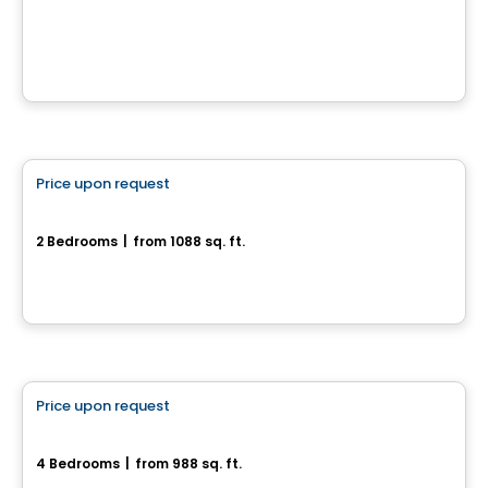
2160, rue Brahms, Drummondville, QC
House
Price upon request
favorite_border
110, rue de l'Aligoté
2 Bedrooms
|
from 1088 sq. ft.
110, rue de l'Aligoté, Drummondville, QC
House
Price upon request
favorite_border
Superbe maison neuve
4 Bedrooms
|
from 988 sq. ft.
Drummondville, QC