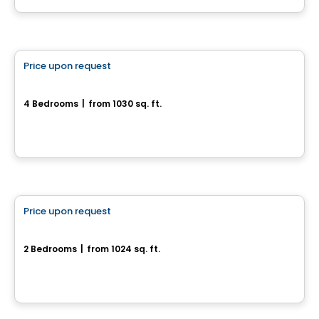
House
Price upon request
favorite_border
1935, rue Offenbach
4 Bedrooms
|
from 1030 sq. ft.
1935, rue Offenbach, Drummondville, QC
House
Price upon request
favorite_border
2290, rue Boisseau
2 Bedrooms
|
from 1024 sq. ft.
2290, rue Boisseau, Drummondville, QC