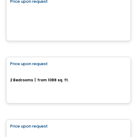
Price upon request
favorite_border
Terrain à vendre - Drummondville
Drummondville, QC
House
Price upon request
favorite_border
180, rue de l'Aligoté
2 Bedrooms
|
from 1088 sq. ft.
180, rue de l'Aligoté, Drummondville, QC
Land
Price upon request
favorite_border
2160, rue Brahms