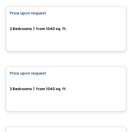
Price upon request
favorite_border
Rue Du Troubadour
2 Bedrooms
|
from 1040 sq. ft.
rue Du Troubadour, Drummondville, QC
House
Price upon request
favorite_border
Rue de la Commune - Bungalow
2 Bedrooms
|
from 1040 sq. ft.
Rue de la Commune, Drummondville, QC
Land