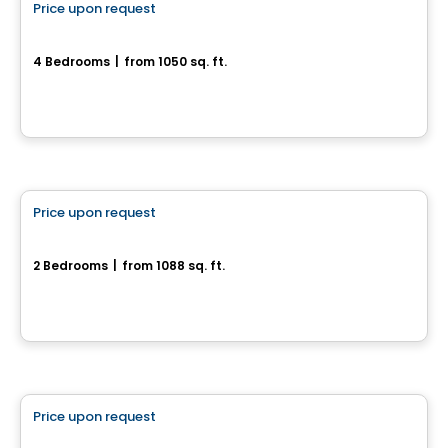
Price upon request
favorite_border
752, rue des Bâtisseurs
4 Bedrooms
|
from 1050 sq. ft.
752, rue des Bâtisseurs, Drummondville, QC
House
Price upon request
favorite_border
1155, rue du Campanile
2 Bedrooms
|
from 1088 sq. ft.
1155, rue du Campanile, Drummondville, QC
House
Price upon request
favorite_border
Superbe cottage neuf