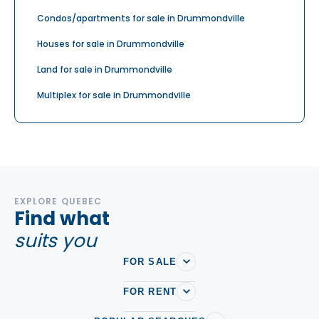
Condos/apartments for sale in Drummondville
Houses for sale in Drummondville
Land for sale in Drummondville
Multiplex for sale in Drummondville
EXPLORE QUEBEC
Find what
suits you
FOR SALE
FOR RENT