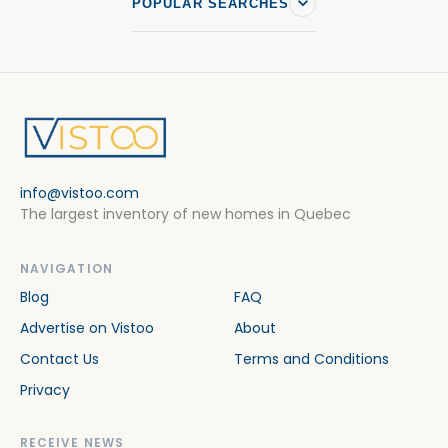
POPULAR SEARCHES
info@vistoo.com
The largest inventory of new homes in Quebec
NAVIGATION
Blog
FAQ
Advertise on Vistoo
About
Contact Us
Terms and Conditions
Privacy
RECEIVE NEWS