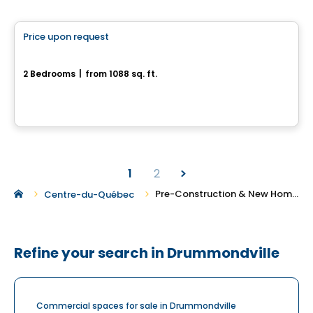
House
Price upon request
favorite_border
1140, rue du Campanile
2 Bedrooms
|
from 1088 sq. ft.
1140, rue du Campanile, Drummondville, QC
1
2
Pre-Construction & New Homes For Sale in Drummondville
Centre-du-Québec
Refine your search in Drummondville
Commercial spaces for sale in Drummondville