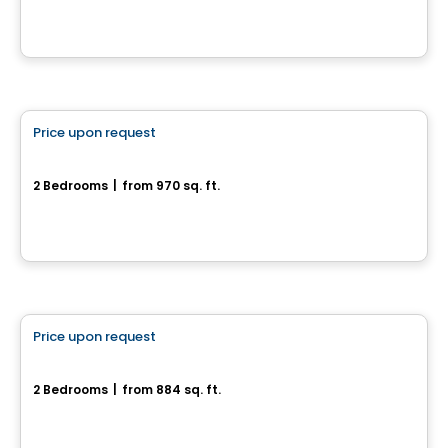
House
Price upon request
favorite_border
386, rue Pie IX
2 Bedrooms
|
from 970 sq. ft.
386, rue Pie IX, Drummondville, QC
House
Price upon request
favorite_border
Rue de la Commune - Jumelé
2 Bedrooms
|
from 884 sq. ft.
Rue de la Commune, Drummondville, QC