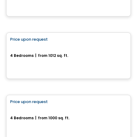
House
Price upon request
favorite_border
Superbe maison neuve - Plateau St-Denis
4 Bedrooms
|
from 1012 sq. ft.
Drummondville, QC
House
Price upon request
favorite_border
New house with 4 bedrooms and a basement
4 Bedrooms
|
from 1000 sq. ft.
Drummondville, QC