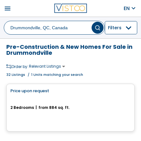
menu
EN
Filters
Pre-Construction & New Homes For Sale in
Drummondville
Relevant Listings
Order by:
32
Listings
/
1 Units matching your search
House
Price upon request
favorite_border
Rue de la Commune
2 Bedrooms
|
from 884 sq. ft.
Rue de la Commune, Drummondville, QC
House