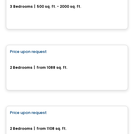
3 Bedrooms
|
500 sq. ft. - 2000 sq. ft.
Drummondville, QC
House
Price upon request
favorite_border
180, rue de l'Aligoté
2 Bedrooms
|
from 1088 sq. ft.
180, rue de l'Aligoté, Drummondville, QC
House
Price upon request
favorite_border
155, rue de l'Aligoté
2 Bedrooms
|
from 1108 sq. ft.
155, rue de l'Aligoté, Drummondville, QC