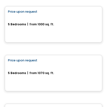
Price upon request
favorite_border
55, rue des Courlis
5 Bedrooms
|
from 1000 sq. ft.
55, rue des Courlis, Drummondville, QC
House
Price upon request
favorite_border
Superbes jumelés neufs
5 Bedrooms
|
from 1070 sq. ft.
Drummondville, QC
House