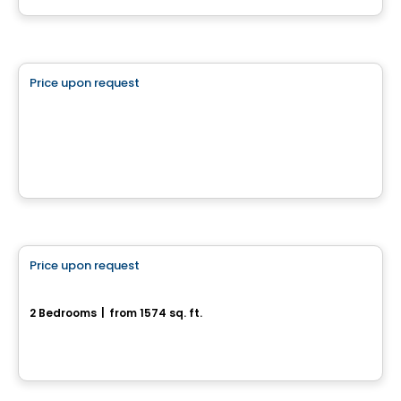
Land
Price upon request
favorite_border
182 chemin Cross
182 chemin Cross, Outaouais, QC
House
Price upon request
favorite_border
Modèle Onyx
2 Bedrooms
|
from 1574 sq. ft.
Chelsea, QC