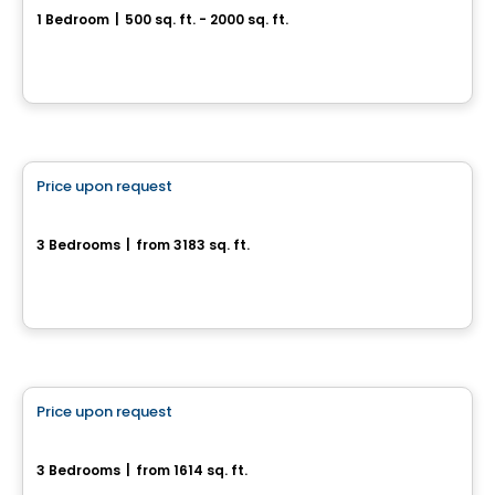
1 Bedroom
|
500 sq. ft. - 2000 sq. ft.
55, rue Nancy-Elliott, Gatineau, QC
House
Price upon request
favorite_border
27, rue du Rivage
3 Bedrooms
|
from 3183 sq. ft.
27, rue du Rivage, Gatineau, QC
House
Price upon request
favorite_border
Magnifique maison neuve sur terrain boisé
3 Bedrooms
|
from 1614 sq. ft.
Val-Des-Monts, QC