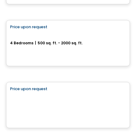
Multiplex
Price upon request
favorite_border
388, Rue des Becs-Scie
4 Bedrooms
|
500 sq. ft. - 2000 sq. ft.
388, Rue des Becs-Scie, Gatineau, QC
Land
Price upon request
favorite_border
102 chemin Cross
102 chemin Cross, Outaouais, QC
House