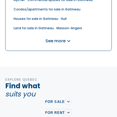
Condos/apartments for sale in Gatineau
Houses for sale in Gatineau
Hull
Land for sale in Gatineau
Masson-Angers
Multiplex for sale in Gatineau
Plateau
See more
EXPLORE QUEBEC
Find what
suits you
FOR SALE
FOR RENT