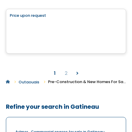
Land
Price upon request
favorite_border
Chemin Lamarche
chemin Lamarche, L'Ange-Gardien, QC
1
2
Pre-Construction & New Homes For Sale in Gatineau
Outaouais
Refine your search in Gatineau
Aylmer
Commercial spaces for sale in Gatineau