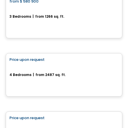
from
$ 580 900
favorite_border
Domaine du Renard Blanc - Agathe
3 Bedrooms
|
from 1266 sq. ft.
200 Chemin des Fondeurs, L'Ange-Gardien, QC
By
HABITATIONS BOULADIER
House
Price upon request
favorite_border
452, Chemin Queen's Park
4 Bedrooms
|
from 2487 sq. ft.
452, Chemin Queen's Park, Gatineau, QC
House
Price upon request
favorite_border
55, rue Nancy-Elliott