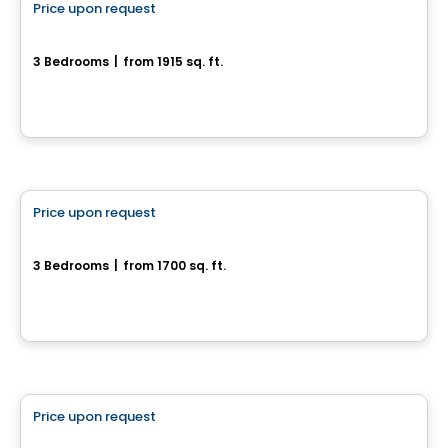
Price upon request
favorite_border
63, Chemin Montpelier
3 Bedrooms
|
from 1915 sq. ft.
63, Chemin Montpelier, Chelsea, QC
House
Price upon request
favorite_border
471, Avenue du Cheval-Blanc
3 Bedrooms
|
from 1700 sq. ft.
471, Avenue du Cheval-Blanc, Gatineau, QC
Land
Price upon request
favorite_border
190 Chemin Cross