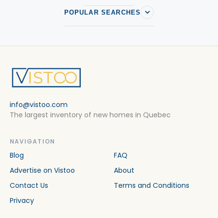
POPULAR SEARCHES
info@vistoo.com
The largest inventory of new homes in Quebec
NAVIGATION
Blog
FAQ
Advertise on Vistoo
About
Contact Us
Terms and Conditions
Privacy