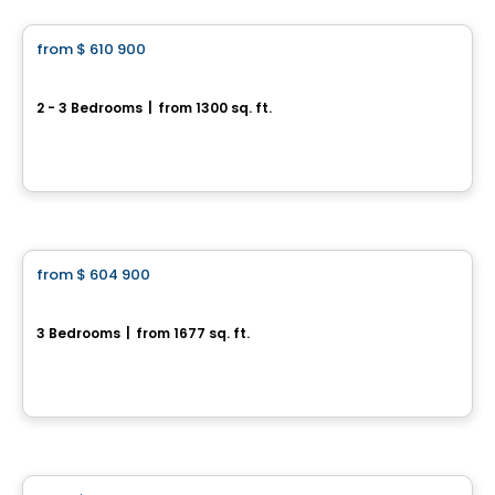
from
$ 610 900
favorite_border
119 Chemin des Conseillers
2 - 3 Bedrooms
|
from 1300 sq. ft.
119 Chemin des Conseillers, L'Ange-Gardien, QC
By
HABITATIONS BOULADIER
House
from
$ 604 900
favorite_border
Domaine du Renard Blanc - EDEN
3 Bedrooms
|
from 1677 sq. ft.
220 Chemin des Fondeurs, L'Ange-Gardien, QC
By
HABITATIONS BOULADIER
House