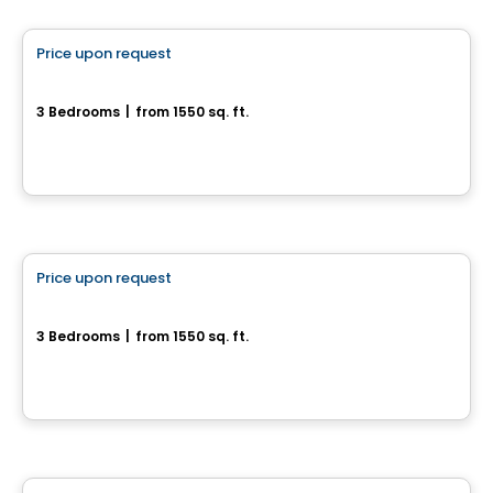
Price upon request
favorite_border
154 chemin Jean-Paul-Lemieux - Chelsea Creek
3 Bedrooms
|
from 1550 sq. ft.
Chelsea, QC
House
Price upon request
favorite_border
166 chemin Jean-Paul-Lemieux
3 Bedrooms
|
from 1550 sq. ft.
166 chemin Jean-Paul-Lemieux, Chelsea, QC
House