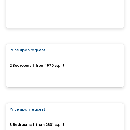
190 chemin Cross, Outaouais, QC
House
Price upon request
favorite_border
2-10, Rue Amik
2 Bedrooms
|
from 1970 sq. ft.
2-10, Rue Amik, Cantley, QC
House
Price upon request
favorite_border
35, Rue du Rivage
3 Bedrooms
|
from 2831 sq. ft.