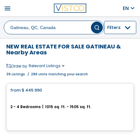
menu
EN
Filters
NEW REAL ESTATE FOR SALE GATINEAU &
Nearby Areas
Relevant Listings
Order by:
39
Listings
/
286 Units matching your search
House
from
$ 445 990
favorite_border
Jardins du Littoral
2 - 4 Bedrooms
|
1015 sq. ft. - 1505 sq. ft.
94 Du Debusquage, Masson-Angers, Gatineau, QC
By
CONSTRUCTION LAVÉRENDRYE
House