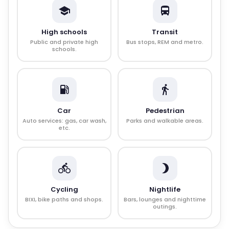
High schools
Transit
Public and private high
Bus stops, REM and metro.
schools.
Car
Pedestrian
Auto services: gas, car wash,
Parks and walkable areas.
etc.
Cycling
Nightlife
BIXI, bike paths and shops.
Bars, lounges and nighttime
outings.