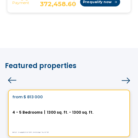
Featured properties
House
Vistoo's Choice
from
$ 813 000
favorite_border
Helios City in Saint-Luc
4 - 5 Bedrooms
|
1300 sq. ft. - 1300 sq. ft.
5 Rue des Trembles, Saint-Luc, Saint-Jean-sur-Richelieu, QC
By
Gestion Five Star