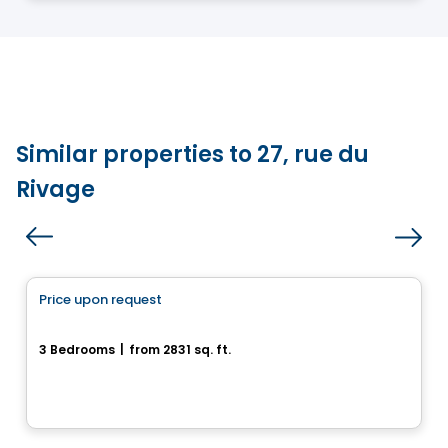
Similar properties to 27, rue du
Rivage
House
Price upon request
favorite_border
35, Rue du Rivage
3 Bedrooms
|
from 2831 sq. ft.
35, rue du Rivage, Gatineau, QC