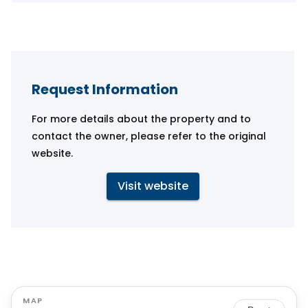
Request Information
For more details about the property and to
contact the owner, please refer to the original
website.
Visit website
MAP