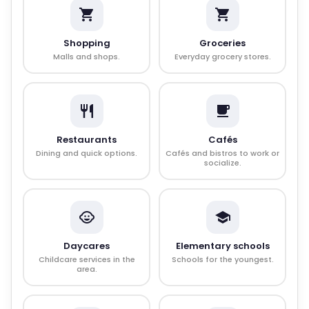
Shopping
Groceries
Malls and shops.
Everyday grocery stores.
Restaurants
Cafés
Dining and quick options.
Cafés and bistros to work or
socialize.
Daycares
Elementary schools
Childcare services in the
Schools for the youngest.
area.