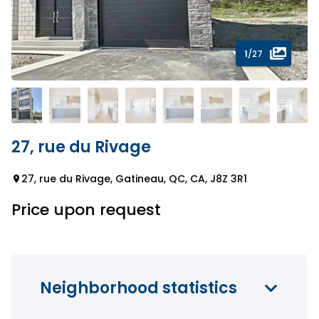
1
/27
27, rue du Rivage
27, rue du Rivage, Gatineau, QC, CA, J8Z 3R1
Price upon request
Neighborhood statistics