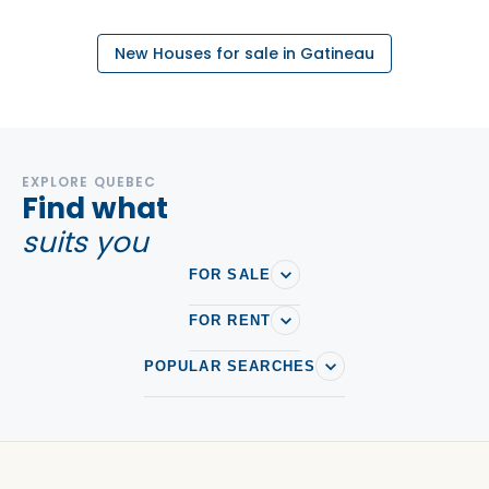
New Houses for sale in Gatineau
EXPLORE QUEBEC
Find what
suits you
FOR SALE
FOR RENT
POPULAR SEARCHES