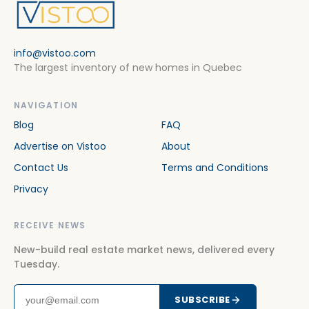
info@vistoo.com
The largest inventory of new homes in Quebec
NAVIGATION
Blog
FAQ
Advertise on Vistoo
About
Contact Us
Terms and Conditions
Privacy
RECEIVE NEWS
New-build real estate market news, delivered every
Tuesday.
SUBSCRIBE