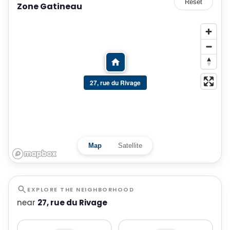
Reset
Zone Gatineau
27, rue du Rivage
Map
Satellite
EXPLORE THE NEIGHBORHOOD
near
27, rue du Rivage