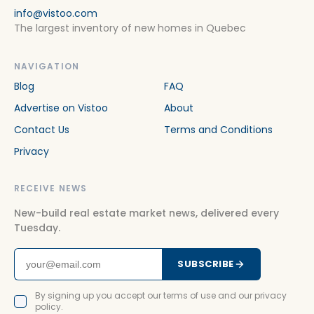
info@vistoo.com
The largest inventory of new homes in Quebec
NAVIGATION
Blog
FAQ
Advertise on Vistoo
About
Contact Us
Terms and Conditions
Privacy
RECEIVE NEWS
New-build real estate market news, delivered every
Tuesday.
SUBSCRIBE
By signing up you accept our terms of use and our privacy
policy.