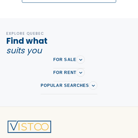
EXPLORE QUEBEC
Find what
suits you
FOR SALE
FOR RENT
POPULAR SEARCHES