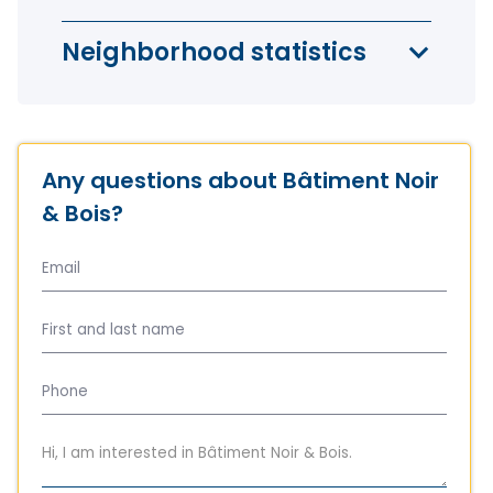
Neighborhood statistics
Any questions about Bâtiment Noir
& Bois?