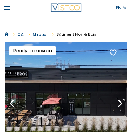
menu
EN
Bâtiment Noir & Bois
QC
Mirabel
Ready to move in
favorite_border