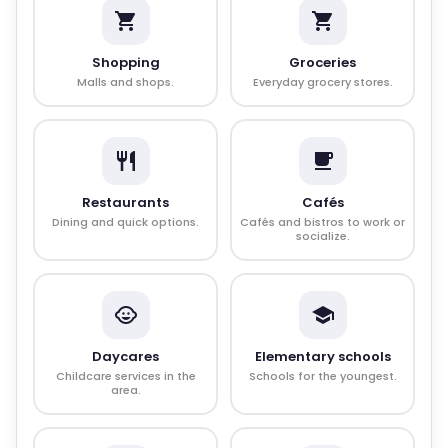
Shopping
Groceries
Malls and shops.
Everyday grocery stores.
Restaurants
Cafés
Dining and quick options.
Cafés and bistros to work or
socialize.
Daycares
Elementary schools
Childcare services in the
Schools for the youngest.
area.