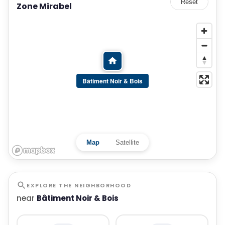
Reset
Zone Mirabel
Bâtiment Noir & Bois
Map
Satellite
EXPLORE THE NEIGHBORHOOD
near
Bâtiment Noir & Bois