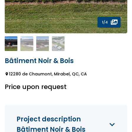
1
/4
Bâtiment Noir & Bois
12280 de Chaumont, Mirabel, QC, CA
Price upon request
Project description
Bâtiment Noir & Bois