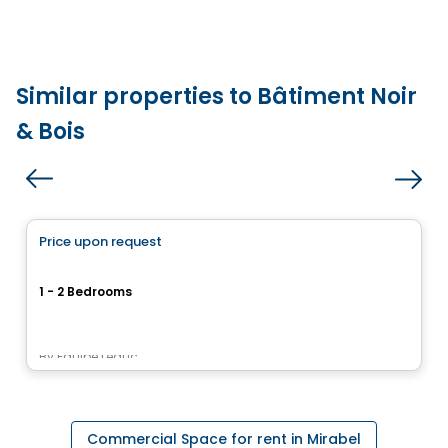
Similar properties to Bâtiment Noir
& Bois
Condo/Apartment
Price upon request
favorite_border
Le Pur
1 - 2 Bedrooms
17955, rue Victor, Mirabel, QC
By
Équipe Leduc
Commercial Space for rent in Mirabel