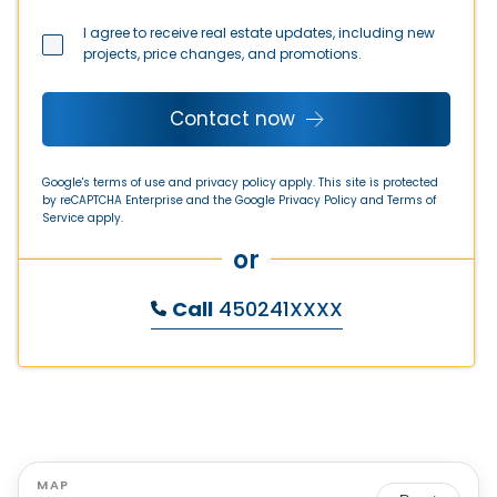
I agree to receive real estate updates, including new
projects, price changes, and promotions.
Contact now
Google's terms of use and privacy policy apply. This site is protected
by reCAPTCHA Enterprise and the Google
Privacy Policy
and
Terms of
Service
apply.
or
Call
450241XXXX
MAP