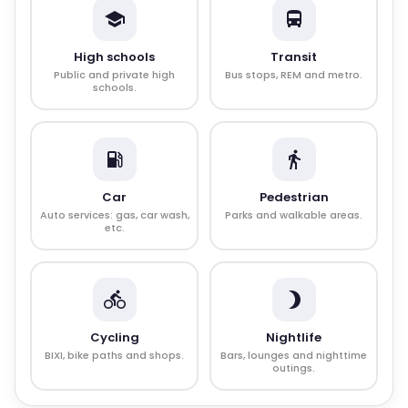
High schools
Transit
Public and private high
Bus stops, REM and metro.
schools.
Car
Pedestrian
Auto services: gas, car wash,
Parks and walkable areas.
etc.
Cycling
Nightlife
BIXI, bike paths and shops.
Bars, lounges and nighttime
outings.