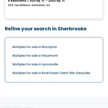
6 Bedrooms
|
500 sq. ft. - 2000 sq. ft.
304, rue Brébeuf, Gatineau, QC
Refine your search in Sherbrooke
Multiplex For sale in Brompton
Multiplex For sale in Fleurimont
Multiplex For sale in Lennoxville
Multiplex For sale in Rock Forest-Saint-Elie-Deauville