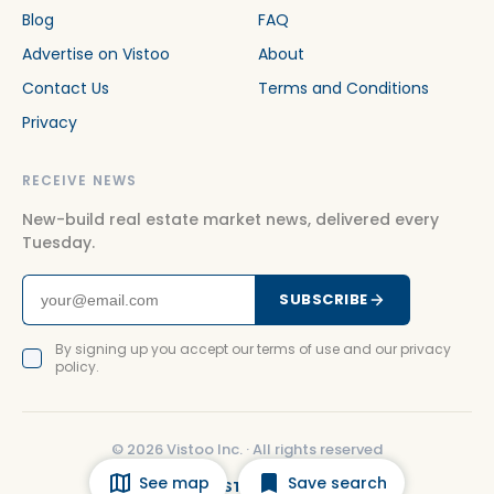
Blog
FAQ
Advertise on Vistoo
About
Contact Us
Terms and Conditions
Privacy
RECEIVE NEWS
New-build real estate market news, delivered every
Tuesday.
SUBSCRIBE
By signing up you accept our terms of use and our privacy
policy.
©
2026
Vistoo Inc. ·
All rights reserved
See map
Save search
FACEBOOK
INSTAGRAM
LINKEDIN