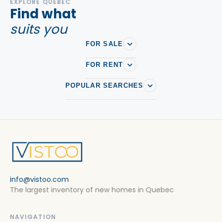
EXPLORE QUEBEC
Find what
suits you
FOR SALE
FOR RENT
POPULAR SEARCHES
info@vistoo.com
The largest inventory of new homes in Quebec
NAVIGATION