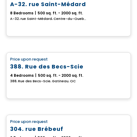
A-32, rue Saint-Médard
8 Bedrooms
|
500 sq. ft. - 2000 sq. ft.
A-32, rue Saint-Médard, Centre-du-Quebec, QC
Multiplex
Price upon request
favorite_border
388, Rue des Becs-Scie
4 Bedrooms
|
500 sq. ft. - 2000 sq. ft.
388, Rue des Becs-Scie, Gatineau, QC
Multiplex
Price upon request
favorite_border
304, rue Brébeuf