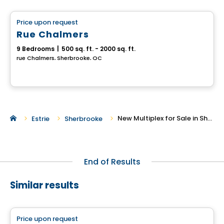
Price upon request
favorite_border
Rue Chalmers
9 Bedrooms
|
500 sq. ft. - 2000 sq. ft.
rue Chalmers, Sherbrooke, QC
New Multiplex for Sale in Sherbrooke
Estrie
Sherbrooke
End of Results
Similar results
Multiplex
Price upon request
favorite_border