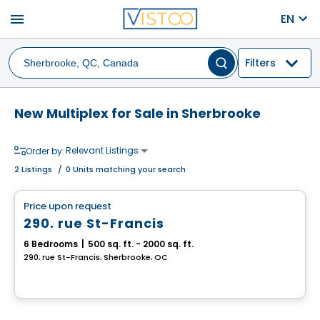
menu
EN
Filters
New Multiplex for Sale in Sherbrooke
Relevant Listings
Order by:
2
Listings
/
0 Units matching your search
Multiplex
Price upon request
favorite_border
290, rue St-Francis
6 Bedrooms
|
500 sq. ft. - 2000 sq. ft.
290, rue St-Francis, Sherbrooke, QC
Multiplex