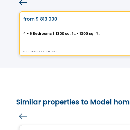
House
Vistoo's Choice
favorite_border
from
$ 813 000
Helios City in Saint-Luc
4 - 5 Bedrooms
|
1300 sq. ft. - 1300 sq. ft.
5 Rue des Trembles, Saint-Luc, Saint-Jean-sur-Richelieu, QC
By
Gestion Five Star
Similar properties to Model home
House