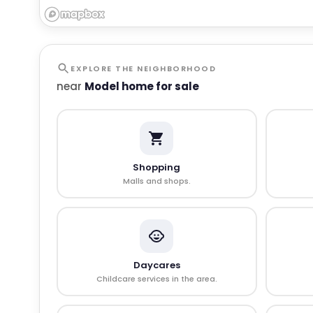
EXPLORE THE NEIGHBORHOOD
near
Model home for sale
Shopping
Malls and shops.
Daycares
Childcare services in the area.