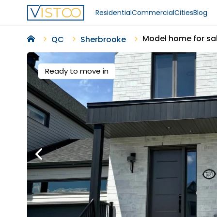
Residential
Commercial
Cities
Blog
Model home for sa
QC
Sherbrooke
Ready to move in