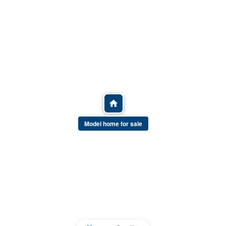
Model home for sale