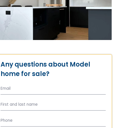
Any questions about Model
home for sale?