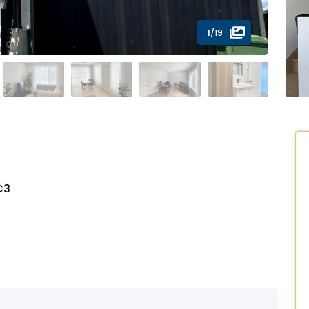
1
/19
C3