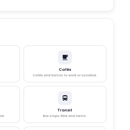
Cafés
Cafés and bistros to work or socialize.
Transit
ls.
Bus stops, REM and metro.