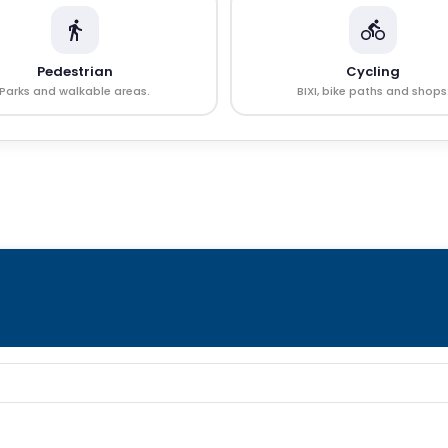
Pedestrian
Cycling
Parks and walkable areas.
BIXI, bike paths and shops