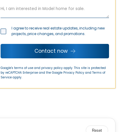
I agree to receive real estate updates, including new
projects, price changes, and promotions.
Contact now
Google's terms of use and privacy policy apply. This site is protected
by reCAPTCHA Enterprise and the Google
Privacy Policy
and
Terms of
Service
apply.
Reset