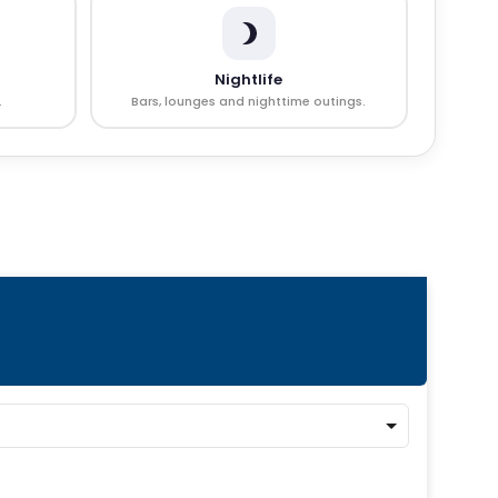
Nightlife
.
Bars, lounges and nighttime outings.