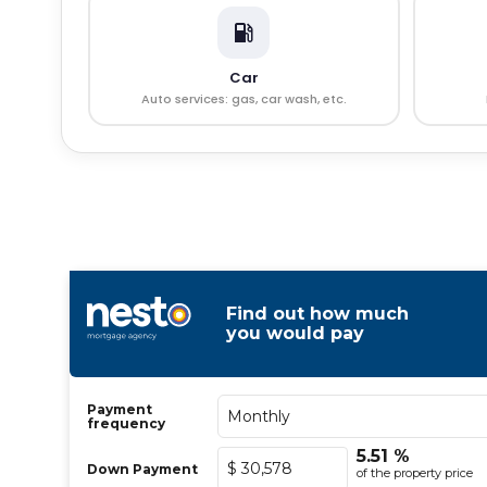
Car
Auto services: gas, car wash, etc.