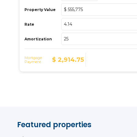
Featured properties