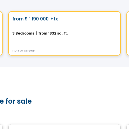
House
Vistoo's Choice
favorite_border
from
$ 1 190 000
+tx
La Transitionnelle
3 Bedrooms
|
from 1832 sq. ft.
395, Rue des Fortifications, Saint-Jean-sur-Richelieu, QC
By
KW Urbain
 for sale
House