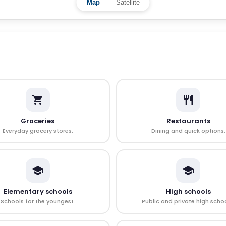
Map
Satellite
Groceries
Restaurants
Everyday grocery stores.
Dining and quick options.
Elementary schools
High schools
Schools for the youngest.
Public and private high schoo