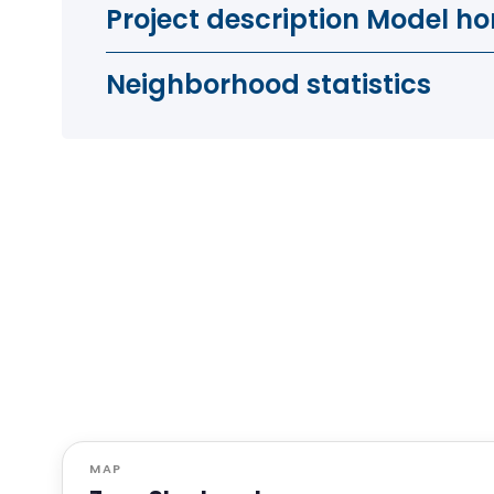
Project description Model ho
Neighborhood statistics
MAP