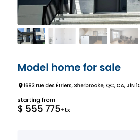
Model home for sale
1683 rue des Étriers, Sherbrooke, QC, CA, J1N 1
starting from
$ 555 775
+tx