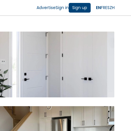
Advertise
Sign in
Sign up
EN
FR
ES
ZH