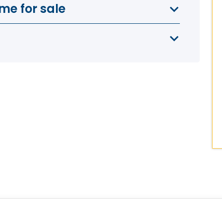
me for sale