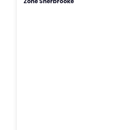
Zone Sherbrooke