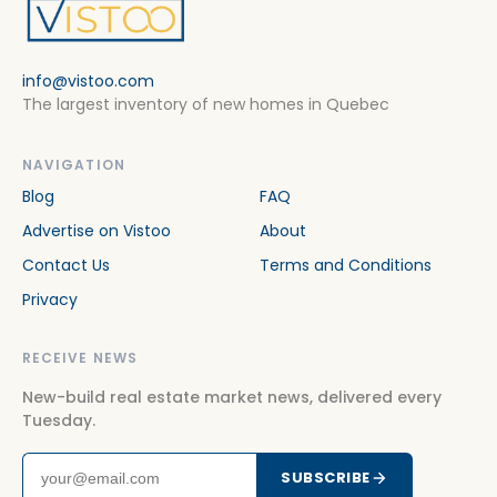
info@vistoo.com
The largest inventory of new homes in Quebec
NAVIGATION
Blog
FAQ
Advertise on Vistoo
About
Contact Us
Terms and Conditions
Privacy
RECEIVE NEWS
New-build real estate market news, delivered every
Tuesday.
SUBSCRIBE