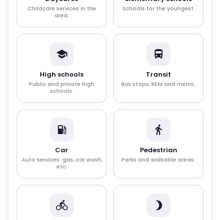
Childcare services in the
Schools for the youngest.
area.
High schools
Transit
Public and private high
Bus stops, REM and metro.
schools.
Car
Pedestrian
Auto services: gas, car wash,
Parks and walkable areas.
etc.