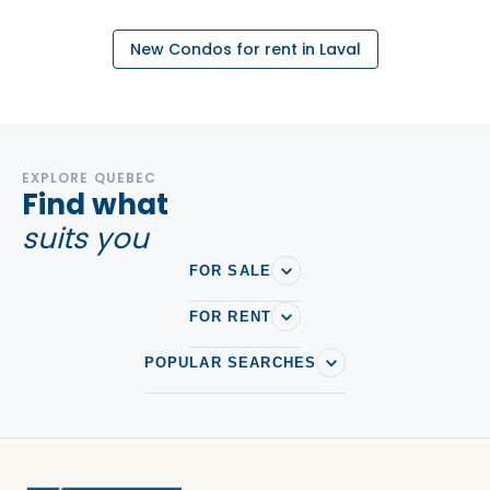
New Condos for rent in Laval
EXPLORE QUEBEC
Find what
suits you
FOR SALE
FOR RENT
POPULAR SEARCHES