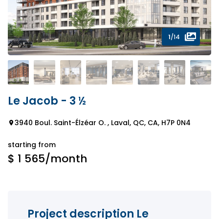
1
/14
Le Jacob - 3 ½
3940 Boul. Saint-Élzéar O. , Laval, QC, CA, H7P 0N4
starting from
$ 1 565
/month
Project description Le