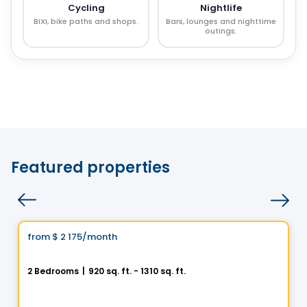
Cycling
Nightlife
BIXI, bike paths and shops.
Bars, lounges and nighttime
outings.
Featured properties
Condo/Apartment
Vistoo's Choice
from
$ 2 175
/month
favorite_border
Le Jacob - 4 ½
2 Bedrooms
|
920 sq. ft. - 1310 sq. ft.
3940 Boul. Saint-Élzéar O. , Laval, QC