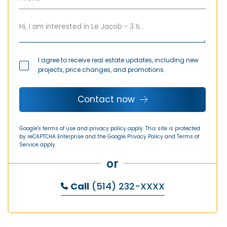
I agree to receive real estate updates, including new
projects, price changes, and promotions.
Contact now
Google's terms of use and privacy policy apply. This site is protected
by reCAPTCHA Enterprise and the Google
Privacy Policy
and
Terms of
Service
apply.
or
Call
(514) 232-XXXX