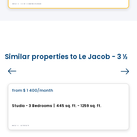
By
CITÉ URBAINE
Similar properties to Le Jacob - 3 ½
Condo/Apartment
from
$ 1 400
/month
favorite_border
Astoria
Studio - 3 Bedrooms
|
445 sq. ft. - 1259 sq. ft.
1410, boulevard Daniel-Johnson, Laval, QC
By
Claria