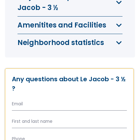
Jacob - 3 ½
Amenitites and Facilities
Neighborhood statistics
Any questions about Le Jacob - 3 ½
?