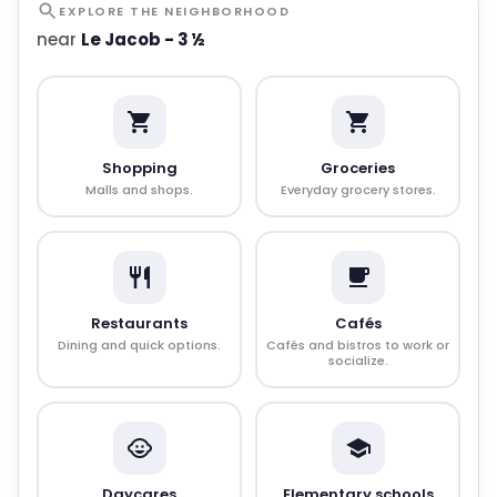
EXPLORE THE NEIGHBORHOOD
near
Le Jacob - 3 ½
Shopping
Groceries
Malls and shops.
Everyday grocery stores.
Restaurants
Cafés
Dining and quick options.
Cafés and bistros to work or
socialize.
Daycares
Elementary schools