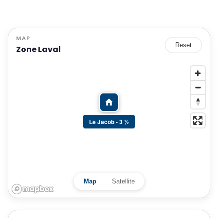
MAP
Reset
Zone Laval
Le Jacob - 3 ½
Map
Satellite