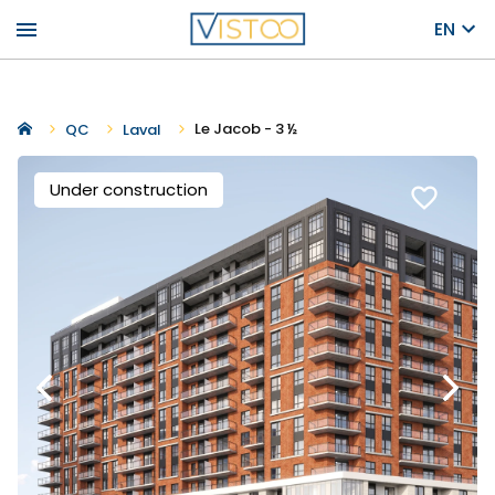
menu
EN
Le Jacob - 3 ½
QC
Laval
Under construction
favorite_border