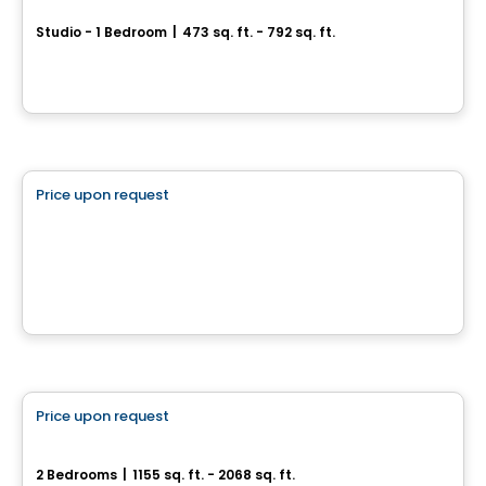
Studio - 1 Bedroom
|
473 sq. ft. - 792 sq. ft.
1104, chemin d’Oka, Deux-Montagnes, QC
By
Habitations PHG
Commercial
Price upon request
favorite_border
CARREFOUR JACQUES-BIZARD
100 Boulevard Jacques-Bizard, Île-Bizard, Montreal, QC
By
Brasswater
Condo/Apartment
Price upon request
favorite_border
Genny - Condominiums
2 Bedrooms
|
1155 sq. ft. - 2068 sq. ft.