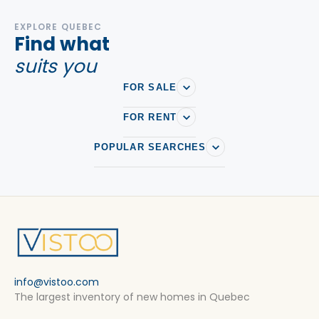
EXPLORE QUEBEC
Find what
suits you
FOR SALE
FOR RENT
POPULAR SEARCHES
info@vistoo.com
The largest inventory of new homes in Quebec