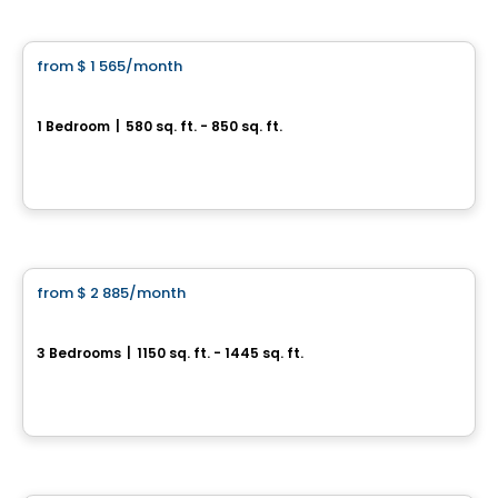
Condo/Apartment
from
$ 1 565
/month
favorite_border
Le Jacob - 3 ½
1 Bedroom
|
580 sq. ft. - 850 sq. ft.
3940 Boul. Saint-Élzéar O. , Laval, QC
By
CITÉ URBAINE
Condo/Apartment
from
$ 2 885
/month
favorite_border
Le Jacob - 5 ½
3 Bedrooms
|
1150 sq. ft. - 1445 sq. ft.
3940 Boul. Saint-Élzéar O. , Laval, QC
By
CITÉ URBAINE
Condo/Apartment