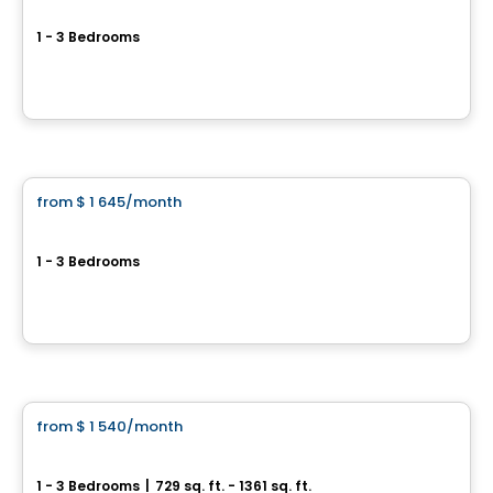
Hemisphere Pointe-Claire
1 - 3 Bedrooms
275 Boulevard Hymus, Pointe-Claire, QC
By
KODEM
Condo/Apartment
from
$ 1 645
/month
favorite_border
Current promotions
Westpark
1 - 3 Bedrooms
Pointe-Claire, QC
By
JADCO CORPORATION
Condo/Apartment
from
$ 1 540
/month
favorite_border
Soléa Condos
1 - 3 Bedrooms
|
729 sq. ft. - 1361 sq. ft.