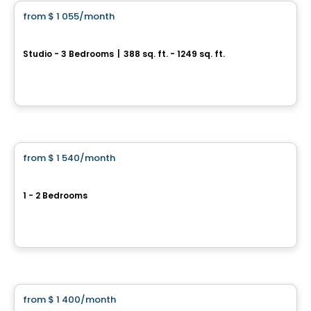
from
$ 1 055
/month
favorite_border
Équinoxe Daniel-Johnson
Studio - 3 Bedrooms
|
388 sq. ft. - 1249 sq. ft.
3105 Promenade du Quartier-Saint-Martin, Laval, QC
By
Equinoxe
Condo/Apartment
from
$ 1 540
/month
favorite_border
Mostra Centropolis
1 - 2 Bedrooms
2255 Boul Daniel Johnson, Laval, QC
By
Cogir
Condo/Apartment
from
$ 1 400
/month
favorite_border