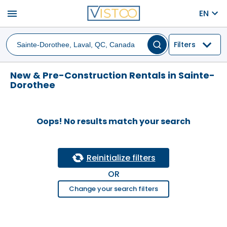
menu
EN
Filters
New & Pre-Construction Rentals in Sainte-
Dorothee
Oops! No results match your search
Reinitialize filters
OR
Change your search filters