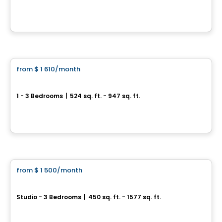
15442 Boul Gouin O, Sainte-Geneviève, QC
By
LE GROUPE DEVLAN
Condo/Apartment
from
$ 1 610
/month
favorite_border
Jardin Sauriol
1 - 3 Bedrooms
|
524 sq. ft. - 947 sq. ft.
4090 boulevard Sainte-Rose, Laval, QC
By
Nordev immobilier
Condo/Apartment
from
$ 1 500
/month
favorite_border
Westwalk Pointe-Claire
Studio - 3 Bedrooms
|
450 sq. ft. - 1577 sq. ft.
360 Av. Labrosse,, Pointe-Claire, QC