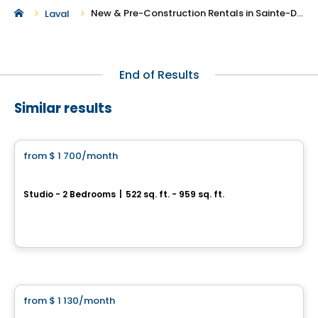
New & Pre-Construction Rentals in Sainte-Dorothee
Laval
End of Results
Similar results
Condo/Apartment
from
$ 1 700
/month
favorite_border
Le Carré de la Gare
Studio - 2 Bedrooms
|
522 sq. ft. - 959 sq. ft.
45, 8e Avenue, Deux-Montagnes, QC
By
Habitations PHG
Condo/Apartment
from
$ 1 130
/month
favorite_border
Oxia