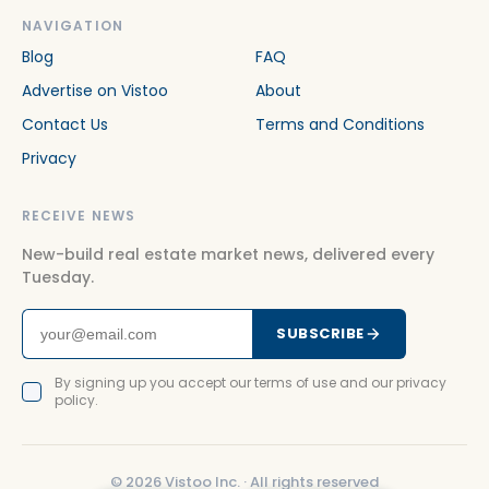
NAVIGATION
Blog
FAQ
Advertise on Vistoo
About
Contact Us
Terms and Conditions
Privacy
RECEIVE NEWS
New-build real estate market news, delivered every
Tuesday.
SUBSCRIBE
By signing up you accept our terms of use and our privacy
policy.
©
2026
Vistoo Inc. ·
All rights reserved