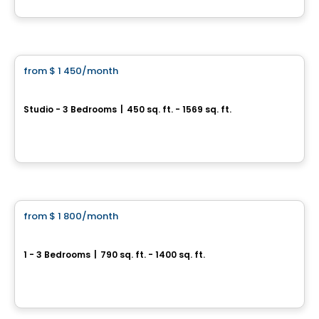
By
Scalia
Condo/Apartment
from
$ 1 450
/month
favorite_border
Westwalk DDO
Studio - 3 Bedrooms
|
450 sq. ft. - 1569 sq. ft.
3100, boulevard des Sources, Dollard-des-Ormeaux, QC
By
Scalia
Condo/Apartment
from
$ 1 800
/month
favorite_border
*Promotion*
Urban West
1 - 3 Bedrooms
|
790 sq. ft. - 1400 sq. ft.
17 Place de la Triade, Montreal, QC
By
URBAN WEST