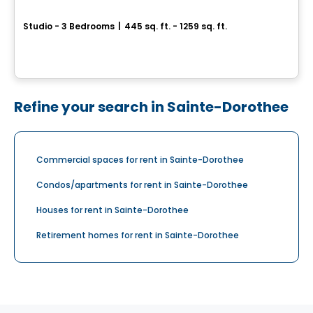
Astoria
Studio - 3 Bedrooms
|
445 sq. ft. - 1259 sq. ft.
1410, boulevard Daniel-Johnson, Laval, QC
By
Claria
Refine your search in Sainte-Dorothee
Commercial spaces for rent in Sainte-Dorothee
Condos/apartments for rent in Sainte-Dorothee
Houses for rent in Sainte-Dorothee
Retirement homes for rent in Sainte-Dorothee