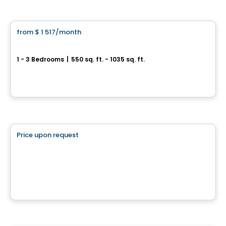
Condo/Apartment
from
$ 1 517
/month
favorite_border
**Promotion
Sorella
1 - 3 Bedrooms
|
550 sq. ft. - 1035 sq. ft.
1555 boul. Chomedy, Laval, QC
By
Aldo CONSTRUCTION
Commercial
Price upon request
favorite_border
2550 Daniel Johnson
2550 Boul. Daniel-Johnson, Laval, QC
By
Brasswater
Condo/Apartment