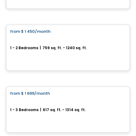
By
Madeco
Condo/Apartment
from
$ 1 450
/month
favorite_border
Opéra
1 - 2 Bedrooms
|
759 sq. ft. - 1240 sq. ft.
3200 et 3220, boulevard Chomedey, Laval, QC
By
Madeco
Condo/Apartment
from
$ 1 699
/month
favorite_border
Central Parc Laval
1 - 3 Bedrooms
|
617 sq. ft. - 1314 sq. ft.
3405, boulevard Le Carrefour, Laval, QC
By
Broadwalk