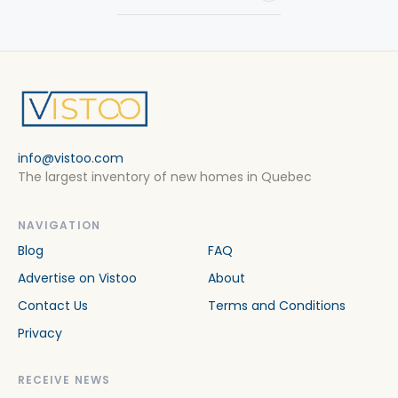
info@vistoo.com
The largest inventory of new homes in Quebec
NAVIGATION
Blog
FAQ
Advertise on Vistoo
About
Contact Us
Terms and Conditions
Privacy
RECEIVE NEWS