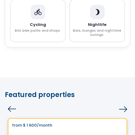
Cycling
Nightlife
BIXI, bike paths and shops.
Bars, lounges and nighttime
outings.
Featured properties
Condo/Apartment
Vistoo's Choice
from
$ 1 600
/month
favorite_border
1 Square Phillips