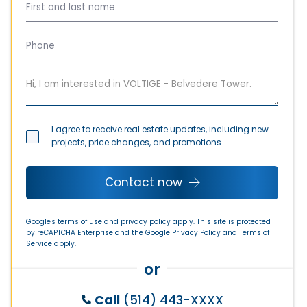
I agree to receive real estate updates, including new
projects, price changes, and promotions.
Contact now
Google's terms of use and privacy policy apply. This site is protected
by reCAPTCHA Enterprise and the Google
Privacy Policy
and
Terms of
Service
apply.
or
Call
(514) 443-XXXX