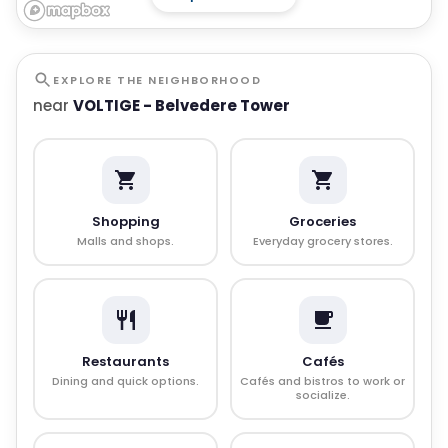
EXPLORE THE NEIGHBORHOOD
near
VOLTIGE - Belvedere Tower
Shopping
Groceries
Malls and shops.
Everyday grocery stores.
Restaurants
Cafés
Dining and quick options.
Cafés and bistros to work or
socialize.