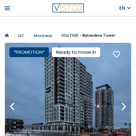
menu
EN
VOLTIGE - Belvedere Tower
QC
Montreal
*PROMOTION*
Ready to move in
favorite_border