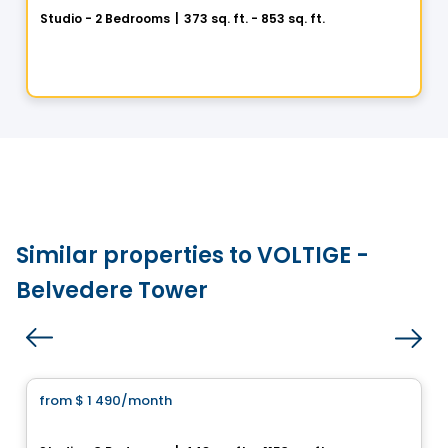
Studio - 2 Bedrooms
|
373 sq. ft. - 853 sq. ft.
1205 Place Phillips, Montreal, QC
By
Cogir
Similar properties to VOLTIGE -
Belvedere Tower
Condo/Apartment
from
$ 1 490
/month
favorite_border
UNI5