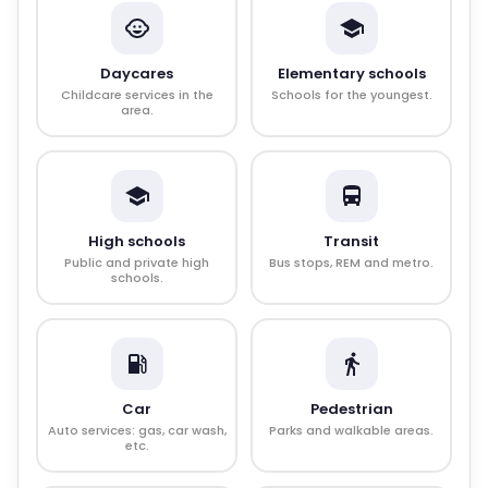
Daycares
Elementary schools
Childcare services in the
Schools for the youngest.
area.
High schools
Transit
Public and private high
Bus stops, REM and metro.
schools.
Car
Pedestrian
Auto services: gas, car wash,
Parks and walkable areas.
etc.