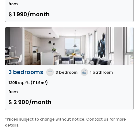
from
$ 1 990
/month
3 bedrooms
3
bedroom
1
bathroom
1205 sq. ft.
(111.9m²)
from
$ 2 900
/month
*
Prices subject to change without notice. Contact us for more
details.