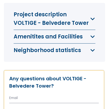
Project description
VOLTIGE - Belvedere Tower
Amenitites and Facilities
Neighborhood statistics
Any questions about VOLTIGE -
Belvedere Tower?