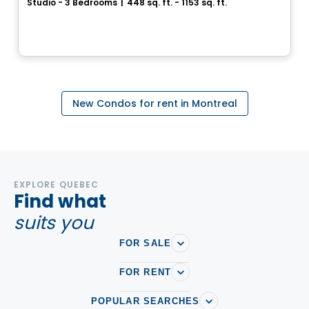
Studio - 3 Bedrooms
|
448 sq. ft. - 1153 sq. ft.
3965, rue Saint-Dominique, Montreal, QC
By
Groupe Forum
New Condos for rent in Montreal
EXPLORE QUEBEC
Find what
suits you
FOR SALE
FOR RENT
POPULAR SEARCHES