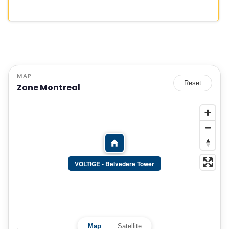
MAP
Reset
Zone Montreal
VOLTIGE - Belvedere Tower
Map
Satellite