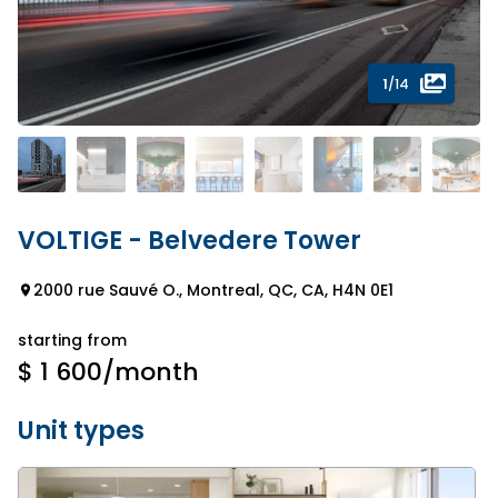
1
/14
VOLTIGE - Belvedere Tower
2000 rue Sauvé O., Montreal, QC, CA, H4N 0E1
starting from
$ 1 600
/month
Unit types