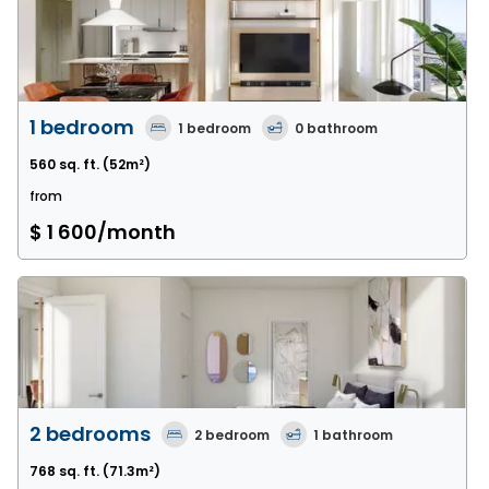
1 bedroom
1
bedroom
0
bathroom
560 sq. ft.
(52m²)
from
$ 1 600
/month
2 bedrooms
2
bedroom
1
bathroom
768 sq. ft.
(71.3m²)