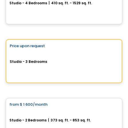
Studio - 4 Bedrooms
|
410 sq. ft. - 1529 sq. ft.
3067 boul. de Maisonneuve O, Montreal, QC
By
CAPSTONE DEVELOPMENTS
Condo/Apartment
Vistoo's Choice
Price upon request
favorite_border
BOSCO - Rental Habitats
Studio - 3 Bedrooms
Nôtre-Dame-De-Grâce, Montreal, QC
By
BOSCO
Condo/Apartment
from
$ 1 600
/month
favorite_border
1 Square Phillips
Studio - 2 Bedrooms
|
373 sq. ft. - 853 sq. ft.
1205 Place Phillips, Montreal, QC