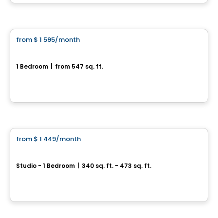
By
Cogir
Apartment
from
$ 1 595
/month
favorite_border
3014 Van Horne
1 Bedroom
|
from 547 sq. ft.
3014 Van Horne, Montreal, QC
By
AKELIUS
Condo/Apartment
from
$ 1 449
/month
favorite_border
Haleco
Studio - 1 Bedroom
|
340 sq. ft. - 473 sq. ft.
997 rue de la Commune, Montreal, QC
By
Cogir
Apartment