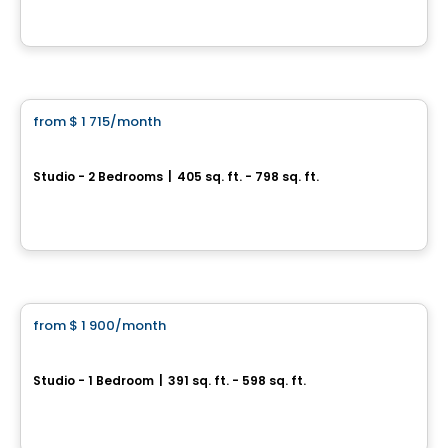
By
Cogir
Condo/Apartment
from
$ 1 715
/month
favorite_border
ODEA
Studio - 2 Bedrooms
|
405 sq. ft. - 798 sq. ft.
245 Boul. Robert-Bourassa, Montreal, QC
By
Cogir
Condo/Apartment
from
$ 1 900
/month
favorite_border
HUMANITI
Studio - 1 Bedroom
|
391 sq. ft. - 598 sq. ft.
1020 De Bleury, Montreal, QC