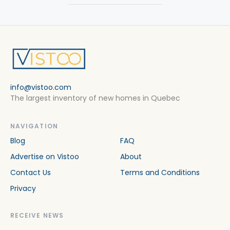
info@vistoo.com
The largest inventory of new homes in Quebec
NAVIGATION
Blog
FAQ
Advertise on Vistoo
About
Contact Us
Terms and Conditions
Privacy
RECEIVE NEWS