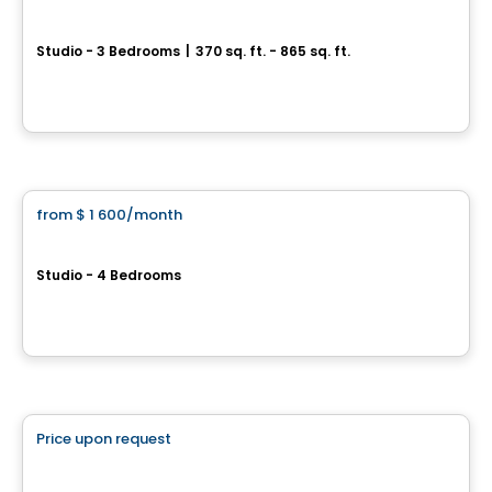
ELEVA
Studio - 3 Bedrooms
|
370 sq. ft. - 865 sq. ft.
2330, rue Tupper, Montreal, QC
By
EMD BATIMO
Apartment
from
$ 1 600
/month
favorite_border
2080 Avenue Lincoln
Studio - 4 Bedrooms
2080 Avenue Lincoln, Montreal, QC
By
GESTION RR
Retirement homes
Price upon request
favorite_border
Complex for retirees
LIZ