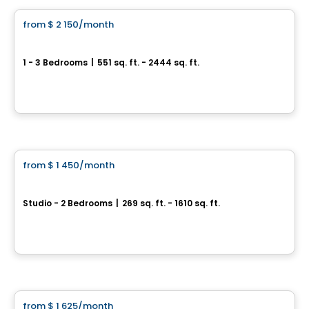
from
$ 2 150
/month
favorite_border
Le Cartier
1 - 3 Bedrooms
|
551 sq. ft. - 2444 sq. ft.
3410, rue Peel, Montreal, QC
By
Crofton Moore
Apartment
from
$ 1 450
/month
favorite_border
Peel Plaza
Studio - 2 Bedrooms
|
269 sq. ft. - 1610 sq. ft.
3460 Rue Peel, Montreal, QC
By
AKELIUS
Apartment
from
$ 1 625
/month