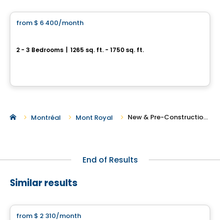
from
$ 6 400
/month
favorite_border
100 Windsor Westmount
2 - 3 Bedrooms
|
1265 sq. ft. - 1750 sq. ft.
100, avenue Windsor, Westmount, QC
By
Groupe Forum
New & Pre-Construction Rentals in Westmount
Montréal
Mont Royal
End of Results
Similar results
Condo/Apartment
from
$ 2 310
/month
favorite_border