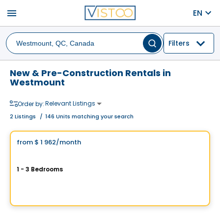
menu
EN
Filters
New & Pre-Construction Rentals in
Westmount
Relevant Listings
Order by:
2
Listings
/
146 Units matching your search
Condo/Apartment
Vistoo's Choice
from
$ 1 962
/month
favorite_border
Condos for Rent (3 ½), (4 ½) and (5 ½) in Westmount - LABO MTL
1 - 3 Bedrooms
3555, Rue Saint-Antoine O., Westmount, Montreal, QC
By
PURIMMOBILIA
Condo/Apartment