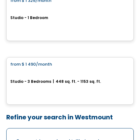
from
$ 1 325
/month
favorite_border
Le petit Laurent
Studio - 1 Bedroom
1424, boulevard Saint-Laurent, Montreal, QC
By
Rachel Julien
Condo/Apartment
from
$ 1 490
/month
favorite_border
UNI5
Studio - 3 Bedrooms
|
448 sq. ft. - 1153 sq. ft.
3965, rue Saint-Dominique, Montreal, QC
By
Groupe Forum
Refine your search in Westmount