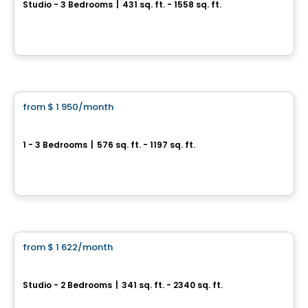
Studio - 3 Bedrooms
|
431 sq. ft. - 1558 sq. ft.
5000, boulevard Maisonneuve Ouest, Montreal, QC
By
GROUPE MAURICE
Apartment
from
$ 1 950
/month
favorite_border
Loyal Apartments
1 - 3 Bedrooms
|
576 sq. ft. - 1197 sq. ft.
4845 Chemin de la Côte St Luc, Montreal, QC
By
GROUPE HD
Condo/Apartment
from
$ 1 622
/month
favorite_border
Le Sherbrooke
Studio - 2 Bedrooms
|
341 sq. ft. - 2340 sq. ft.
1460 Rue Sherbrooke Ouest, Montreal, QC