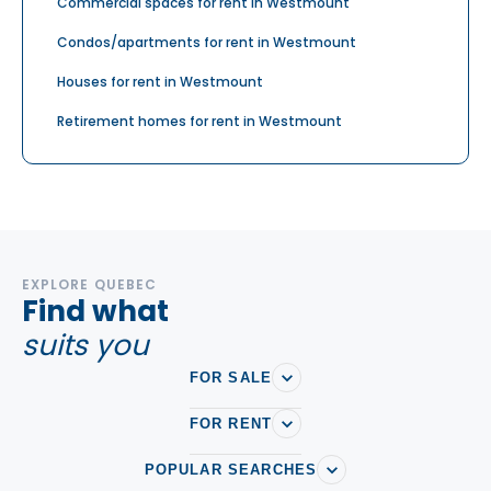
Commercial spaces for rent in Westmount
Condos/apartments for rent in Westmount
Houses for rent in Westmount
Retirement homes for rent in Westmount
EXPLORE QUEBEC
Find what
suits you
FOR SALE
FOR RENT
POPULAR SEARCHES