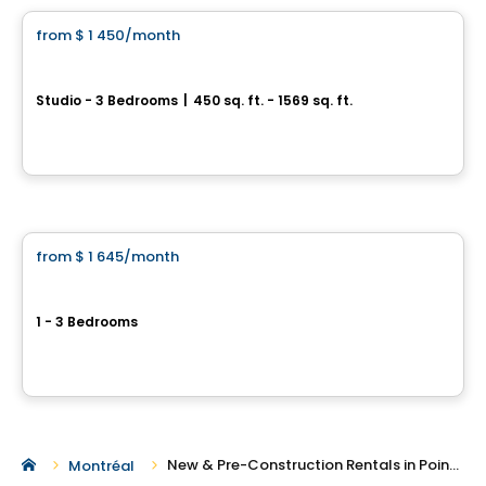
from
$ 1 450
/month
favorite_border
Westwalk DDO
Studio - 3 Bedrooms
|
450 sq. ft. - 1569 sq. ft.
3100, boulevard des Sources, Dollard-des-Ormeaux, QC
By
Scalia
Condo/Apartment
from
$ 1 645
/month
favorite_border
Current promotions
Westpark
1 - 3 Bedrooms
Pointe-Claire, QC
By
JADCO CORPORATION
New & Pre-Construction Rentals in Pointe-Claire
Montréal