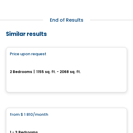
End of Results
Similar results
Condo/Apartment
Price upon request
favorite_border
Genny - Condominiums
2 Bedrooms
|
1155 sq. ft. - 2068 sq. ft.
15442 Boul Gouin O, Sainte-Geneviève, QC
By
LE GROUPE DEVLAN
Condo/Apartment
from
$ 1 810
/month
favorite_border
Le Westisle – Square d'Orval
1 - 3 Bedrooms