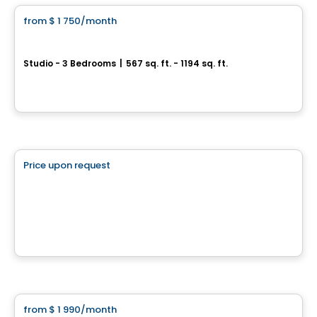
from
$ 1 750
/month
favorite_border
Noria
Studio - 3 Bedrooms
|
567 sq. ft. - 1194 sq. ft.
306, rue Crevier, Mirabel, QC
By
Maitre carre
Commercial
Price upon request
favorite_border
2510-2886 rue de Salaberry
2510-2886 rue de Salaberry, Montreal, QC
By
KW COMMERCIAL
Condo/Apartment
from
$ 1 990
/month
favorite_border