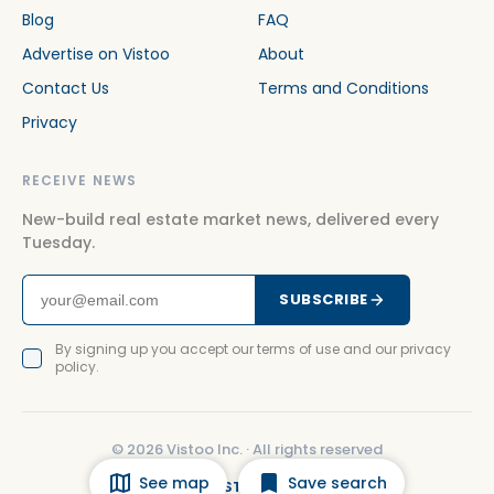
Blog
FAQ
Advertise on Vistoo
About
Contact Us
Terms and Conditions
Privacy
RECEIVE NEWS
New-build real estate market news, delivered every
Tuesday.
SUBSCRIBE
By signing up you accept our terms of use and our privacy
policy.
©
2026
Vistoo Inc. ·
All rights reserved
See map
Save search
FACEBOOK
INSTAGRAM
LINKEDIN