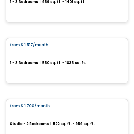
1 - 3 Bedrooms
|
959 sq. ft. - 1401 sq. ft.
3030 Boulevard Lévesque O, Laval, QC
By
Equinoxe
Condo/Apartment
from
$ 1 517
/month
favorite_border
**Promotion
Sorella
1 - 3 Bedrooms
|
550 sq. ft. - 1035 sq. ft.
1555 boul. Chomedy, Laval, QC
By
Aldo CONSTRUCTION
Condo/Apartment
from
$ 1 700
/month
favorite_border
Le Carré de la Gare
Studio - 2 Bedrooms
|
522 sq. ft. - 959 sq. ft.
45, 8e Avenue, Deux-Montagnes, QC