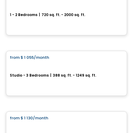
Square Jean Béraud Condominiums
1 - 2 Bedrooms
|
720 sq. ft. - 2000 sq. ft.
3705 Avenue Jean-Béraud, Chomedey, Laval, QC
By
MÉTROCITÉ
Condo/Apartment
from
$ 1 055
/month
favorite_border
Équinoxe Daniel-Johnson
Studio - 3 Bedrooms
|
388 sq. ft. - 1249 sq. ft.
3105 Promenade du Quartier-Saint-Martin, Laval, QC
By
Equinoxe
Condo/Apartment
from
$ 1 130
/month
favorite_border
Oxia