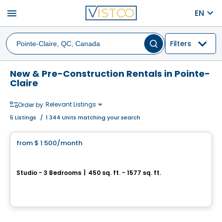
menu
EN
Filters
New & Pre-Construction Rentals in Pointe-
Claire
Relevant Listings
Order by:
5
Listings
/
1 344 Units matching your search
Condo/Apartment
from
$ 1 500
/month
favorite_border
Westwalk Pointe-Claire
Studio - 3 Bedrooms
|
450 sq. ft. - 1577 sq. ft.
360 Av. Labrosse,, Pointe-Claire, QC
By
Scalia
Condo/Apartment