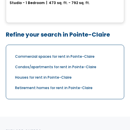
Studio - 1 Bedroom
|
473 sq. ft. - 792 sq. ft.
1104, chemin d’Oka, Deux-Montagnes, QC
By
Habitations PHG
Refine your search in Pointe-Claire
Commercial spaces for rent in Pointe-Claire
Condos/apartments for rent in Pointe-Claire
Houses for rent in Pointe-Claire
Retirement homes for rent in Pointe-Claire