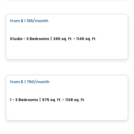
By
Claria
Condo/Apartment
from
$ 1 155
/month
favorite_border
Quartier Est – Cité Midtown
Studio - 3 Bedrooms
|
365 sq. ft. - 1145 sq. ft.
200, boulevard Marcel-Laurin, Montreal, QC
By
Urban Capital
Condo/Apartment
from
$ 1 750
/month
favorite_border
NORIA Apartments
1 - 3 Bedrooms
|
575 sq. ft. - 1138 sq. ft.
306, Rue Crevier , Saint-Laurent, Montréal, QC
By
GROUPE KEVLAR
Condo/Apartment