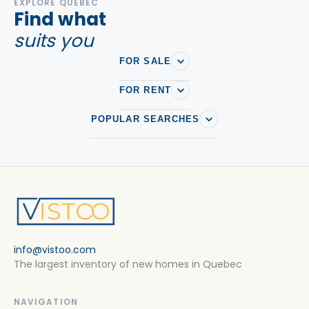
EXPLORE QUEBEC
Find what
suits you
FOR SALE
FOR RENT
POPULAR SEARCHES
info@vistoo.com
The largest inventory of new homes in Quebec
NAVIGATION