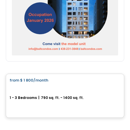
Condo/Apartment
from
$ 1 800
/month
favorite_border
*Promotion*
Urban West
1 - 3 Bedrooms
|
790 sq. ft. - 1400 sq. ft.
17 Place de la Triade, Montreal, QC
By
URBAN WEST
Condo/Apartment