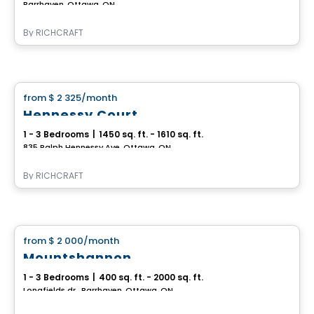
Barrhaven, Ottawa, ON
By
RICHCRAFT
House
from
$ 2 325
/month
favorite_border
Hennessy Court
1 - 3 Bedrooms
|
1450 sq. ft. - 1610 sq. ft.
835 Ralph Hennessy Ave, Ottawa, ON
By
RICHCRAFT
House
from
$ 2 000
/month
favorite_border
Mountshannon
1 - 3 Bedrooms
|
400 sq. ft. - 2000 sq. ft.
Longfields dr., Barrhaven, Ottawa, ON