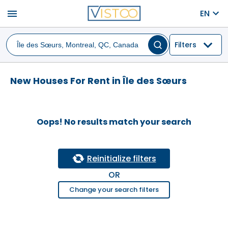
menu
EN
Filters
New Houses For Rent in Île des Sœurs
Oops! No results match your search
Reinitialize filters
OR
Change your search filters