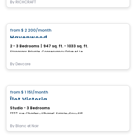
By
RICHCRAFT
House
from
$ 2 200
/month
favorite_border
Havenwood
2 - 3 Bedrooms
|
947 sq. ft. - 1033 sq. ft.
Stragrass Private, Conservancy Drive et Les Emerson Drive Barrhaven, Ottawa, ON
By
Devcore
House
from
$ 1 151
/month
favorite_border
Îlot Victoria
Studio - 3 Bedrooms
1227, rue Charles-Albanel, Sainte-Foy–Sillery–Cap-Rouge, Ville de Quebec, QC
By
Blanc et Noir