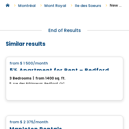
New Houses For Rent in Ile des Soeurs
Montréal
Mont Royal
Ile des Soeurs
End of Results
Similar results
House
from
$ 1 500
/month
favorite_border
5½ Apartment for Rent – Bedford
3 Bedrooms
|
from 1400 sq. ft.
5, rue des Bâtisseurs, Bedford, QC
House
from
$ 2 375
/month
favorite_border
Mapleton Rentals