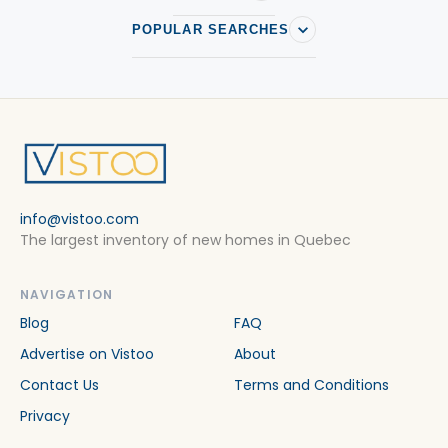
POPULAR SEARCHES
info@vistoo.com
The largest inventory of new homes in Quebec
NAVIGATION
Blog
FAQ
Advertise on Vistoo
About
Contact Us
Terms and Conditions
Privacy