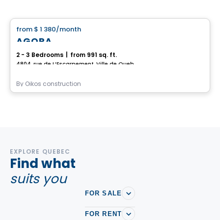
House
from
$ 1 380
/month
favorite_border
AGORA
2 - 3 Bedrooms
|
from 991 sq. ft.
4804, rue de L’Escarpement, Ville de Quebec, QC
By
Oikos construction
EXPLORE QUEBEC
Find what
suits you
FOR SALE
FOR RENT