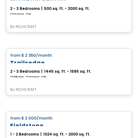
2 - 3 Bedrooms
|
500 sq. ft. - 2000 sq. ft.
Ottawa, ON
By
RICHCRAFT
House
from
$ 2 350
/month
favorite_border
Trailsedge
2 - 3 Bedrooms
|
1445 sq. ft. - 1585 sq. ft.
Orléans, Ottawa, ON
By
RICHCRAFT
House
from
$ 2 000
/month
favorite_border
Fieldstone
1 - 2 Bedrooms
|
1024 sq. ft. - 2000 sq. ft.