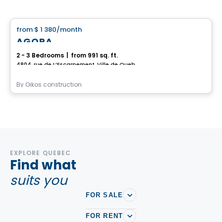
House
from
$ 1 380
/month
favorite_border
AGORA
2 - 3 Bedrooms
|
from 991 sq. ft.
4804, rue de L’Escarpement, Ville de Quebec, QC
By
Oikos construction
EXPLORE QUEBEC
Find what
suits you
FOR SALE
FOR RENT