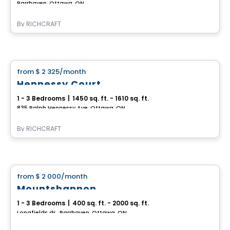
Barrhaven, Ottawa, ON
By
RICHCRAFT
House
from
$ 2 325
/month
favorite_border
Hennessy Court
1 - 3 Bedrooms
|
1450 sq. ft. - 1610 sq. ft.
835 Ralph Hennessy Ave, Ottawa, ON
By
RICHCRAFT
House
from
$ 2 000
/month
favorite_border
Mountshannon
1 - 3 Bedrooms
|
400 sq. ft. - 2000 sq. ft.
Longfields dr., Barrhaven, Ottawa, ON