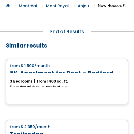
New Houses For Rent in Anjou
Montréal
Mont Royal
Anjou
End of Results
Similar results
House
from
$ 1 500
/month
favorite_border
5½ Apartment for Rent – Bedford
3 Bedrooms
|
from 1400 sq. ft.
5, rue des Bâtisseurs, Bedford, QC
House
from
$ 2 350
/month
favorite_border
Trailsedge