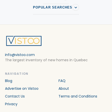
POPULAR SEARCHES
info@vistoo.com
The largest inventory of new homes in Quebec
NAVIGATION
Blog
FAQ
Advertise on Vistoo
About
Contact Us
Terms and Conditions
Privacy