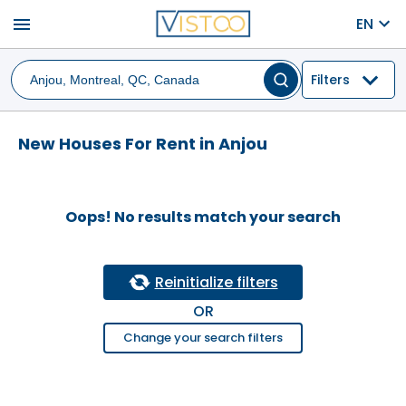
menu
EN
Filters
New Houses For Rent in Anjou
Oops! No results match your search
Reinitialize filters
OR
Change your search filters