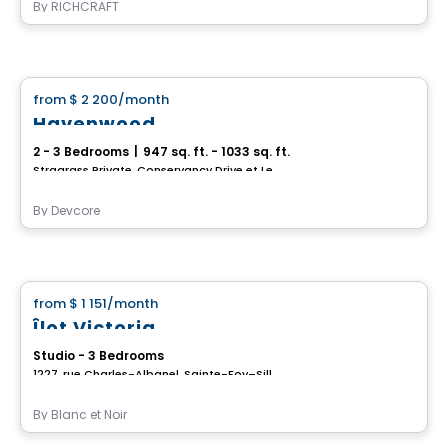
By
RICHCRAFT
House
from
$ 2 200
/month
favorite_border
Havenwood
2 - 3 Bedrooms
|
947 sq. ft. - 1033 sq. ft.
Stragrass Private, Conservancy Drive et Les Emerson Drive Barrhaven, Ottawa, ON
By
Devcore
House
from
$ 1 151
/month
favorite_border
Îlot Victoria
Studio - 3 Bedrooms
1227, rue Charles-Albanel, Sainte-Foy–Sillery–Cap-Rouge, Ville de Quebec, QC
By
Blanc et Noir