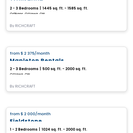
2 - 3 Bedrooms
|
1445 sq. ft. - 1585 sq. ft.
Orléans, Ottawa, ON
By
RICHCRAFT
House
from
$ 2 375
/month
favorite_border
Mapleton Rentals
2 - 3 Bedrooms
|
500 sq. ft. - 2000 sq. ft.
Ottawa, ON
By
RICHCRAFT
House
from
$ 2 000
/month
favorite_border
Fieldstone
1 - 2 Bedrooms
|
1024 sq. ft. - 2000 sq. ft.