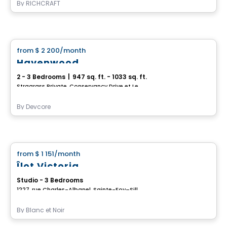
By
RICHCRAFT
House
from
$ 2 200
/month
favorite_border
Havenwood
2 - 3 Bedrooms
|
947 sq. ft. - 1033 sq. ft.
Stragrass Private, Conservancy Drive et Les Emerson Drive Barrhaven, Ottawa, ON
By
Devcore
House
from
$ 1 151
/month
favorite_border
Îlot Victoria
Studio - 3 Bedrooms
1227, rue Charles-Albanel, Sainte-Foy–Sillery–Cap-Rouge, Ville de Quebec, QC
By
Blanc et Noir