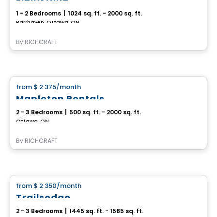
1 - 2 Bedrooms
|
1024 sq. ft. - 2000 sq. ft.
Barrhaven, Ottawa, ON
By
RICHCRAFT
House
from
$ 2 375
/month
favorite_border
Mapleton Rentals
2 - 3 Bedrooms
|
500 sq. ft. - 2000 sq. ft.
Ottawa, ON
By
RICHCRAFT
House
from
$ 2 350
/month
favorite_border
Trailsedge
2 - 3 Bedrooms
|
1445 sq. ft. - 1585 sq. ft.