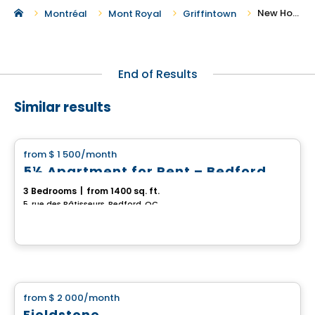
New Houses For Rent in Griffintown
Montréal
Mont Royal
Griffintown
End of Results
Similar results
House
from
$ 1 500
/month
favorite_border
5½ Apartment for Rent – Bedford
3 Bedrooms
|
from 1400 sq. ft.
5, rue des Bâtisseurs, Bedford, QC
House
from
$ 2 000
/month
favorite_border
Fieldstone