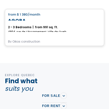
House
from
$ 1 380
/month
favorite_border
AGORA
2 - 3 Bedrooms
|
from 991 sq. ft.
4804, rue de L’Escarpement, Ville de Quebec, QC
By
Oikos construction
EXPLORE QUEBEC
Find what
suits you
FOR SALE
FOR RENT