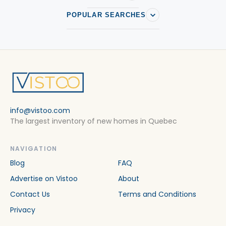
POPULAR SEARCHES
info@vistoo.com
The largest inventory of new homes in Quebec
NAVIGATION
Blog
FAQ
Advertise on Vistoo
About
Contact Us
Terms and Conditions
Privacy