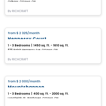
Orléans, Ottawa, ON
By
RICHCRAFT
House
from
$ 2 325
/month
favorite_border
Hennessy Court
1 - 3 Bedrooms
|
1450 sq. ft. - 1610 sq. ft.
835 Ralph Hennessy Ave, Ottawa, ON
By
RICHCRAFT
House
from
$ 2 000
/month
favorite_border
Mountshannon
1 - 3 Bedrooms
|
400 sq. ft. - 2000 sq. ft.
Longfields dr., Barrhaven, Ottawa, ON