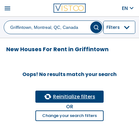
menu
EN
Filters
New Houses For Rent in Griffintown
Oops! No results match your search
Reinitialize filters
OR
Change your search filters