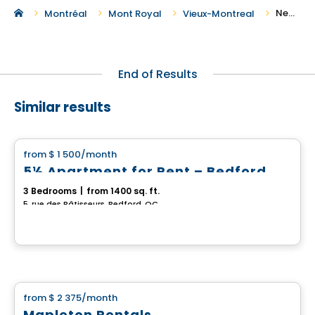
New Houses For Rent in Vieux-Montreal
Montréal
Mont Royal
Vieux-Montreal
End of Results
Similar results
House
from
$ 1 500
/month
favorite_border
5½ Apartment for Rent – Bedford
3 Bedrooms
|
from 1400 sq. ft.
5, rue des Bâtisseurs, Bedford, QC
House
from
$ 2 375
/month
favorite_border
Mapleton Rentals