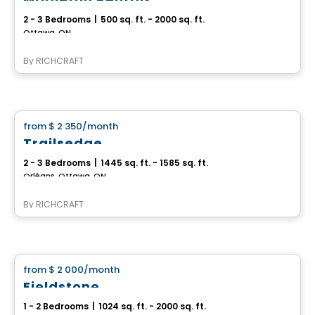
2 - 3 Bedrooms
|
500 sq. ft. - 2000 sq. ft.
Ottawa, ON
By
RICHCRAFT
House
from
$ 2 350
/month
favorite_border
Trailsedge
2 - 3 Bedrooms
|
1445 sq. ft. - 1585 sq. ft.
Orléans, Ottawa, ON
By
RICHCRAFT
House
from
$ 2 000
/month
favorite_border
Fieldstone
1 - 2 Bedrooms
|
1024 sq. ft. - 2000 sq. ft.