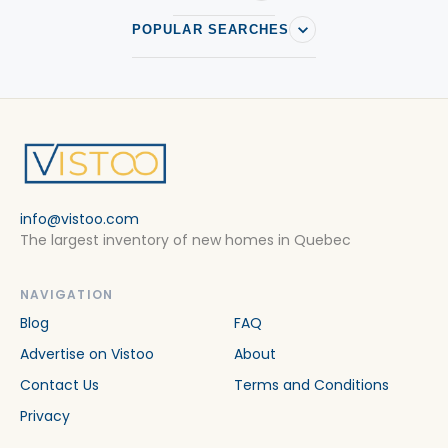
POPULAR SEARCHES
info@vistoo.com
The largest inventory of new homes in Quebec
NAVIGATION
Blog
FAQ
Advertise on Vistoo
About
Contact Us
Terms and Conditions
Privacy