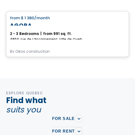
House
from
$ 1 380
/month
favorite_border
AGORA
2 - 3 Bedrooms
|
from 991 sq. ft.
4804, rue de L’Escarpement, Ville de Quebec, QC
By
Oikos construction
EXPLORE QUEBEC
Find what
suits you
FOR SALE
FOR RENT