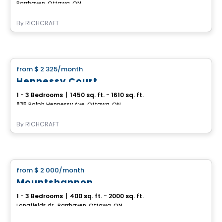
Barrhaven, Ottawa, ON
By
RICHCRAFT
House
from
$ 2 325
/month
favorite_border
Hennessy Court
1 - 3 Bedrooms
|
1450 sq. ft. - 1610 sq. ft.
835 Ralph Hennessy Ave, Ottawa, ON
By
RICHCRAFT
House
from
$ 2 000
/month
favorite_border
Mountshannon
1 - 3 Bedrooms
|
400 sq. ft. - 2000 sq. ft.
Longfields dr., Barrhaven, Ottawa, ON