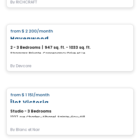
By
RICHCRAFT
House
from
$ 2 200
/month
favorite_border
Havenwood
2 - 3 Bedrooms
|
947 sq. ft. - 1033 sq. ft.
Stragrass Private, Conservancy Drive et Les Emerson Drive Barrhaven, Ottawa, ON
By
Devcore
House
from
$ 1 151
/month
favorite_border
Îlot Victoria
Studio - 3 Bedrooms
1227, rue Charles-Albanel, Sainte-Foy–Sillery–Cap-Rouge, Ville de Quebec, QC
By
Blanc et Noir