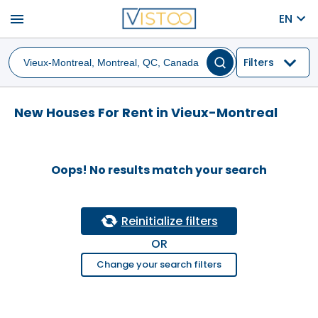
menu
EN
Filters
New Houses For Rent in Vieux-Montreal
Oops! No results match your search
Reinitialize filters
OR
Change your search filters