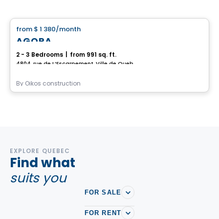
House
from
$ 1 380
/month
favorite_border
AGORA
2 - 3 Bedrooms
|
from 991 sq. ft.
4804, rue de L’Escarpement, Ville de Quebec, QC
By
Oikos construction
EXPLORE QUEBEC
Find what
suits you
FOR SALE
FOR RENT