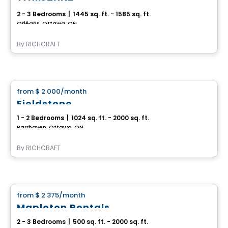
2 - 3 Bedrooms
|
1445 sq. ft. - 1585 sq. ft.
Orléans, Ottawa, ON
By
RICHCRAFT
House
from
$ 2 000
/month
favorite_border
Fieldstone
1 - 2 Bedrooms
|
1024 sq. ft. - 2000 sq. ft.
Barrhaven, Ottawa, ON
By
RICHCRAFT
House
from
$ 2 375
/month
favorite_border
Mapleton Rentals
2 - 3 Bedrooms
|
500 sq. ft. - 2000 sq. ft.