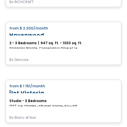
By
RICHCRAFT
House
from
$ 2 200
/month
favorite_border
Havenwood
2 - 3 Bedrooms
|
947 sq. ft. - 1033 sq. ft.
Stragrass Private, Conservancy Drive et Les Emerson Drive Barrhaven, Ottawa, ON
By
Devcore
House
from
$ 1 151
/month
favorite_border
Îlot Victoria
Studio - 3 Bedrooms
1227, rue Charles-Albanel, Sainte-Foy–Sillery–Cap-Rouge, Ville de Quebec, QC
By
Blanc et Noir