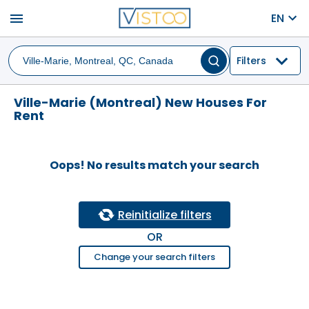
menu
EN
Filters
Ville-Marie (Montreal) New Houses For
Rent
Oops! No results match your search
Reinitialize filters
OR
Change your search filters