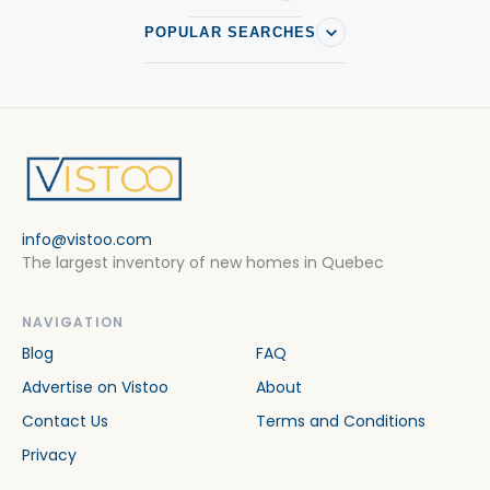
POPULAR SEARCHES
info@vistoo.com
The largest inventory of new homes in Quebec
NAVIGATION
Blog
FAQ
Advertise on Vistoo
About
Contact Us
Terms and Conditions
Privacy