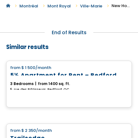
New Houses For Rent in Ville-Marie
Montréal
Mont Royal
Ville-Marie
End of Results
Similar results
House
from
$ 1 500
/month
favorite_border
5½ Apartment for Rent – Bedford
3 Bedrooms
|
from 1400 sq. ft.
5, rue des Bâtisseurs, Bedford, QC
House
from
$ 2 350
/month
favorite_border
Trailsedge