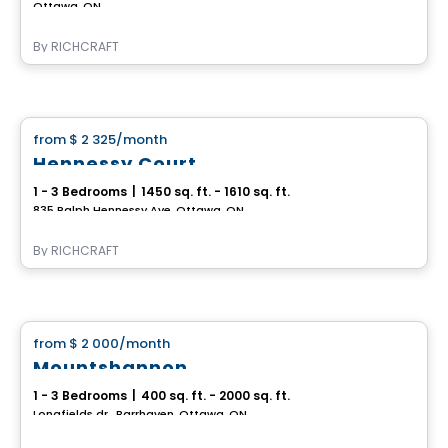
Ottawa, ON
By
RICHCRAFT
House
from
$ 2 325
/month
favorite_border
Hennessy Court
1 - 3 Bedrooms
|
1450 sq. ft. - 1610 sq. ft.
835 Ralph Hennessy Ave, Ottawa, ON
By
RICHCRAFT
House
from
$ 2 000
/month
favorite_border
Mountshannon
1 - 3 Bedrooms
|
400 sq. ft. - 2000 sq. ft.
Longfields dr., Barrhaven, Ottawa, ON