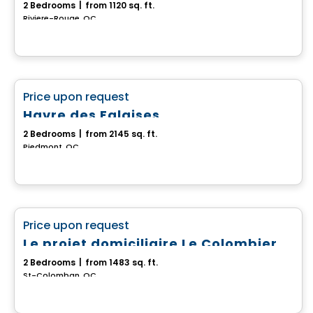
2 Bedrooms
|
from 1120 sq. ft.
Riviere-Rouge, QC
House
favorite_border
Price upon request
Havre des Falaises
2 Bedrooms
|
from 2145 sq. ft.
Piedmont, QC
House
favorite_border
Price upon request
Le projet domiciliaire Le Colombier
2 Bedrooms
|
from 1483 sq. ft.
St-Colomban, QC