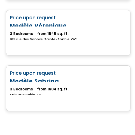
House
favorite_border
Price upon request
Modèle Véronique
3 Bedrooms
|
from 1545 sq. ft.
163 rue des Saphirs, Sainte-Sophie, QC
House
favorite_border
Price upon request
Modèle Sabrina
3 Bedrooms
|
from 1604 sq. ft.
Sainte-Sophie, QC