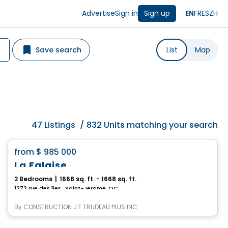
Advertise
Sign in
Sign up
EN
FR
ES
ZH
Save search
List
Map
47
Listings
/
832 Units matching your search
House
favorite_border
from
$ 985 000
La Falaise
2 Bedrooms
|
1668 sq. ft. - 1668 sq. ft.
1272 rue des îles , Saint-Jerome, QC
By
CONSTRUCTION J F TRUDEAU PLUS INC
House