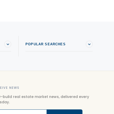
ouses For sale in Saint-Sauveur
ouses For sale in Sainte-Agathe-des-Monts
ouses For sale in Sainte-Anne-des-Plaines
ouses For sale in Sainte-Sophie
POPULAR SEARCHES
EIVE NEWS
-build real estate market news, delivered every
sday.