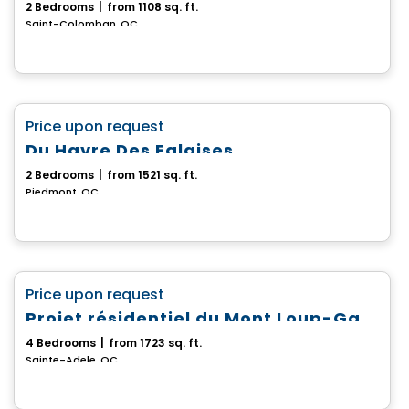
2 Bedrooms
|
from 1108 sq. ft.
Saint-Colomban, QC
House
favorite_border
Price upon request
Du Havre Des Falaises
2 Bedrooms
|
from 1521 sq. ft.
Piedmont, QC
House
favorite_border
Price upon request
Projet résidentiel du Mont Loup-Garou
4 Bedrooms
|
from 1723 sq. ft.
Sainte-Adele, QC