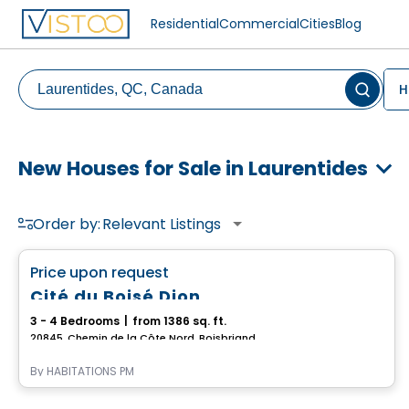
Residential
Commercial
Cities
Blog
H
New Houses for Sale in Laurentides
Order by:
Relevant Listings
House
favorite_border
Price upon request
Cité du Boisé Dion
3 - 4 Bedrooms
|
from 1386 sq. ft.
20845, Chemin de la Côte Nord, Boisbriand, QC
By
HABITATIONS PM
House