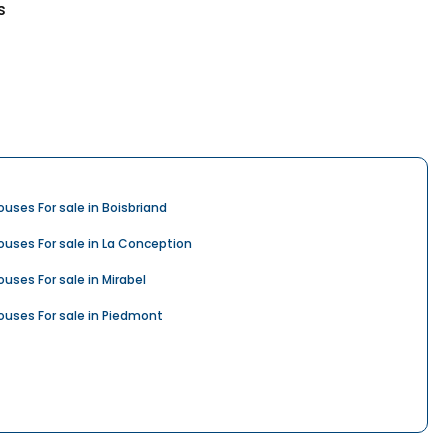
s
ouses For sale in Boisbriand
ouses For sale in La Conception
ouses For sale in Mirabel
ouses For sale in Piedmont
ouses For sale in Rosemère
ouses For sale in Saint-Colomban
ouses For sale in Saint-Hippolyte