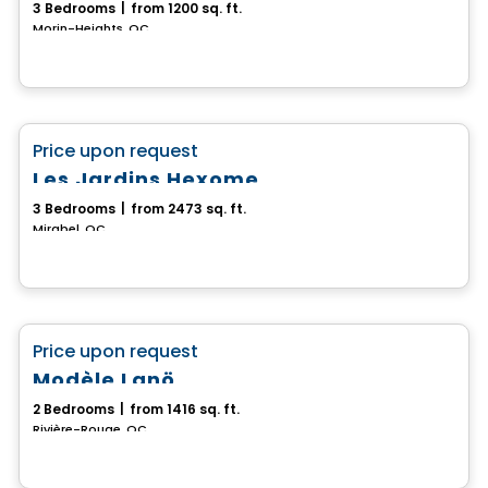
3 Bedrooms
|
from 1200 sq. ft.
Morin-Heights, QC
House
favorite_border
Price upon request
Les Jardins Hexome
3 Bedrooms
|
from 2473 sq. ft.
Mirabel, QC
House
favorite_border
Price upon request
Modèle Lanö
2 Bedrooms
|
from 1416 sq. ft.
Rivière-Rouge, QC