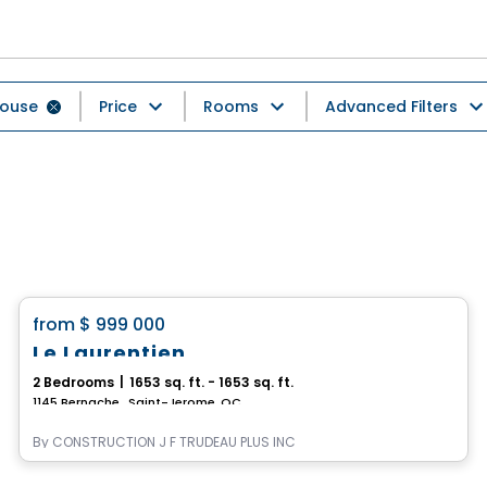
ouse
Price
Rooms
Advanced Filters
House
favorite_border
from
$ 999 000
Le Laurentien
2 Bedrooms
|
1653 sq. ft. - 1653 sq. ft.
1145 Bernache , Saint-Jerome, QC
By
CONSTRUCTION J F TRUDEAU PLUS INC
House