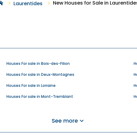
New Houses for Sale in Laurentide
Laurentides
Houses For sale in Bois-des-Filion
H
Houses For sale in Deux-Montagnes
H
Houses For sale in Lorraine
H
Houses For sale in Mont-Tremblant
H
Houses For sale in Rivière-Rouge
H
Houses For sale in Saint-Adolphe-d'Howard
H
See more
Houses For sale in Saint-Hippolyte
H