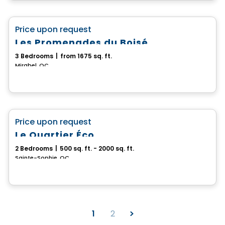
House
favorite_border
Price upon request
Les Promenades du Boisé
3 Bedrooms
|
from 1675 sq. ft.
Mirabel, QC
House
favorite_border
Price upon request
Le Quartier Éco
2 Bedrooms
|
500 sq. ft. - 2000 sq. ft.
Sainte-Sophie, QC
1
2