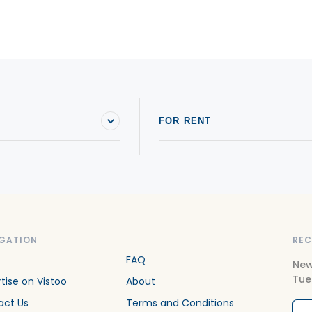
Houses For sale in Saint-Joseph-du-Lac
H
Houses For sale in Sainte-Adèle
H
Houses For sale in Sainte-Anne-des-Lacs
H
Houses For sale in Sainte-Marthe-sur-le-Lac
H
FOR RENT
GATION
REC
FAQ
New
Tue
tise on Vistoo
About
act Us
Terms and Conditions