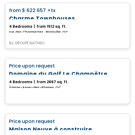
favorite_border
from
$ 622 657
+tx
Charme Townhouses
4 Bedrooms
|
from 1512 sq. ft.
rue des Charmettes , Blainville, QC
By
GROUPE MATHIEU
House
favorite_border
Price upon request
Domaine du Golf Le Champêtre
4 Bedrooms
|
from 2667 sq. ft.
Sainte-Anne-des-Plaines, QC
House
favorite_border
Price upon request
Maison Neuve à construire