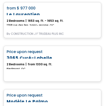
favorite_border
from
$ 977 000
Le Laurentien
2 Bedrooms
|
1653 sq. ft. - 1653 sq. ft.
1268 rue des îles, Saint-Jerome, QC
By
CONSTRUCTION J F TRUDEAU PLUS INC
House
favorite_border
Price upon request
3065 Curé-Labelle
2 Bedrooms
|
from 1330 sq. ft.
Piedmont, QC
House
favorite_border
Price upon request
Modèle Le Palmo