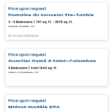
favorite_border
Price upon request
Domaine du nouveau Ste-Sophie
2 - 5 Bedrooms
|
797 sq. ft. - 2575 sq. ft.
Sainte-Sophie, QC
By
Accès Habitation
House
favorite_border
Price upon request
Quartier Osmö à Saint-Colomban
3 Bedrooms
|
from 1344 sq. ft.
Saint-Colomban, QC
House
favorite_border
Price upon request
Maison modèle Alta