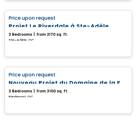
House
favorite_border
Price upon request
Projet Le Riverdale à Ste-Adèle
3 Bedrooms
|
from 2170 sq. ft.
Ste-Adèle, QC
House
favorite_border
Price upon request
Nouveau Projet du Domaine de la Falaise
3 Bedrooms
|
from 3100 sq. ft.
Piedmont, QC