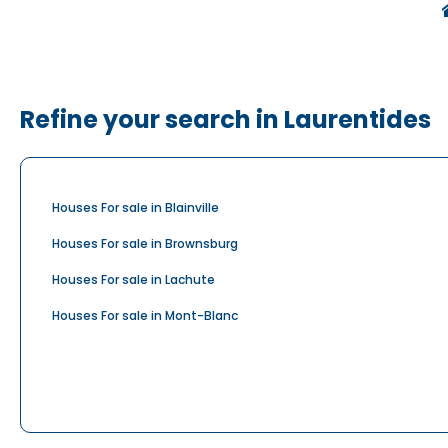
Refine your search in Laurentides
Houses For sale in Blainville
Houses For sale in Brownsburg
Houses For sale in Lachute
Houses For sale in Mont-Blanc
Houses For sale in Prévost
Houses For sale in Rosenbloom
Houses For sale in Saint-Eustache