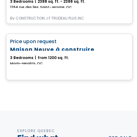
3 Bedrooms
|
2388 sq. ft. - 2388 sq. ft.
1264 rue des îles, Saint-Jerome, QC
By
CONSTRUCTION J F TRUDEAU PLUS INC
House
favorite_border
Price upon request
Maison Neuve à construire
3 Bedrooms
|
from 1200 sq. ft.
Morin-Heights, QC
EXPLORE QUEBEC