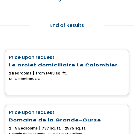
End of Results
House
favorite_border
Price upon request
Le projet domiciliaire Le Colombier
2 Bedrooms
|
from 1483 sq. ft.
St-Colomban, QC
House
favorite_border
Price upon request
Domaine de la Grande-Ourse
2 - 5 Bedrooms
|
797 sq. ft. - 2575 sq. ft.
Chemin de la Grande-Ourse, Saint-Calixte, QC