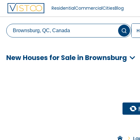
Residential
Commercial
Cities
Blog
H
New Houses for Sale in Brownsburg
La