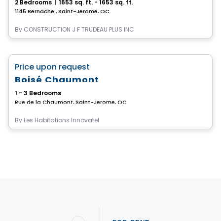
2 Bedrooms
|
1653 sq. ft. - 1653 sq. ft.
1145 Bernache , Saint-Jerome, QC
By
CONSTRUCTION J F TRUDEAU PLUS INC
House
favorite_border
Price upon request
Boisé Chaumont
1 - 3 Bedrooms
Rue de la Chaumont, Saint-Jerome, QC
By
Les Habitations Innovatel