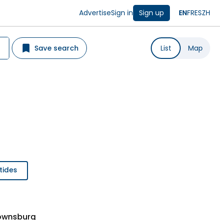
Advertise
Sign in
Sign up
EN
FR
ES
ZH
Save search
List
Map
tides
rownsburg