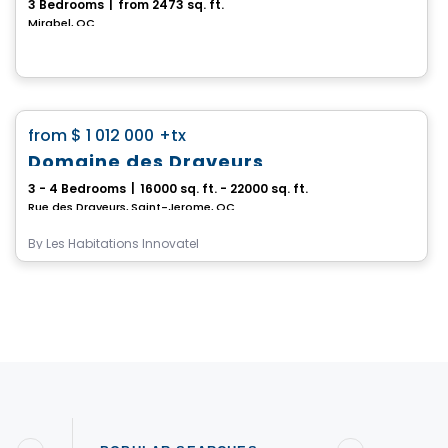
3 Bedrooms
|
from 2473 sq. ft.
Mirabel, QC
House
favorite_border
from
$ 1 012 000
+tx
Domaine des Draveurs
3 - 4 Bedrooms
|
16000 sq. ft. - 22000 sq. ft.
Rue des Draveurs, Saint-Jerome, QC
By
Les Habitations Innovatel