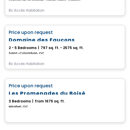
By
Accès Habitation
House
favorite_border
Price upon request
Domaine des Faucons
2 - 5 Bedrooms
|
797 sq. ft. - 2575 sq. ft.
Saint-Colomban, QC
By
Accès Habitation
House
favorite_border
Price upon request
Les Promenades du Boisé
3 Bedrooms
|
from 1675 sq. ft.
Mirabel, QC
House