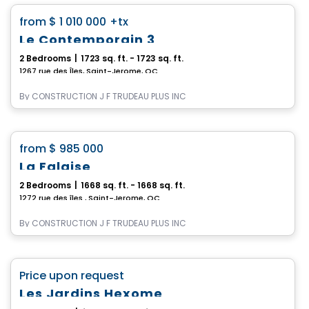
favorite_border
from
$ 1 010 000
+tx
Le Contemporain 3
2 Bedrooms
|
1723 sq. ft. - 1723 sq. ft.
1267 rue des Îles, Saint-Jerome, QC
By
CONSTRUCTION J F TRUDEAU PLUS INC
House
favorite_border
from
$ 985 000
La Falaise
2 Bedrooms
|
1668 sq. ft. - 1668 sq. ft.
1272 rue des îles , Saint-Jerome, QC
By
CONSTRUCTION J F TRUDEAU PLUS INC
House
favorite_border
Price upon request
Les Jardins Hexome