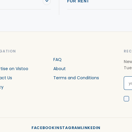
FOR RENT
GATION
REC
FAQ
New
Tue
tise on Vistoo
About
act Us
Terms and Conditions
cy
FACEBOOK
INSTAGRAM
LINKEDIN