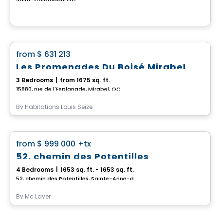
House
favorite_border
from
$ 631 213
Les Promenades Du Boisé Mirabel
3 Bedrooms
|
from 1675 sq. ft.
15880, rue de l'Esplanade, Mirabel, QC
By
Habitations Louis Seize
House
favorite_border
from
$ 999 000
+tx
52, chemin des Potentilles
4 Bedrooms
|
1653 sq. ft. - 1653 sq. ft.
52, chemin des Potentilles, Sainte-Anne-des-Lacs, QC
By
Mc Layer
House