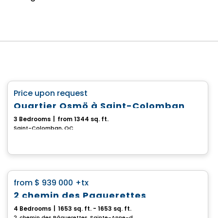
House
favorite_border
Price upon request
Quartier Osmö à Saint-Colomban
3 Bedrooms
|
from 1344 sq. ft.
Saint-Colomban, QC
House
favorite_border
from
$ 939 000
+tx
2 chemin des Paquerettes
4 Bedrooms
|
1653 sq. ft. - 1653 sq. ft.
2, chemin des Pâquerettes, Sainte-Anne-des-Lacs, QC