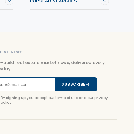
POPULAR SEARCHES
EIVE NEWS
-build real estate market news, delivered every
sday.
SUBSCRIBE
By signing up you accept our terms of use and our privacy
policy.