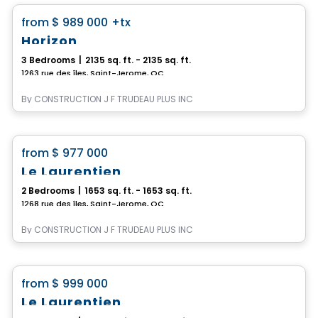
favorite_border
from
$ 989 000
+tx
Horizon
3 Bedrooms
|
2135 sq. ft. - 2135 sq. ft.
1263 rue des îles, Saint-Jerome, QC
By
CONSTRUCTION J F TRUDEAU PLUS INC
House
favorite_border
from
$ 977 000
Le Laurentien
2 Bedrooms
|
1653 sq. ft. - 1653 sq. ft.
1268 rue des îles, Saint-Jerome, QC
By
CONSTRUCTION J F TRUDEAU PLUS INC
House
favorite_border
from
$ 999 000
Le Laurentien