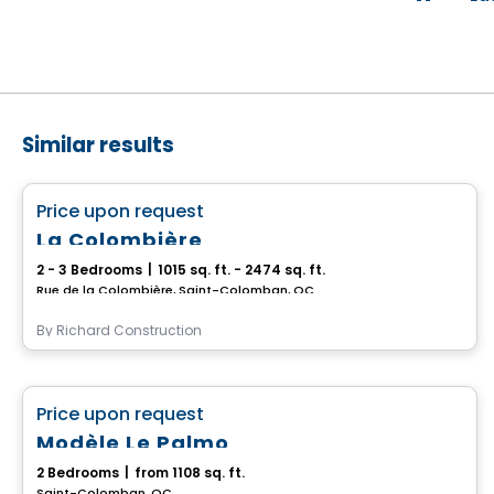
Similar results
House
favorite_border
Price upon request
La Colombière
2 - 3 Bedrooms
|
1015 sq. ft. - 2474 sq. ft.
Rue de la Colombière, Saint-Colomban, QC
By
Richard Construction
House
favorite_border
Price upon request
Modèle Le Palmo
2 Bedrooms
|
from 1108 sq. ft.
Saint-Colomban, QC