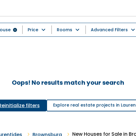
ouse
Price
Rooms
Advanced Filters
Oops! No results match your search
Reinitialize filters
Explore real estate projects in Lauren
New Houses for Sale in B
urentides
Brownsburg