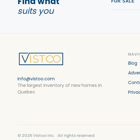
Find what
FOR SALE
suits you
NAVI
Blog
Adver
info@vistoo.com
Cont
The largest inventory of new homes in
Quebec
Priva
©
2026
Vistoo Inc. ·
All rights reserved