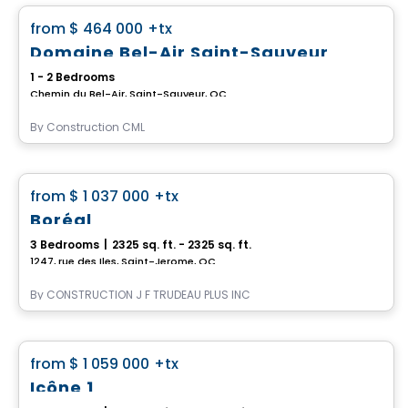
favorite_border
from
$ 464 000
+tx
Domaine Bel-Air Saint-Sauveur
1 - 2 Bedrooms
Chemin du Bel-Air, Saint-Sauveur, QC
By
Construction CML
House
favorite_border
from
$ 1 037 000
+tx
Boréal
3 Bedrooms
|
2325 sq. ft. - 2325 sq. ft.
1247, rue des Iles, Saint-Jerome, QC
By
CONSTRUCTION J F TRUDEAU PLUS INC
House
favorite_border
from
$ 1 059 000
+tx
Icône 1