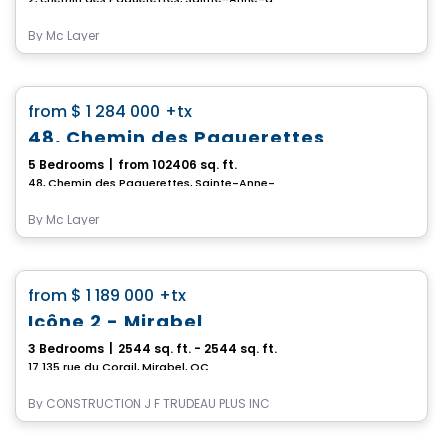
By
Mc Layer
House
favorite_border
from
$ 1 284 000
+tx
48, Chemin des Paquerettes
5 Bedrooms
|
from 102406 sq. ft.
48, Chemin des Paquerettes, Sainte-Anne-des-Lacs, QC
By
Mc Layer
House
favorite_border
from
$ 1 189 000
+tx
Icône 2 - Mirabel
3 Bedrooms
|
2544 sq. ft. - 2544 sq. ft.
17 135 rue du Corail, Mirabel, QC
By
CONSTRUCTION J F TRUDEAU PLUS INC
House