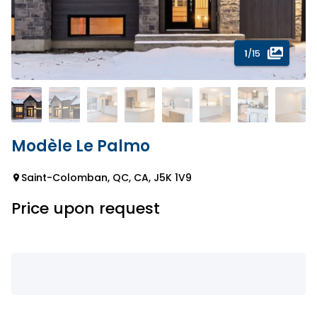
1
/15
Modèle Le Palmo
Saint-Colomban, QC, CA, J5K 1V9
Price upon request