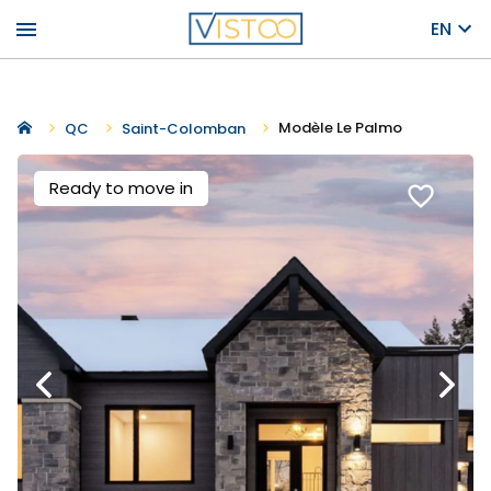
menu
EN
Modèle Le Palmo
QC
Saint-Colomban
Ready to move in
favorite_border