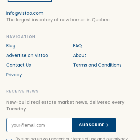
info@vistoo.com
The largest inventory of new homes in Quebec
NAVIGATION
Blog
FAQ
Advertise on Vistoo
About
Contact Us
Terms and Conditions
Privacy
RECEIVE NEWS
New-build real estate market news, delivered every
Tuesday.
SUBSCRIBE
By signing up you accept our terms of use and our privacy