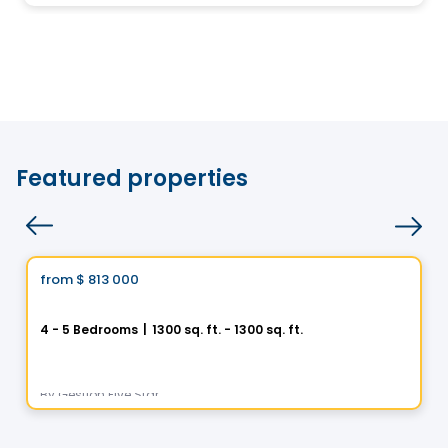
Featured properties
House
Vistoo's Choice
from
$ 813 000
favorite_border
Helios City in Saint-Luc
4 - 5 Bedrooms
|
1300 sq. ft. - 1300 sq. ft.
5 Rue des Trembles, Saint-Luc, Saint-Jean-sur-Richelieu, QC
By
Gestion Five Star