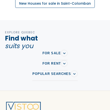
New Houses for sale in Saint-Colomban
EXPLORE QUEBEC
Find what
suits you
FOR SALE
FOR RENT
POPULAR SEARCHES