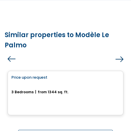
Similar properties to Modèle Le
Palmo
House
Price upon request
favorite_border
Quartier Osmö à Saint-Colomban
3 Bedrooms
|
from 1344 sq. ft.
Saint-Colomban, QC