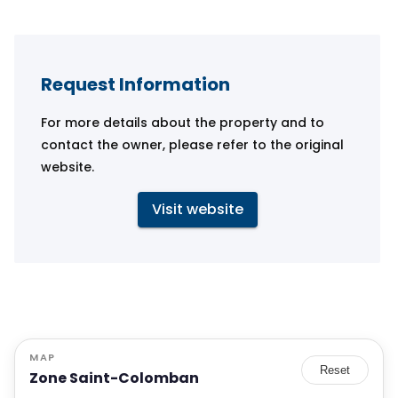
Request Information
For more details about the property and to
contact the owner, please refer to the original
website.
Visit website
MAP
Reset
Zone Saint-Colomban