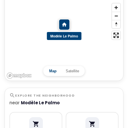
Modèle Le Palmo
Map
Satellite
EXPLORE THE NEIGHBORHOOD
near
Modèle Le Palmo