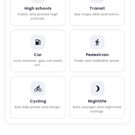
High schools
Transit
Public and private high
Bus stops, REM and metro.
schools.
Car
Pedestrian
Auto services: gas, car wash,
Parks and walkable areas.
etc.
Cycling
Nightlife
BIXI, bike paths and shops.
Bars, lounges and nighttime
outings.