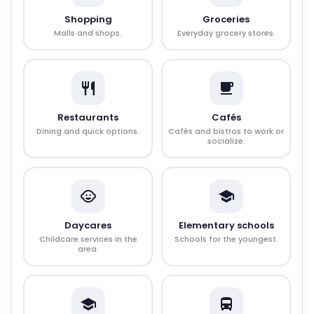
Shopping
Groceries
Malls and shops.
Everyday grocery stores.
Restaurants
Cafés
Dining and quick options.
Cafés and bistros to work or
socialize.
Daycares
Elementary schools
Childcare services in the
Schools for the youngest.
area.