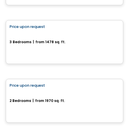
House
Price upon request
favorite_border
208, Rue Jean-Baptiste Routhier
3 Bedrooms
|
from 1478 sq. ft.
208, Rue Jean-Baptiste Routhier, Gatineau, QC
House
Price upon request
favorite_border
2-10, Rue Amik
2 Bedrooms
|
from 1970 sq. ft.
2-10, Rue Amik, Cantley, QC