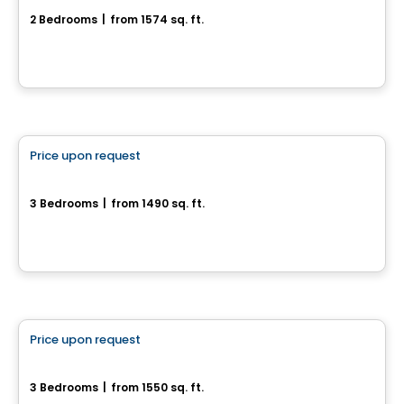
2 Bedrooms
|
from 1574 sq. ft.
Chelsea, QC
House
Price upon request
favorite_border
956-958, rue Saint-Louis
3 Bedrooms
|
from 1490 sq. ft.
956-958, rue Saint-Louis, Gatineau, QC
House
Price upon request
favorite_border
154 chemin Jean-Paul-Lemieux - Chelsea Creek
3 Bedrooms
|
from 1550 sq. ft.