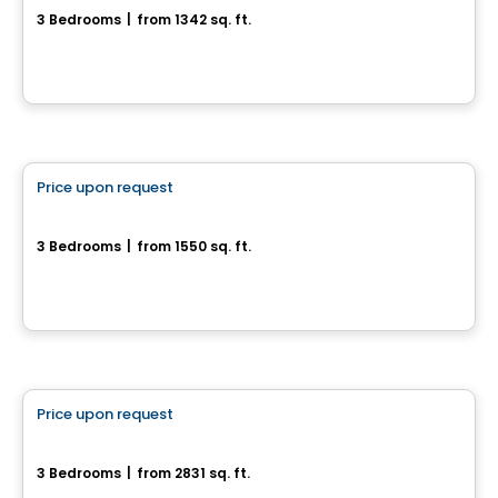
3 Bedrooms
|
from 1342 sq. ft.
17, rue du Débusquage, Gatineau, QC
House
Price upon request
favorite_border
166 chemin Jean-Paul-Lemieux
3 Bedrooms
|
from 1550 sq. ft.
166 chemin Jean-Paul-Lemieux, Chelsea, QC
House
Price upon request
favorite_border
35, Rue du Rivage
3 Bedrooms
|
from 2831 sq. ft.
35, rue du Rivage, Gatineau, QC