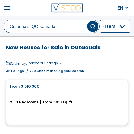
menu
EN
Filters
New Houses for Sale in Outaouais
Relevant Listings
Order by:
32
Listings
/
250 Units matching your search
House
from
$ 610 900
favorite_border
119 Chemin des Conseillers
2 - 3 Bedrooms
|
from 1300 sq. ft.
119 Chemin des Conseillers, L'Ange-Gardien, QC
By
HABITATIONS BOULADIER
House