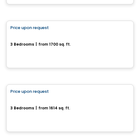
House
Price upon request
favorite_border
471, Avenue du Cheval-Blanc
3 Bedrooms
|
from 1700 sq. ft.
471, Avenue du Cheval-Blanc, Gatineau, QC
House
Price upon request
favorite_border
Magnifique maison neuve sur terrain boisé
3 Bedrooms
|
from 1614 sq. ft.
Val-Des-Monts, QC
House