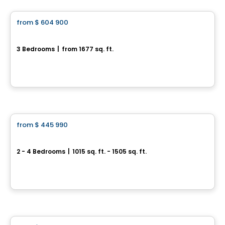
from
$ 604 900
favorite_border
Domaine du Renard Blanc - EDEN
3 Bedrooms
|
from 1677 sq. ft.
220 Chemin des Fondeurs, L'Ange-Gardien, QC
By
HABITATIONS BOULADIER
House
from
$ 445 990
favorite_border
Jardins du Littoral
2 - 4 Bedrooms
|
1015 sq. ft. - 1505 sq. ft.
94 Du Debusquage, Masson-Angers, Gatineau, QC
By
CONSTRUCTION LAVÉRENDRYE
House