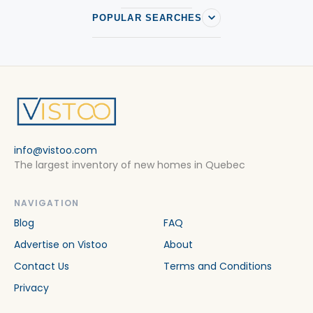
POPULAR SEARCHES
info@vistoo.com
The largest inventory of new homes in Quebec
NAVIGATION
Blog
FAQ
Advertise on Vistoo
About
Contact Us
Terms and Conditions
Privacy