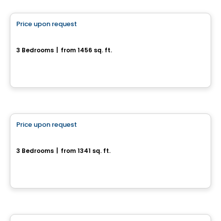
Price upon request
favorite_border
12, Chemin de l'Aube
3 Bedrooms
|
from 1456 sq. ft.
12, Chemin de l'Aube, Val-Des-Monts, QC
House
Price upon request
favorite_border
11, chemin Gingras
3 Bedrooms
|
from 1341 sq. ft.
11, chemin Gingras, L'Ange-Gardien, QC
House