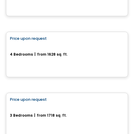
House
Price upon request
favorite_border
300, Rue Josaphat-Laframboise
4 Bedrooms
|
from 1628 sq. ft.
300, Rue Josaphat-Laframboise, Gatineau, QC
House
Price upon request
favorite_border
Lot CP2871- #58 Chemin Carrier
3 Bedrooms
|
from 1718 sq. ft.
Lot CP2871- #58 Chemin Carrier, L'Ange-Gardien, QC