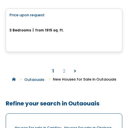
House
Price upon request
favorite_border
63, Chemin Montpelier
3 Bedrooms
|
from 1915 sq. ft.
63, Chemin Montpelier, Chelsea, QC
1
2
New Houses for Sale in Outaouais
Outaouais
Refine your search in Outaouais
Houses For sale in Cantley
Houses For sale in Chelsea