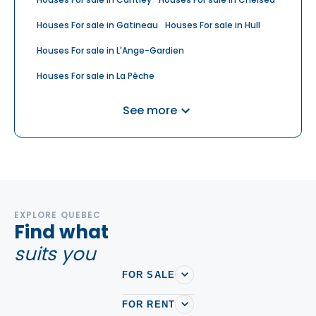
Houses For sale in Gatineau
Houses For sale in Hull
Houses For sale in L'Ange-Gardien
Houses For sale in La Pêche
Houses For sale in Saint-André-Avellin
See more
Houses For sale in Val-des-Monts
Houses For sale in Wakefield
EXPLORE QUEBEC
Find what
suits you
FOR SALE
FOR RENT