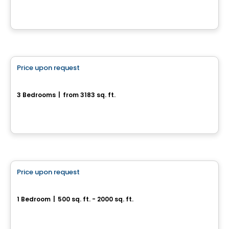
Chelsea, QC
House
Price upon request
favorite_border
27, rue du Rivage
3 Bedrooms
|
from 3183 sq. ft.
27, rue du Rivage, Gatineau, QC
House
Price upon request
favorite_border
55, rue Nancy-Elliott
1 Bedroom
|
500 sq. ft. - 2000 sq. ft.
55, rue Nancy-Elliott, Gatineau, QC