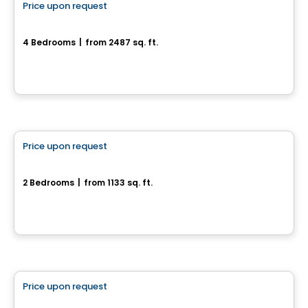
Price upon request
favorite_border
452, Chemin Queen's Park
4 Bedrooms
|
from 2487 sq. ft.
452, Chemin Queen's Park, Gatineau, QC
House
Price upon request
favorite_border
16, Chemin de l'Aube
2 Bedrooms
|
from 1133 sq. ft.
16, Chemin de l'Aube, Val-Des-Monts, QC
House
Price upon request
favorite_border
Modèle Onyx