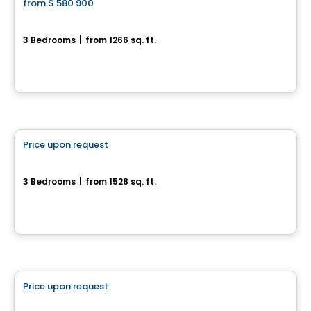
from
$ 580 900
favorite_border
Domaine du Renard Blanc - Agathe
3 Bedrooms
|
from 1266 sq. ft.
200 Chemin des Fondeurs, L'Ange-Gardien, QC
By
HABITATIONS BOULADIER
House
Price upon request
favorite_border
161, Rue Alfred-Belisle
3 Bedrooms
|
from 1528 sq. ft.
161, Rue Alfred-Belisle, Gatineau, QC
House
Price upon request
favorite_border
17, rue du Débusquage