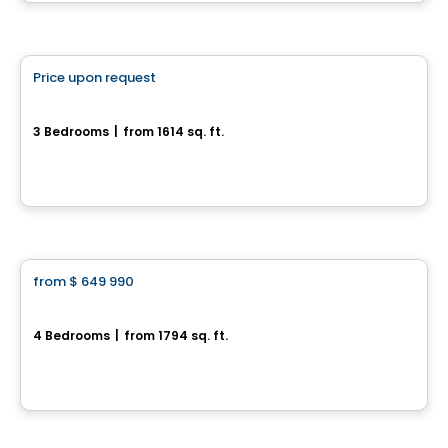
House
Price upon request
favorite_border
Magnifique maison neuve sur terrain boisé
3 Bedrooms
|
from 1614 sq. ft.
Val-Des-Monts, QC
House
from
$ 649 990
favorite_border
Jetté
4 Bedrooms
|
from 1794 sq. ft.
L'Ange-Gardien, QC
By
CONSTRUCTION LAVÉRENDRYE
House