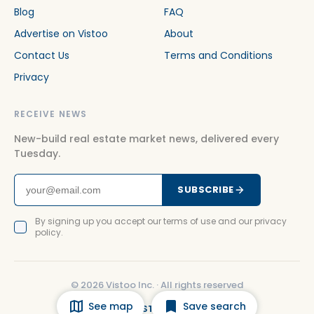
Blog
FAQ
Advertise on Vistoo
About
Contact Us
Terms and Conditions
Privacy
RECEIVE NEWS
New-build real estate market news, delivered every
Tuesday.
SUBSCRIBE
By signing up you accept our terms of use and our privacy
policy.
©
2026
Vistoo Inc. ·
All rights reserved
See map
Save search
FACEBOOK
INSTAGRAM
LINKEDIN