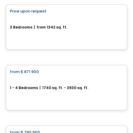
Price upon request
favorite_border
17, rue du Débusquage
3 Bedrooms
|
from 1342 sq. ft.
17, rue du Débusquage, Gatineau, QC
House
from
$ 871 900
favorite_border
Trailsedge - Single Family Homes
1 - 4 Bedrooms
|
1740 sq. ft. - 3930 sq. ft.
851 Couloir Road, Orléans, Ottawa, ON
By
RICHCRAFT
House
from
$ 790 900