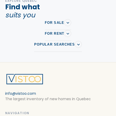
EXPLORE QUEBEC
Find what
suits you
FOR SALE
FOR RENT
POPULAR SEARCHES
info@vistoo.com
The largest inventory of new homes in Quebec
NAVIGATION