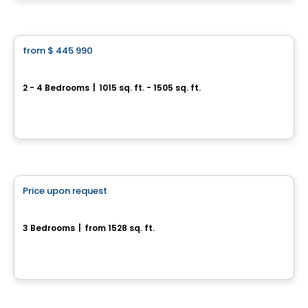
House
from
$ 445 990
favorite_border
Jardins du Littoral
2 - 4 Bedrooms
|
1015 sq. ft. - 1505 sq. ft.
94 Du Debusquage, Masson-Angers, Gatineau, QC
By
CONSTRUCTION LAVÉRENDRYE
House
Price upon request
favorite_border
161, Rue Alfred-Belisle
3 Bedrooms
|
from 1528 sq. ft.
161, Rue Alfred-Belisle, Gatineau, QC
House