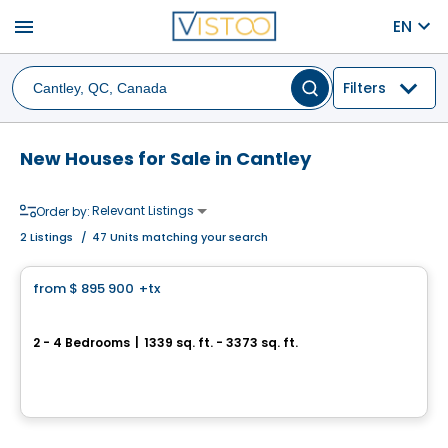
menu
EN
Filters
New Houses for Sale in Cantley
Relevant Listings
Order by:
2
Listings
/
47 Units matching your search
House
from
$ 895 900
+tx
favorite_border
Domaine Haut Cantley
2 - 4 Bedrooms
|
1339 sq. ft. - 3373 sq. ft.
Impasse Makwa, Cantley, QC
By
Gerik
House