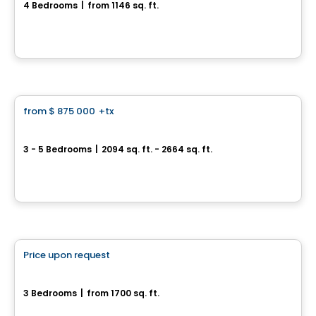
4 Bedrooms
|
from 1146 sq. ft.
1007, rue St-René Est, Gatineau, QC
House
from
$ 875 000
+tx
favorite_border
Ironwood
3 - 5 Bedrooms
|
2094 sq. ft. - 2664 sq. ft.
Riverside South, Ottawa, ON
By
CARDEL HOMES
House
Price upon request
favorite_border
471, Avenue du Cheval-Blanc
3 Bedrooms
|
from 1700 sq. ft.
471, Avenue du Cheval-Blanc, Gatineau, QC