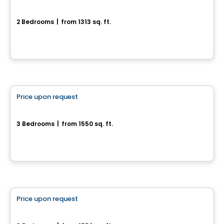
203-81, chemin du Relais
2 Bedrooms
|
from 1313 sq. ft.
203-81, chemin du Relais, Chelsea, QC
House
Price upon request
favorite_border
154 chemin Jean-Paul-Lemieux - Chelsea Creek
3 Bedrooms
|
from 1550 sq. ft.
Chelsea, QC
House
Price upon request
favorite_border
166 chemin Jean-Paul-Lemieux