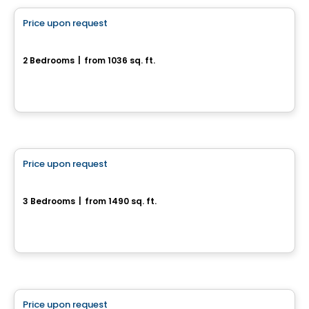
Price upon request
favorite_border
70, Rue Alfred-Belisle
2 Bedrooms
|
from 1036 sq. ft.
70, Rue Alfred-Belisle, Gatineau, QC
House
Price upon request
favorite_border
956-958, rue Saint-Louis
3 Bedrooms
|
from 1490 sq. ft.
956-958, rue Saint-Louis, Gatineau, QC
House
Price upon request
favorite_border