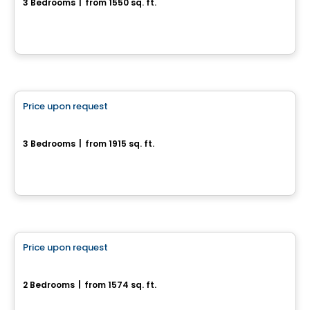
3 Bedrooms
|
from 1550 sq. ft.
166 chemin Jean-Paul-Lemieux, Chelsea, QC
House
Price upon request
favorite_border
63, Chemin Montpelier
3 Bedrooms
|
from 1915 sq. ft.
63, Chemin Montpelier, Chelsea, QC
House
Price upon request
favorite_border
Modèle Onyx
2 Bedrooms
|
from 1574 sq. ft.
Chelsea, QC