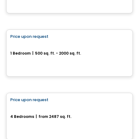
House
Price upon request
favorite_border
55, rue Nancy-Elliott
1 Bedroom
|
500 sq. ft. - 2000 sq. ft.
55, rue Nancy-Elliott, Gatineau, QC
House
Price upon request
favorite_border
452, Chemin Queen's Park
4 Bedrooms
|
from 2487 sq. ft.
452, Chemin Queen's Park, Gatineau, QC