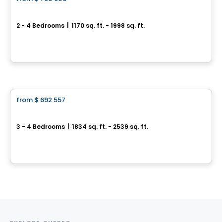
favorite_border
Trailsedge - Bungalow
2 - 4 Bedrooms
|
1170 sq. ft. - 1998 sq. ft.
851 Couloir Road, Orléans, Ottawa, ON
By
RICHCRAFT
House
from
$ 692 557
favorite_border
Trailsedge - Townhomes
3 - 4 Bedrooms
|
1834 sq. ft. - 2539 sq. ft.
851 Couloir Road, Ottawa, ON
By
RICHCRAFT