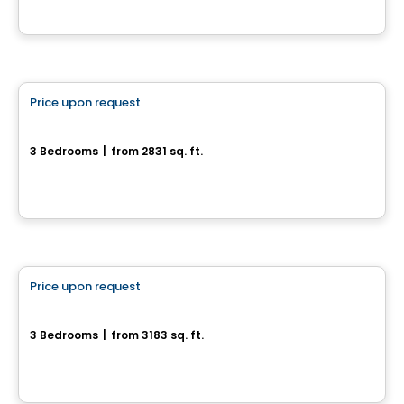
House
Price upon request
favorite_border
35, Rue du Rivage
3 Bedrooms
|
from 2831 sq. ft.
35, rue du Rivage, Gatineau, QC
House
Price upon request
favorite_border
27, rue du Rivage
3 Bedrooms
|
from 3183 sq. ft.
27, rue du Rivage, Gatineau, QC