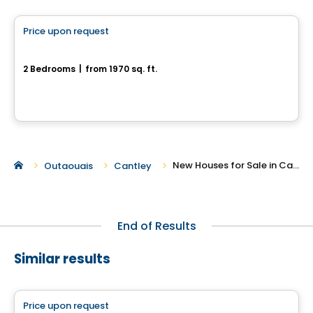
Price upon request
favorite_border
2-10, Rue Amik
2 Bedrooms
|
from 1970 sq. ft.
2-10, Rue Amik, Cantley, QC
New Houses for Sale in Cantley
Outaouais
Cantley
End of Results
Similar results
House
Price upon request
favorite_border