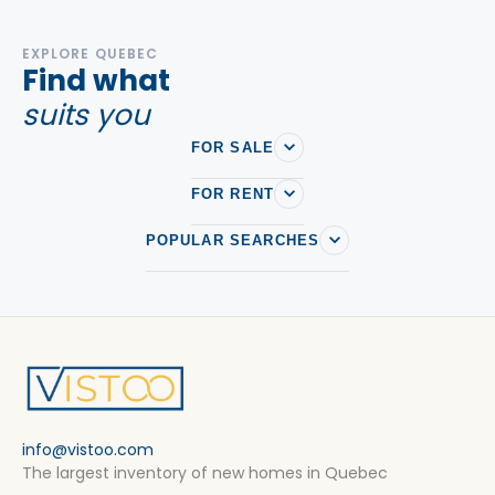
EXPLORE QUEBEC
Find what
suits you
FOR SALE
FOR RENT
POPULAR SEARCHES
info@vistoo.com
The largest inventory of new homes in Quebec