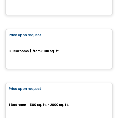
Saint-Calixte, QC
House
Price upon request
favorite_border
Nouveau Projet du Domaine de la Falaise
3 Bedrooms
|
from 3100 sq. ft.
Piedmont, QC
House
Price upon request
favorite_border
Le lac Jackson
1 Bedroom
|
500 sq. ft. - 2000 sq. ft.
Saint-Mathieu-du-Parc, QC