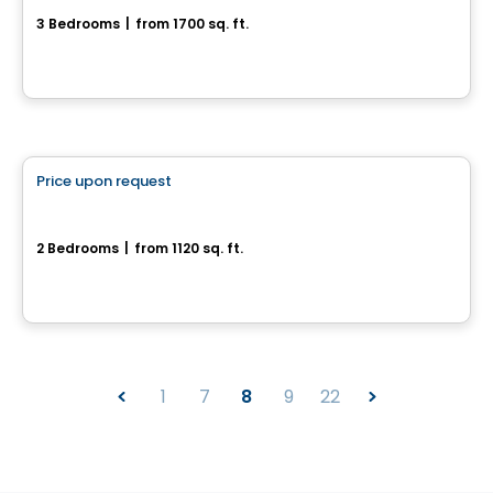
3 Bedrooms
|
from 1700 sq. ft.
Sainte-Julienne, QC
House
Price upon request
favorite_border
Faubourg St-Félix
2 Bedrooms
|
from 1120 sq. ft.
St-Félix-De-Valois, QC
1
7
8
9
22