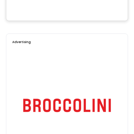
Saint-Calixte, QC
Advertising