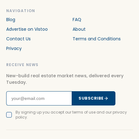
NAVIGATION
Blog
FAQ
Advertise on Vistoo
About
Contact Us
Terms and Conditions
Privacy
RECEIVE NEWS
New-build real estate market news, delivered every
Tuesday.
SUBSCRIBE
By signing up you accept our terms of use and our privacy
policy.