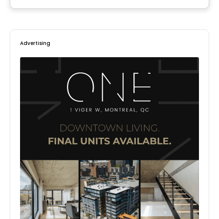
Advertising