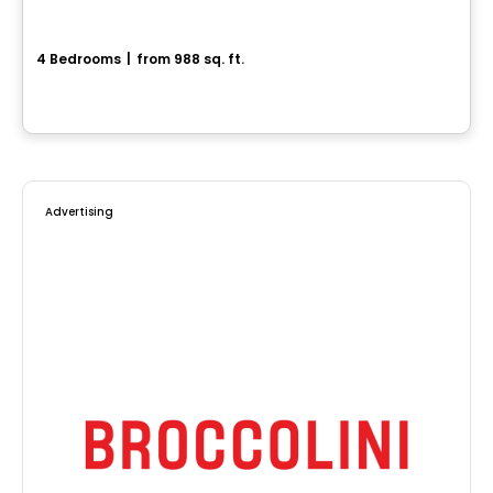
Superbe maison neuve
4 Bedrooms
|
from 988 sq. ft.
Drummondville, QC
Advertising