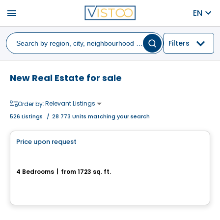
menu
EN
Filters
New Real Estate for sale
Relevant Listings
Order by:
526
Listings
/
28 773 Units matching your search
House
Price upon request
favorite_border
Projet résidentiel du Mont Loup-Garou
4 Bedrooms
|
from 1723 sq. ft.
Sainte-Adele, QC
Land