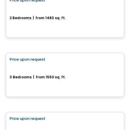
Price upon request
favorite_border
Le projet domiciliaire Le Colombier
2 Bedrooms
|
from 1483 sq. ft.
St-Colomban, QC
House
Price upon request
favorite_border
154 chemin Jean-Paul-Lemieux - Chelsea Creek
3 Bedrooms
|
from 1550 sq. ft.
Chelsea, QC
House
Price upon request
favorite_border
Maison 2 étages