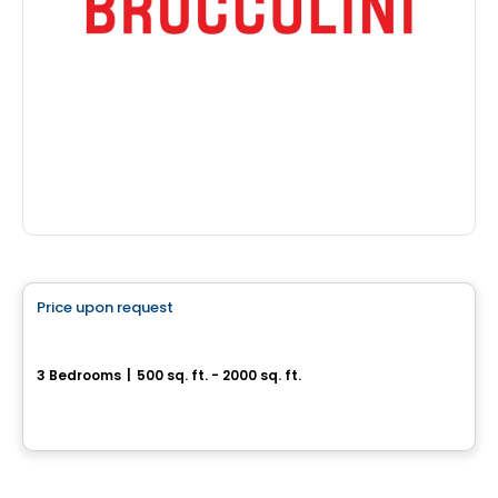
House
Price upon request
favorite_border
Superbe cottage neuf
3 Bedrooms
|
500 sq. ft. - 2000 sq. ft.
Drummondville, QC
Land