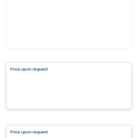
Land
Price upon request
favorite_border
Superbe terrain plat
La Conception, QC
House
Price upon request
favorite_border