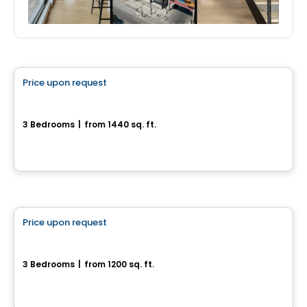
House
Price upon request
favorite_border
Maison Unifamiliale Cottage
3 Bedrooms
|
from 1440 sq. ft.
Beaumont, QC
House
Price upon request
favorite_border
Maison Neuve à construire
3 Bedrooms
|
from 1200 sq. ft.
Morin-Heights, QC