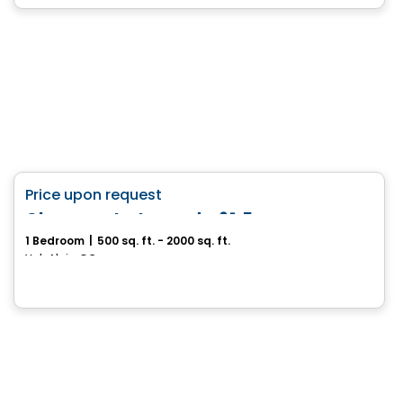
House
favorite_border
Price upon request
Charmante terre de 61.5
1 Bedroom
|
500 sq. ft. - 2000 sq. ft.
Val-Alain, QC