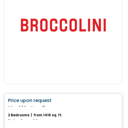
House
favorite_border
Price upon request
Modèle Lanö
2 Bedrooms
|
from 1416 sq. ft.
Rivière-Rouge, QC