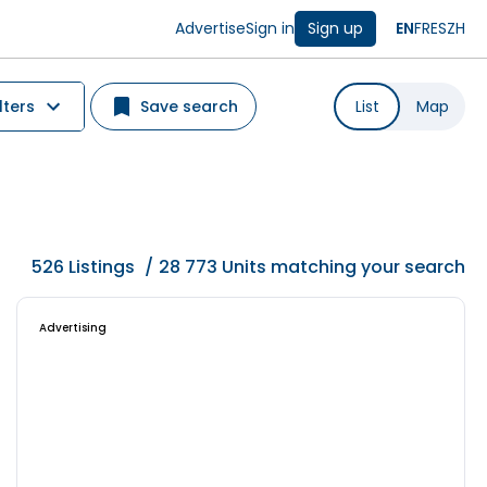
Advertise
Sign in
Sign up
EN
FR
ES
ZH
lters
Save search
List
Map
526
Listings
/
28 773 Units matching your search
Advertising