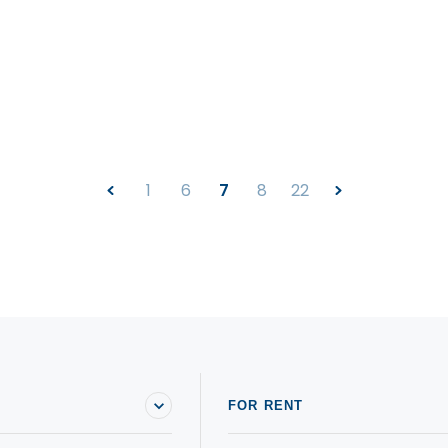
1
6
7
8
22
FOR RENT