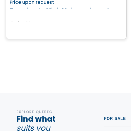
favorite_border
Price upon request
Terrains de Mini-Maisons à vendre
Weedon, QC
EXPLORE QUEBEC
Find what
FOR SALE
suits you