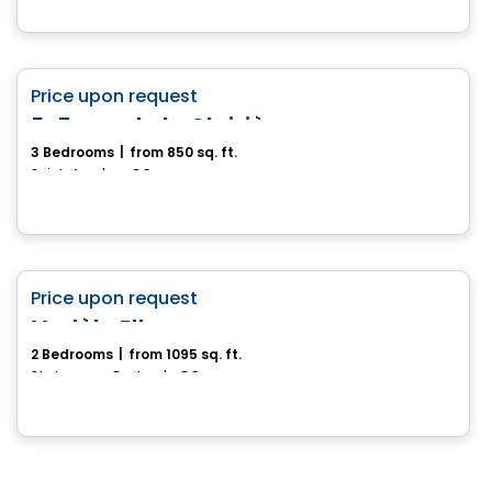
House
favorite_border
Price upon request
5-7, rue de la Clairière
3 Bedrooms
|
from 850 sq. ft.
Saint-Anselme, QC
House
favorite_border
Price upon request
Modèle Ella
2 Bedrooms
|
from 1095 sq. ft.
St-Jacques-De-Leeds, QC