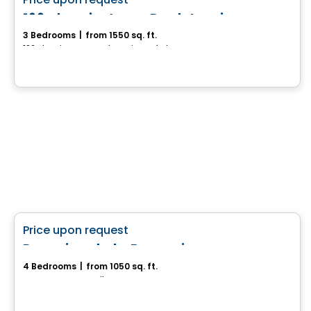
favorite_border
166 chemin Jean-Paul-Lemieux
3 Bedrooms
|
from 1550 sq. ft.
166 chemin Jean-Paul-Lemieux, Chelsea, QC
House
favorite_border
Price upon request
Domaine de la Roseraie
4 Bedrooms
|
from 1050 sq. ft.
ND-Du-Bon-Conseil, QC