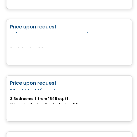
Land
favorite_border
Price upon request
Développement Etchemin
Saint-Anselme, QC
House
favorite_border
Price upon request
Modèle Véronique
3 Bedrooms
|
from 1545 sq. ft.
163 rue des Saphirs, Sainte-Sophie, QC
Land