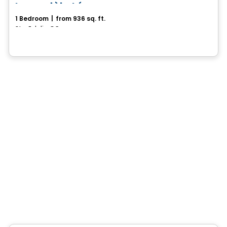
Le modèle Léon
1 Bedroom
|
from 936 sq. ft.
Ste-Eulalie, QC
House