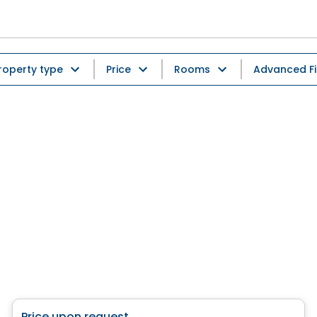
roperty type
Price
Rooms
Advanced Fi
House
Price upon request