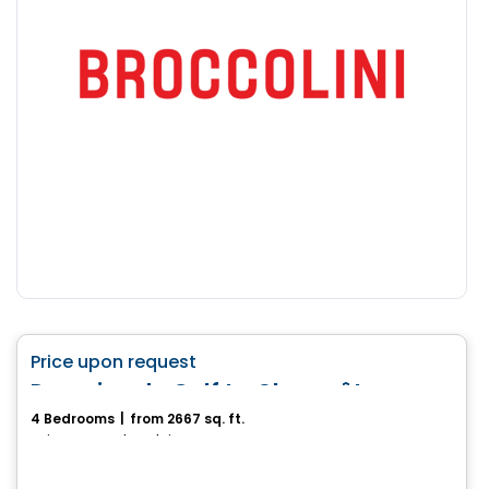
House
favorite_border
Price upon request
Domaine du Golf Le Champêtre
4 Bedrooms
|
from 2667 sq. ft.
Sainte-Anne-des-Plaines, QC