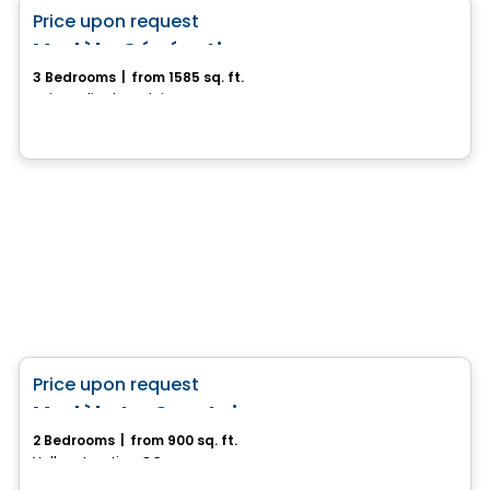
favorite_border
Price upon request
Modèle Génération
3 Bedrooms
|
from 1585 sq. ft.
Saint-Felix-de-Valois, QC
House
favorite_border
Price upon request
Modèle La Courtoise
2 Bedrooms
|
from 900 sq. ft.
Vallee-Jonction, QC