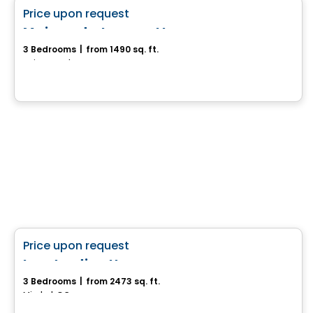
favorite_border
Price upon request
Maison de type cottage
3 Bedrooms
|
from 1490 sq. ft.
Saint-Anselme, QC
House
favorite_border
Price upon request
Les Jardins Hexome
3 Bedrooms
|
from 2473 sq. ft.
Mirabel, QC