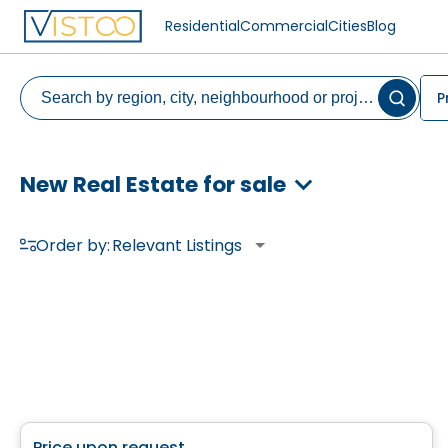
Residential
Commercial
Cities
Blog
P
New Real Estate for sale
Order by:
Relevant Listings
House
Price upon request