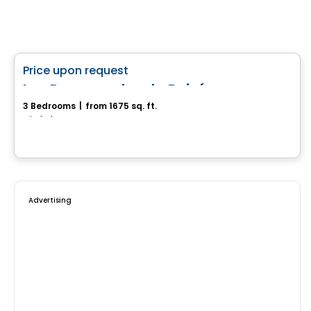
House
favorite_border
Price upon request
Les Promenades du Boisé
3 Bedrooms
|
from 1675 sq. ft.
Mirabel, QC
Advertising