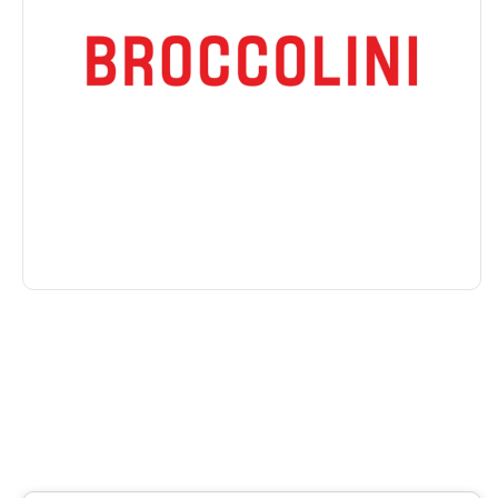
House