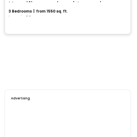
Magnifique maison à Lanoraie
3 Bedrooms
|
from 1550 sq. ft.
Lanoraie, QC
Advertising