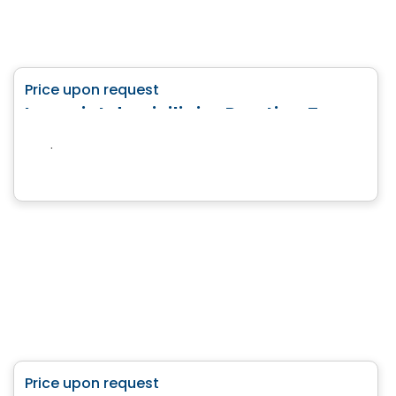
Land
favorite_border
Price upon request
Le projet domiciliaire Prestige Terrebonne
Terrebonne, QC
House
favorite_border
Price upon request