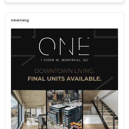
Advertising