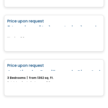
Land
favorite_border
Price upon request
5 terrains prêts à construire à vendre
Weedon, QC
House
favorite_border
Price upon request
Quartier des Familles sur la Rive-Sud
3 Bedrooms
|
from 1362 sq. ft.
Saint-Lambert-de-Lauzon, QC