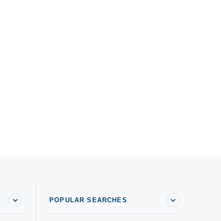
POPULAR SEARCHES