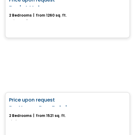
favorite_border
Projet Valonso
2 Bedrooms
|
from 1260 sq. ft.
Sainte-Julienne, QC
House
favorite_border
Price upon request
Du Havre Des Falaises
2 Bedrooms
|
from 1521 sq. ft.
Piedmont, QC