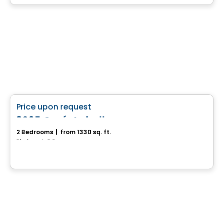
House
favorite_border
Price upon request
3065 Curé-Labelle
2 Bedrooms
|
from 1330 sq. ft.
Piedmont, QC