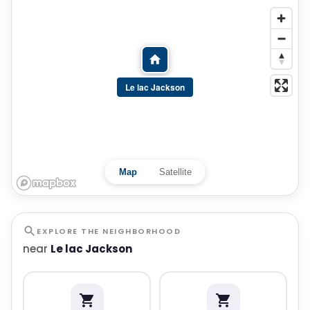
Le lac Jackson
Map
Satellite
EXPLORE THE NEIGHBORHOOD
near
Le lac Jackson