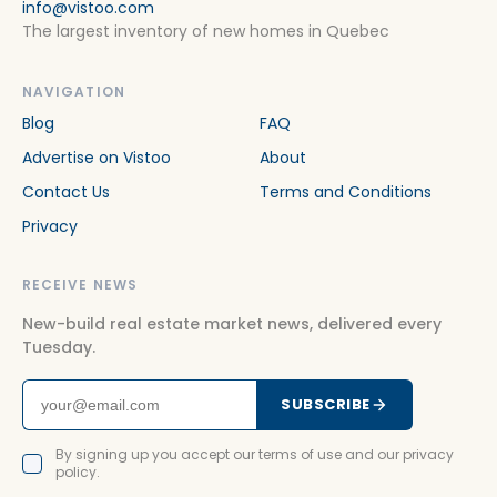
info@vistoo.com
The largest inventory of new homes in Quebec
NAVIGATION
Blog
FAQ
Advertise on Vistoo
About
Contact Us
Terms and Conditions
Privacy
RECEIVE NEWS
New-build real estate market news, delivered every
Tuesday.
SUBSCRIBE
By signing up you accept our terms of use and our privacy
policy.