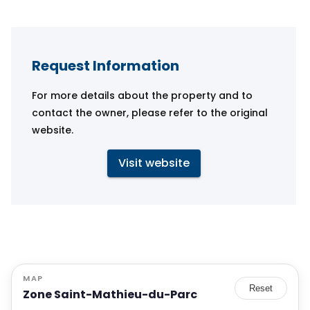
Request Information
For more details about the property and to
contact the owner, please refer to the original
website.
Visit website
MAP
Reset
Zone Saint-Mathieu-du-Parc