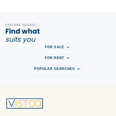
EXPLORE QUEBEC
Find what
suits you
FOR SALE
FOR RENT
POPULAR SEARCHES