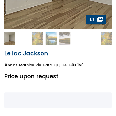
1
/8
Le lac Jackson
Saint-Mathieu-du-Parc, QC, CA, G0X 1N0
Price upon request