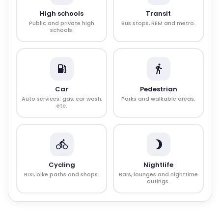
High schools
Transit
Public and private high
Bus stops, REM and metro.
schools.
Car
Pedestrian
Auto services: gas, car wash,
Parks and walkable areas.
etc.
Cycling
Nightlife
BIXI, bike paths and shops.
Bars, lounges and nighttime
outings.