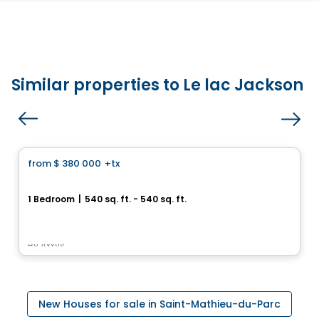
Similar properties to Le lac Jackson
House
from
$ 380 000
+tx
favorite_border
Royalton
1 Bedroom
|
540 sq. ft. - 540 sq. ft.
585, avenue Glengarry, Mont-Royal, Montreal, QC
By
Axxys
New Houses for sale in Saint-Mathieu-du-Parc