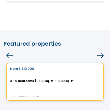
Featured properties
House
Vistoo's Choice
from
$ 813 000
favorite_border
Helios City in Saint-Luc
4 - 5 Bedrooms
|
1300 sq. ft. - 1300 sq. ft.
5 Rue des Trembles, Saint-Luc, Saint-Jean-sur-Richelieu, QC
By
Gestion Five Star