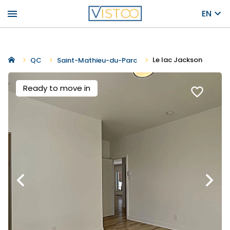
menu
EN
Le lac Jackson
QC
Saint-Mathieu-du-Parc
Ready to move in
favorite_border