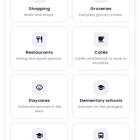
Shopping
Groceries
Malls and shops.
Everyday grocery stores.
Restaurants
Cafés
Dining and quick options.
Cafés and bistros to work or
socialize.
Daycares
Elementary schools
Childcare services in the
Schools for the youngest.
area.