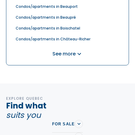
Condos/apartments in Beauport
Condos/apartments in Beaupré
Condos/apartments in Boischatel
Condos/apartments in Château-Richer
Condos/apartments in Donnacona
See more
Condos/apartments in L'Ancienne-Lorette
Condos/apartments in Lac-Beauport
Condos/apartments in Petite-Rivière-Saint-François
Condos/apartments in Saint-Augustin-de-
Desmaures
EXPLORE QUEBEC
Find what
Condos/apartments in Sainte-Brigitte-de-Laval
suits you
Condos/apartments in Sainte-Catherine-de-la-
FOR SALE
Jacques-Cartier