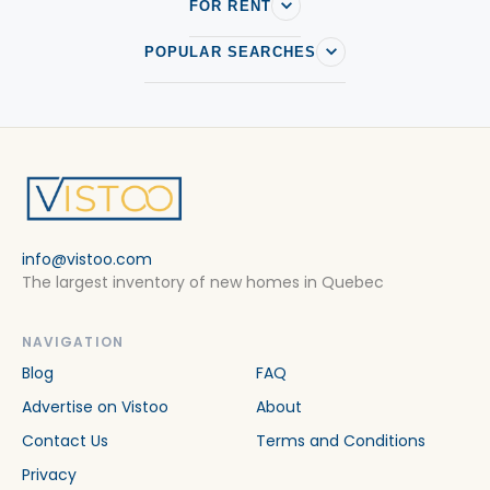
Condos/apartments in Sainte-Foy–Sillery–Cap-Rouge
FOR RENT
Condos/apartments in Ville de quebec
POPULAR SEARCHES
Condos/apartments in Wendake
info@vistoo.com
The largest inventory of new homes in Quebec
NAVIGATION
Blog
FAQ
Advertise on Vistoo
About
Contact Us
Terms and Conditions
Privacy