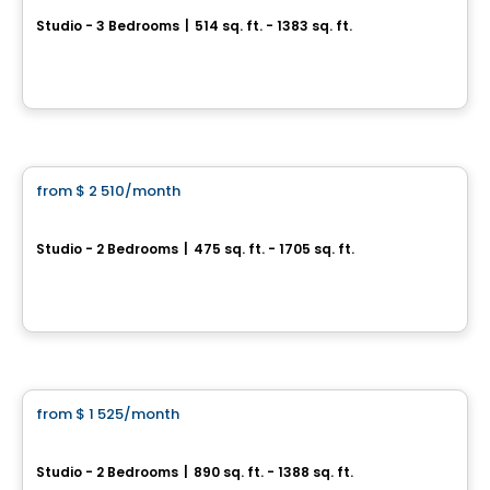
Studio - 3 Bedrooms
|
514 sq. ft. - 1383 sq. ft.
3100, rue de la Forest, Ville de Quebec, QC
By
Immostar
Apartment
from
$ 2 510
/month
favorite_border
RÉSIDENCE LE FLORILÈGE
Studio - 2 Bedrooms
|
475 sq. ft. - 1705 sq. ft.
333 Grande Allée Est, Ville de Quebec, QC
By
EMD BATIMO
Condo/Apartment
from
$ 1 525
/month
favorite_border
Laforest
Studio - 2 Bedrooms
|
890 sq. ft. - 1388 sq. ft.