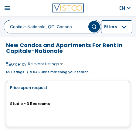
menu
EN
Filters
New Condos and Apartments For Rent in
Capitale-Nationale
Relevant Listings
Order by:
69
Listings
/
9 046 Units matching your search
Condo/Apartment
Price upon request
favorite_border
LA KLÉ PHASE 4
Studio - 3 Bedrooms
3700 Ch. Ste-Foy , Ville de Quebec, QC
By
Blanc & Noir Immobilier
Condo/Apartment