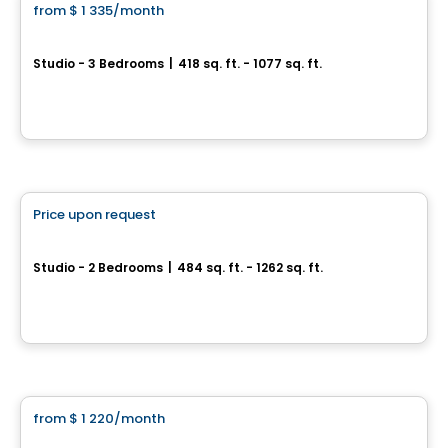
from
$ 1 335
/month
favorite_border
Le Prima
Studio - 3 Bedrooms
|
418 sq. ft. - 1077 sq. ft.
1205, rue Louis-Adolphe-Robitaille, Ville de Quebec, QC
By
GR Immobilier
Condo/Apartment
Price upon request
favorite_border
Arboria
Studio - 2 Bedrooms
|
484 sq. ft. - 1262 sq. ft.
1300, avenue de Germain-des-Prés, Ville de Quebec, QC
By
Oktodev
Condo/Apartment
from
$ 1 220
/month
favorite_border
The Mu