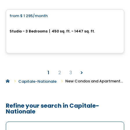
Condo/Apartment
from
$ 1 295
/month
favorite_border
Le Watier
Studio - 3 Bedrooms
|
450 sq. ft. - 1447 sq. ft.
175 St-Vallier Est, Ville de Quebec, QC
By
APPARTEMENTS URBAINS
1
2
3
New Condos and Apartments For Rent in Capitale-Nationale
Capitale-Nationale
Refine your search in Capitale-
Nationale