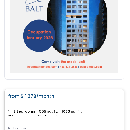
Condo/Apartment
favorite_border
from
$ 1 379
/month
Tria
1 - 2 Bedrooms
|
555 sq. ft. - 1080 sq. ft.
212, rue Louis-IX, Ville de Quebec, QC
By
Logisco