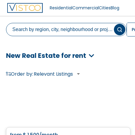
Residential
Commercial
Cities
Blog
P
New Real Estate for rent
Order by:
Relevant Listings
Condo/Apartment
from
$ 1 500
/month