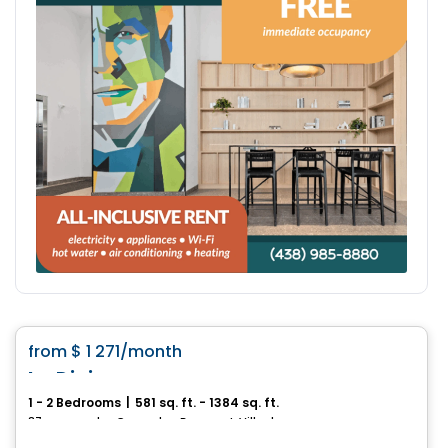
Condo/Apartment
favorite_border
from
$ 1 271
/month
Le Divin
1 - 2 Bedrooms
|
581 sq. ft. - 1384 sq. ft.
37, avenue des Cascades, Beauport, Ville de Quebec, QC