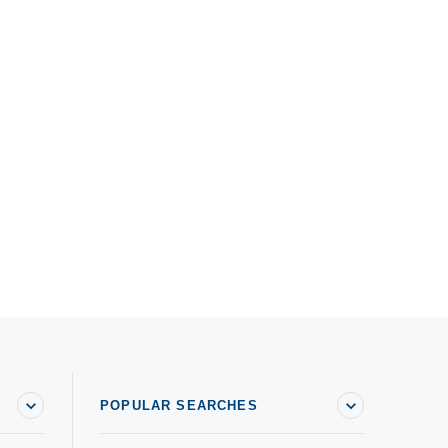
POPULAR SEARCHES