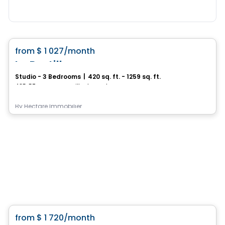
Condo/Apartment
favorite_border
from
$ 1 027
/month
La Bastille
Studio - 3 Bedrooms
|
420 sq. ft. - 1259 sq. ft.
435, 57e rue Ouest, Ville de Quebec, QC
By
Hectare Immobilier
Condo/Apartment
favorite_border
from
$ 1 720
/month