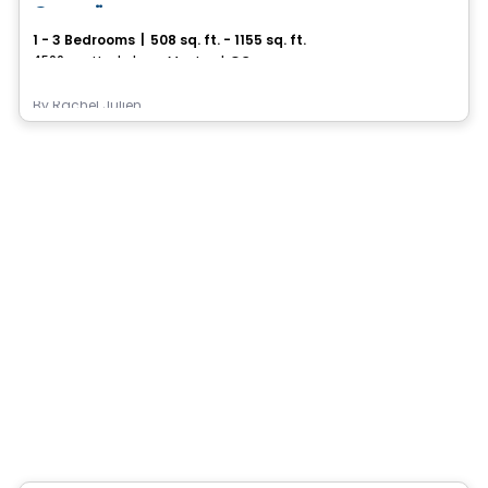
Canoë
1 - 3 Bedrooms
|
508 sq. ft. - 1155 sq. ft.
4500, rue Hochelaga, Montreal, QC
By
Rachel Julien
Condo/Apartment