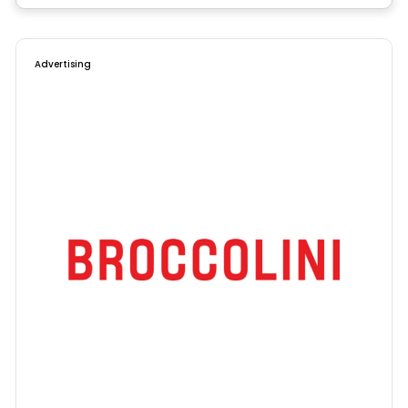
Advertising