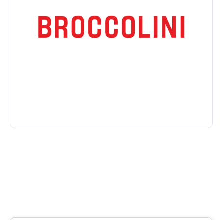
Condo/Apartment