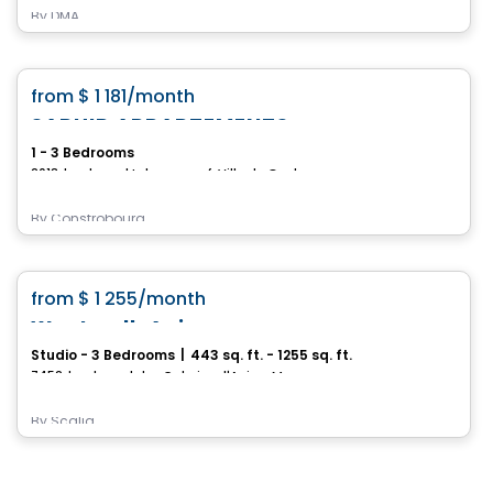
By
DMA
Condo/Apartment
favorite_border
from
$ 1 181
/month
SAPHIR APPARTEMENTS
1 - 3 Bedrooms
2013, boulevard Lebourgneuf, Ville de Quebec, QC
By
Constrobourg
Condo/Apartment
favorite_border
from
$ 1 255
/month
Westwalk Anjou
Studio - 3 Bedrooms
|
443 sq. ft. - 1255 sq. ft.
7452, boulevard des Galeries d'Anjou, Montreal, QC
By
Scalia