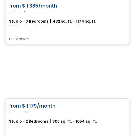
favorite_border
from
$ 1 385
/month
District GC
Studio - 3 Bedrooms
|
482 sq. ft. - 1174 sq. ft.
5350, boulevard Guillaume-Couture, Levis, QC
By
Logisco
Condo/Apartment
favorite_border
from
$ 1 179
/month
La suite
Studio - 2 Bedrooms
|
306 sq. ft. - 1054 sq. ft.
2545, chemin Sainte-Foy–Sillery–Cap-Rouge, Ville de Quebec, QC