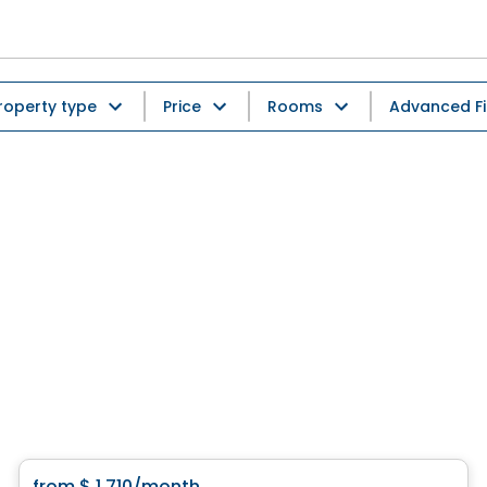
roperty type
Price
Rooms
Advanced Fi
Condo/Apartment
from
$ 1 710
/month