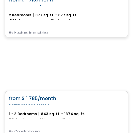
favorite_border
Les Compères
2 Bedrooms
|
877 sq. ft. - 877 sq. ft.
4155, 4e Avenue Ouest, Ville de Quebec, QC
By
Hectare Immobilier
Condo/Apartment
favorite_border
from
$ 1 785
/month
MEDWAY WILL
1 - 3 Bedrooms
|
843 sq. ft. - 1374 sq. ft.
1101, boulevard Wilfrid-Hamel, Ville de Quebec, QC
By
Constrobourg