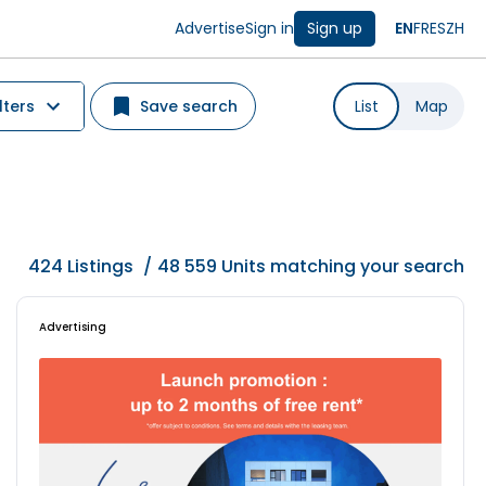
Advertise
Sign in
Sign up
EN
FR
ES
ZH
lters
Save search
List
Map
424
Listings
/
48 559 Units matching your search
Advertising