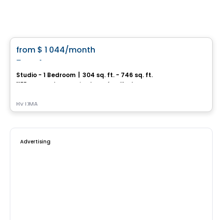
Condo/Apartment
favorite_border
from
$ 1 044
/month
Frontenac
Studio - 1 Bedroom
|
304 sq. ft. - 746 sq. ft.
1175, avenue de Germain-des-Prés, Ville de Quebec, QC
By
DMA
Advertising