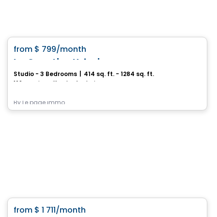
Condo/Apartment
favorite_border
from
$ 799
/month
Le Quartier Urbain
Studio - 3 Bedrooms
|
414 sq. ft. - 1284 sq. ft.
160, rue Kingsville, Thetford Mines, QC
By
Le page immo
Condo/Apartment
favorite_border
from
$ 1 711
/month