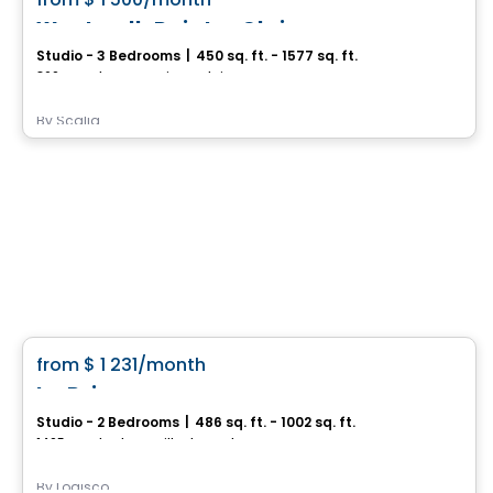
favorite_border
Westwalk Pointe-Claire
Studio - 3 Bedrooms
|
450 sq. ft. - 1577 sq. ft.
360 Av. Labrosse,, Pointe-Claire, QC
By
Scalia
Condo/Apartment
favorite_border
from
$ 1 231
/month
Le Prisme
Studio - 2 Bedrooms
|
486 sq. ft. - 1002 sq. ft.
1405, rue du Phare, Ville de Quebec, QC
By
Logisco