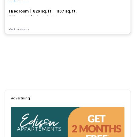
HÉLIOS
1 Bedroom
|
826 sq. ft. - 1167 sq. ft.
1061, rue de l'École, Levis, QC
By
Logisco
Advertising