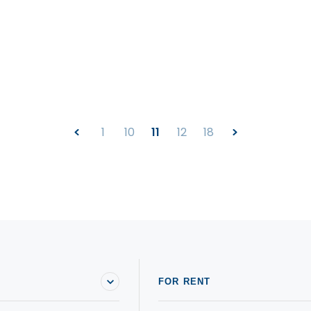
1
10
11
12
18
FOR RENT