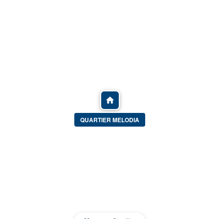
QUARTIER MELODIA