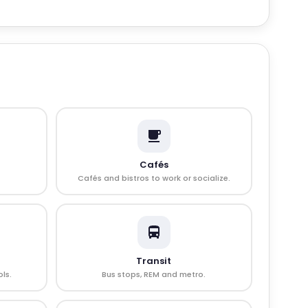
Cafés
Cafés and bistros to work or socialize.
Transit
ls.
Bus stops, REM and metro.