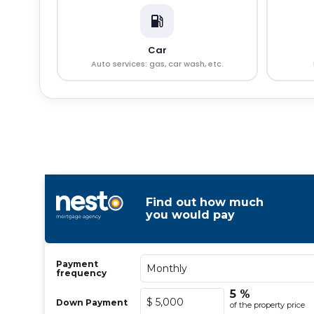
Car
Auto services: gas, car wash, etc.