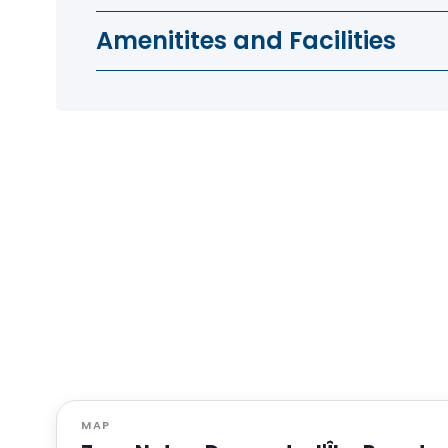
Amenitites and Facilities
MAP