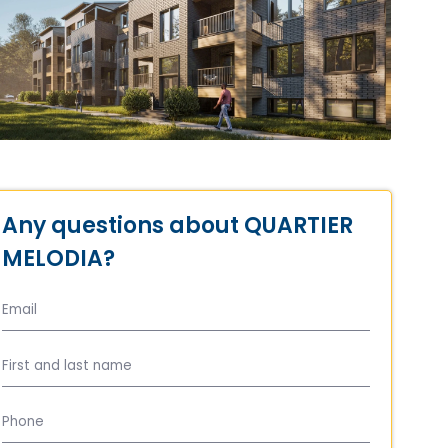
Any questions about QUARTIER
MELODIA?