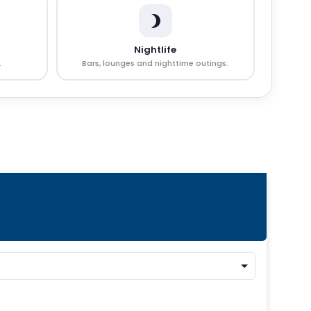
Nightlife
.
Bars, lounges and nighttime outings.