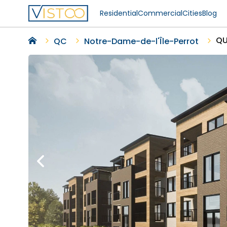
Residential
Commercial
Cities
Blog
QU
QC
Notre-Dame-de-l'Île-Perrot