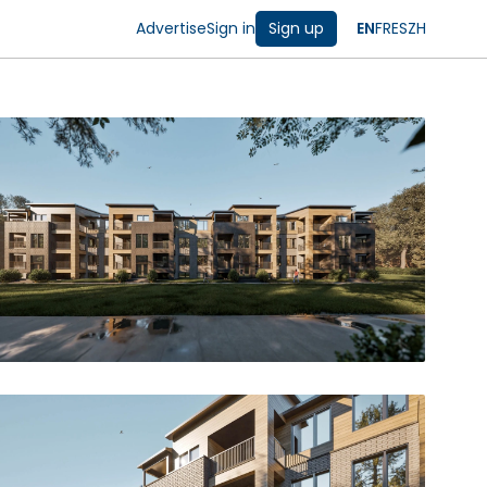
Advertise
Sign in
Sign up
EN
FR
ES
ZH