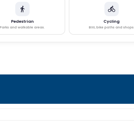
Pedestrian
Cycling
Parks and walkable areas.
BIXI, bike paths and shops