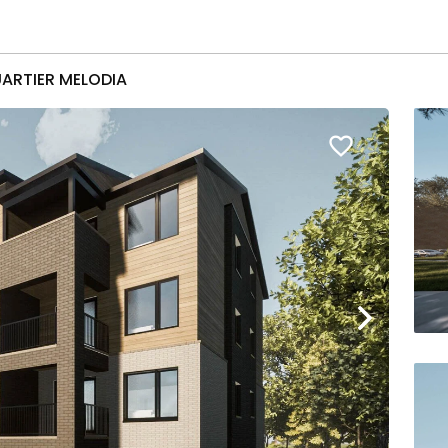
ARTIER MELODIA
favorite_border