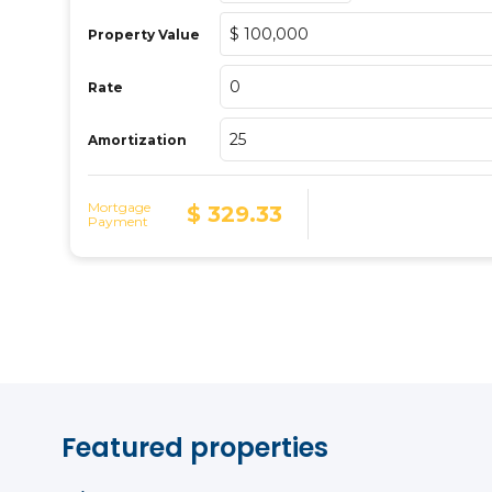
Featured properties