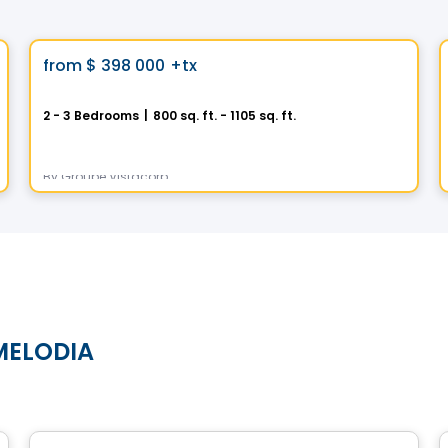
Condo
Vistoo's Choice
favorite_border
from
$ 398 000
+tx
AXE ST-LAURENT 3
2 - 3 Bedrooms
|
800 sq. ft. - 1105 sq. ft.
9967 Boulevard St-Laurent #4, Montreal, QC
By
Groupe Vistacorp
 MELODIA
Condo