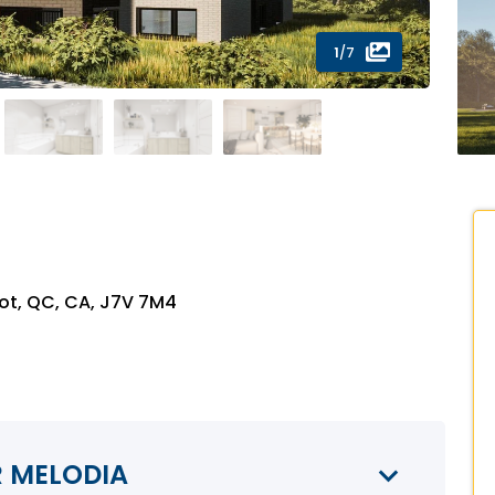
1
/7
ot, QC, CA, J7V 7M4
R MELODIA