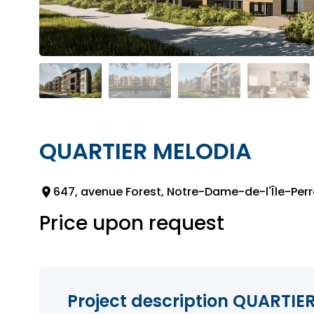
QUARTIER MELODIA
647, avenue Forest, Notre-Dame-de-l'Île-Perr
Price upon request
Project description QUARTIE