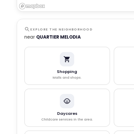
EXPLORE THE NEIGHBORHOOD
near
QUARTIER MELODIA
Shopping
Malls and shops.
Daycares
Childcare services in the area.