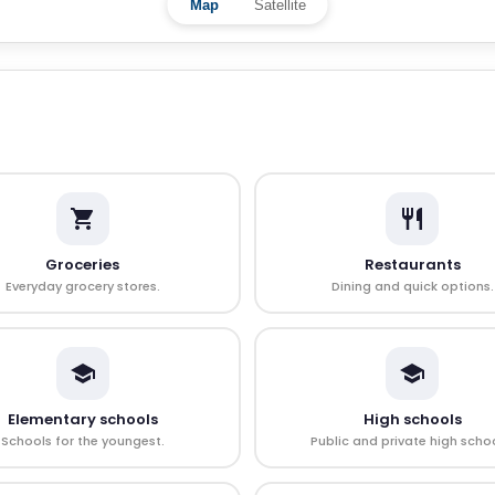
Map
Satellite
Groceries
Restaurants
Everyday grocery stores.
Dining and quick options.
Elementary schools
High schools
Schools for the youngest.
Public and private high schoo