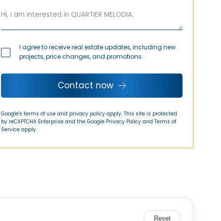
I agree to receive real estate updates, including new
projects, price changes, and promotions.
Contact now
Google's terms of use and privacy policy apply. This site is protected
by reCAPTCHA Enterprise and the Google
Privacy Policy
and
Terms of
Service
apply.
Reset