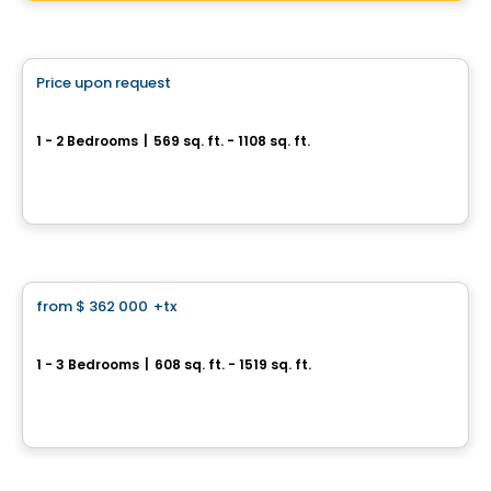
Condo
Price upon request
favorite_border
Fabreville – 16 condos
1 - 2 Bedrooms
|
569 sq. ft. - 1108 sq. ft.
4107 – 4125 Rue Laval Fabreville, Laval, QC
By
Construction beau-vain
Condo
from
$ 362 000
+tx
favorite_border
Fleming sur le Parc
1 - 3 Bedrooms
|
608 sq. ft. - 1519 sq. ft.
2151 Rue Léger, Lasalle, Montreal, QC
By
IDEA FACTORY
Condo