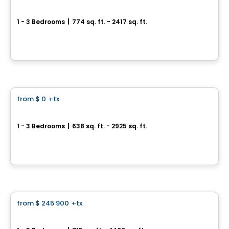
Baldwin Condos & Penthouses
1 - 3 Bedrooms
|
774 sq. ft. - 2417 sq. ft.
4420 Boulevard Saint-Jean, Dollard-des-Ormeaux, QC
By
MÉTROCITÉ
Condo
from
$ 0
+tx
favorite_border
32 Lakeshore
1 - 3 Bedrooms
|
638 sq. ft. - 2925 sq. ft.
32, chemin du Bord-du-Lac, Pointe-Claire, QC
By
E. KHOURY CONSTRUCTION
Condo
from
$ 245 900
+tx
favorite_border
Le 247 Jacques-Cartier