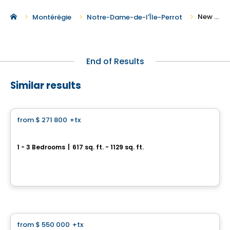
New Condos for Sale in Notre-Dame-de-l'Île-Perrot
Montérégie
Notre-Dame-de-l'Île-Perrot
End of Results
Similar results
Condo
from
$ 271 800
+tx
favorite_border
Neolia Cité Verte
1 - 3 Bedrooms
|
617 sq. ft. - 1129 sq. ft.
30, avenue Joseph-Laflèche, Pincourt, QC
By
Axeo Immobilier
Condo
from
$ 550 000
+tx
favorite_border