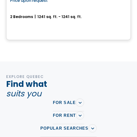
Price upon request
favorite_border
100% Sold out
La Chapelle - Maison Outremont II
2 Bedrooms
|
1241 sq. ft. - 1241 sq. ft.
480 Avenue Querbes, Outremont, Montreal, QC
By
DEMONFORT
EXPLORE QUEBEC
Find what
suits you
FOR SALE
FOR RENT
POPULAR SEARCHES