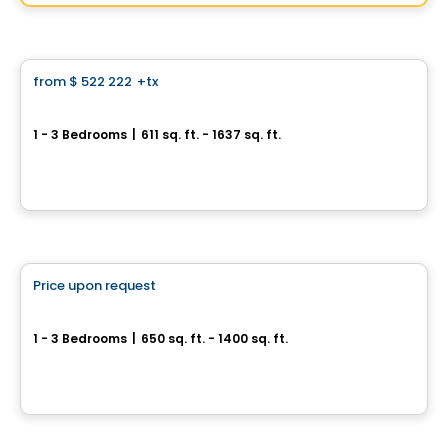
By
Groupe Vistacorp
Condo
from
$ 522 222
+tx
favorite_border
Perspectives Bates
1 - 3 Bedrooms
|
611 sq. ft. - 1637 sq. ft.
75, chemin Bates, Outremont, Montreal, QC
By
DEMONFORT
Condo
Price upon request
favorite_border
Condos Quinze Nord PHASE 2
1 - 3 Bedrooms
|
650 sq. ft. - 1400 sq. ft.
1255 / 1655 Rue des Francs-Bourgeois, Boisbriand, QC
By
Groupe ALTA-SOCAM
Condo