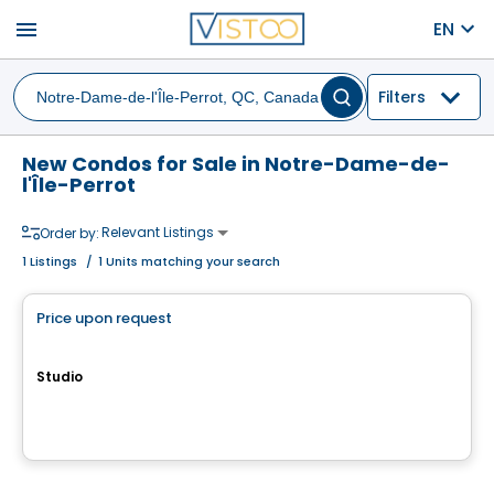
menu
EN
Filters
New Condos for Sale in Notre-Dame-de-
l'Île-Perrot
Relevant Listings
Order by:
1
Listings
/
1 Units matching your search
Condo
Price upon request
favorite_border
QUARTIER MELODIA
Studio
647, avenue Forest, Notre-Dame-de-l'Île-Perrot, QC
By
Groupe Farand