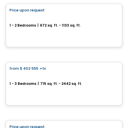
Price upon request
favorite_border
Cité Midtown
1 - 2 Bedrooms
|
672 sq. ft. - 1133 sq. ft.
200, boulevard Marcel-Laurin, Montreal, QC
By
Urban Capital
Condo
from
$ 402 555
+tx
favorite_border
*Current promotion
MARKET
1 - 3 Bedrooms
|
715 sq. ft. - 2442 sq. ft.
3500, boulevard Saint-Elzéar Ouest, Suite 204, Chomedey, Laval, QC
By
PUR IMMOBILIA
Condo
Price upon request