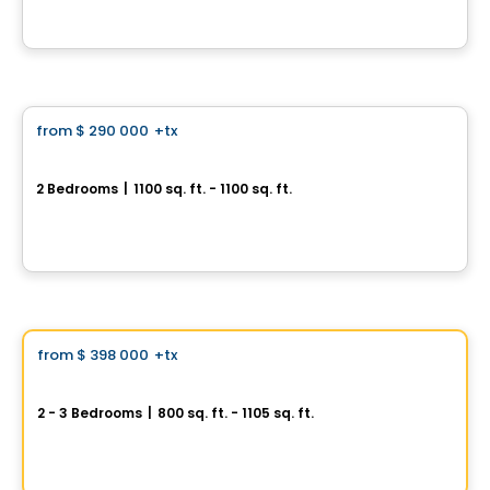
By
Groupe Farand
Condo
from
$ 290 000
+tx
favorite_border
Domaine du Comté
2 Bedrooms
|
1100 sq. ft. - 1100 sq. ft.
Montée du Comté, Les Coteaux, QC
By
Groupe Farand
Condo
Vistoo's Choice
from
$ 398 000
+tx
favorite_border
AXE ST-LAURENT 3
2 - 3 Bedrooms
|
800 sq. ft. - 1105 sq. ft.
9967 Boulevard St-Laurent #4, Montreal, QC