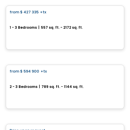
from
$ 427 335
+tx
favorite_border
Galdin
1 - 3 Bedrooms
|
557 sq. ft. - 2172 sq. ft.
4700, rue Saint-Ambroise, Montreal, QC
By
Quorum
Condo
from
$ 594 900
+tx
favorite_border
Le Carré Charlevoix
2 - 3 Bedrooms
|
789 sq. ft. - 1144 sq. ft.
2500, rue d'Atwater, Montreal, QC
By
Samcon
Condo