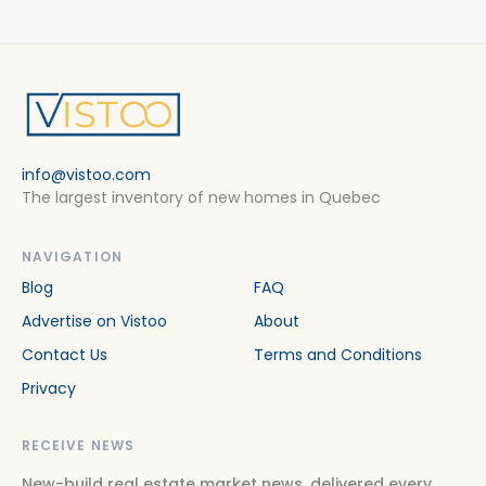
info@vistoo.com
The largest inventory of new homes in Quebec
NAVIGATION
Blog
FAQ
Advertise on Vistoo
About
Contact Us
Terms and Conditions
Privacy
RECEIVE NEWS
New-build real estate market news, delivered every