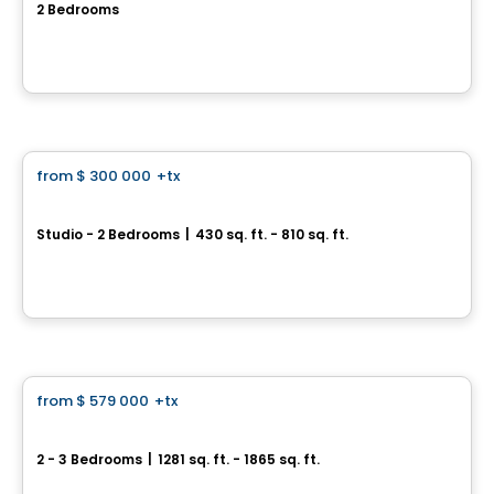
2 Bedrooms
Rue Renaud, Saint-Constant, QC
By
JASMONT DESCHENES HABITATIONS
Condo
from
$ 300 000
+tx
favorite_border
*PROMOTION*
U-Bahn Condos
Studio - 2 Bedrooms
|
430 sq. ft. - 810 sq. ft.
760, boulevard Le Corbusier , Laval, QC
By
URBANIA
Condo
from
$ 579 000
+tx
favorite_border
Projet Nautica
2 - 3 Bedrooms
|
1281 sq. ft. - 1865 sq. ft.
246 et 248, chemin du Fleuve, Coteau-du-Lac, QC