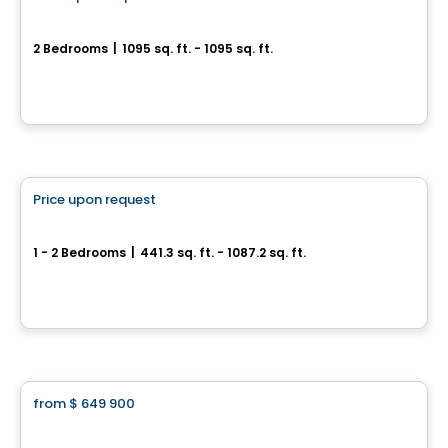
favorite_border
SUMUM
2 Bedrooms
|
1095 sq. ft. - 1095 sq. ft.
2855, avenue Du Cosmodôme, Laval, QC
By
Groupe ALTA-SOCAM
Condo
Price upon request
favorite_border
Satori
1 - 2 Bedrooms
|
441.3 sq. ft. - 1087.2 sq. ft.
7227, boulevard Newman, Montreal, QC
By
Groupe Melatti
Condo
from
$ 649 900
favorite_border
Le Carré Bloomsbury - Condominiums