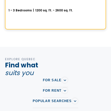
SAX sur le Fleuve
1 - 3 Bedrooms
|
1200 sq. ft. - 2600 sq. ft.
3 Rue Port-de-Montréal , Vieux-Montreal, Montreal, QC
By
GROUPE KEVLAR
EXPLORE QUEBEC
Find what
suits you
FOR SALE
FOR RENT
POPULAR SEARCHES