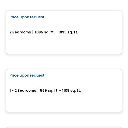
Condo
Price upon request
favorite_border
SUMUM
2 Bedrooms
|
1095 sq. ft. - 1095 sq. ft.
2855, avenue Du Cosmodôme, Laval, QC
By
Groupe ALTA-SOCAM
Condo
Price upon request
favorite_border
Fabreville – 16 condos
1 - 2 Bedrooms
|
569 sq. ft. - 1108 sq. ft.
4107 – 4125 Rue Laval Fabreville, Laval, QC
By
Construction beau-vain
Condo