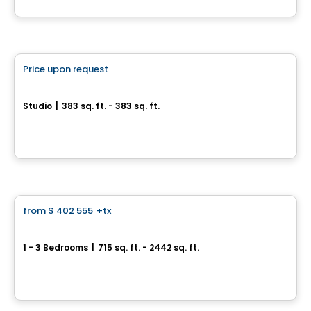
By
Groupe ALTA-SOCAM
Condo
Price upon request
favorite_border
Les Cours Bellerive Condo
Studio
|
383 sq. ft. - 383 sq. ft.
9245, rue Notre-Dame Est, Montreal, QC
By
Inovim
Condo
from
$ 402 555
+tx
favorite_border
*Current promotion
MARKET
1 - 3 Bedrooms
|
715 sq. ft. - 2442 sq. ft.
3500, boulevard Saint-Elzéar Ouest, Suite 204, Chomedey, Laval, QC
By
PUR IMMOBILIA