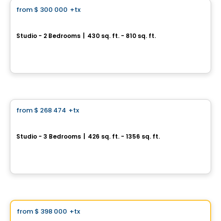
from
$ 300 000
+tx
favorite_border
*PROMOTION*
U-Bahn Condos
Studio - 2 Bedrooms
|
430 sq. ft. - 810 sq. ft.
760, boulevard Le Corbusier , Laval, QC
By
URBANIA
Condo
from
$ 268 474
+tx
favorite_border
VERTICA Condominiums
Studio - 3 Bedrooms
|
426 sq. ft. - 1356 sq. ft.
5605 Av. Pierre-De Coubertin, Montreal, QC
By
VERTICA CONDOMINIUMS
Condo
Vistoo's Choice
from
$ 398 000
+tx
favorite_border