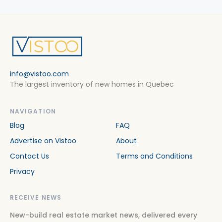
info@vistoo.com
The largest inventory of new homes in Quebec
NAVIGATION
Blog
FAQ
Advertise on Vistoo
About
Contact Us
Terms and Conditions
Privacy
RECEIVE NEWS
New-build real estate market news, delivered every