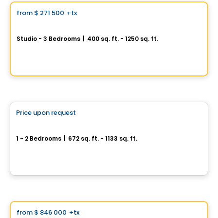
from
$ 271 500
+tx
favorite_border
Signature Bois-Franc for Sale
Studio - 3 Bedrooms
|
400 sq. ft. - 1250 sq. ft.
2030 Rue Lucien-Thimens, Saint-Laurent, Montreal, QC
By
Développement Signature
Condo
Price upon request
favorite_border
Cité Midtown
1 - 2 Bedrooms
|
672 sq. ft. - 1133 sq. ft.
200, boulevard Marcel-Laurin, Montreal, QC
By
Urban Capital
Condo
Vistoo's Choice
from
$ 846 000
+tx
favorite_border