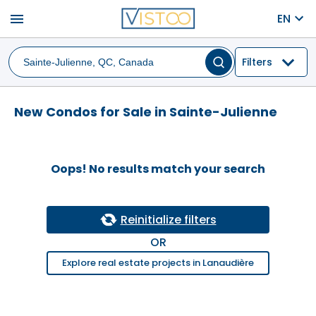
menu
EN
Filters
New Condos for Sale in Sainte-Julienne
Oops! No results match your search
Reinitialize filters
OR
Explore real estate projects in Lanaudière