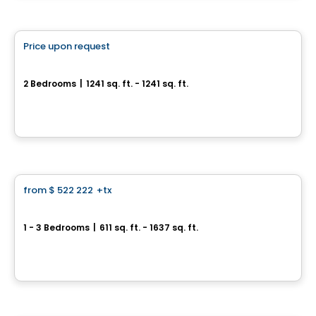
Condo
Price upon request
favorite_border
100% Sold out
La Chapelle - Maison Outremont II
2 Bedrooms
|
1241 sq. ft. - 1241 sq. ft.
480 Avenue Querbes, Outremont, Montreal, QC
By
DEMONFORT
Condo
from
$ 522 222
+tx
favorite_border
Perspectives Bates
1 - 3 Bedrooms
|
611 sq. ft. - 1637 sq. ft.
75, chemin Bates, Outremont, Montreal, QC
By
DEMONFORT
Condo
Vistoo's Choice