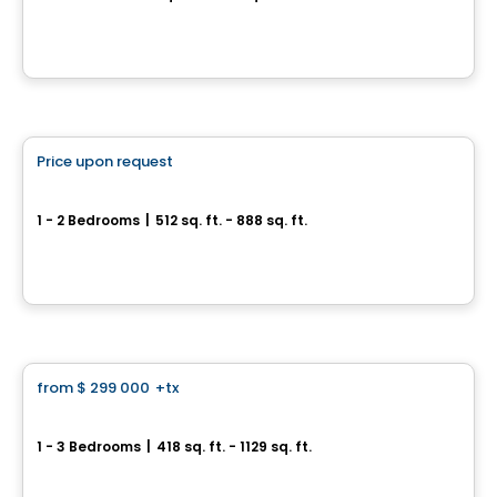
3322, rue Masson, Montreal, QC
By
Calex
Condo
Price upon request
favorite_border
Canoë Condos
1 - 2 Bedrooms
|
512 sq. ft. - 888 sq. ft.
2370, avenue Bennett, Montreal, QC
By
Rachel Julien
Condo
from
$ 299 000
+tx
favorite_border
Canoe - Condos
1 - 3 Bedrooms
|
418 sq. ft. - 1129 sq. ft.
4480 Hochelaga, Mercier-Hochelaga-Maisonneuve, Montreal, QC