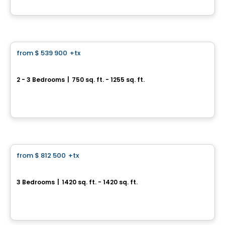
By
RACHEL JULIEN
Condo
from
$ 539 900
+tx
favorite_border
Terrasses Marquette
2 - 3 Bedrooms
|
750 sq. ft. - 1255 sq. ft.
6836 à 6852, rue Marquette, Montreal, QC
By
Samcon
Condo
from
$ 812 500
+tx
favorite_border
Aura sur le Square
3 Bedrooms
|
1420 sq. ft. - 1420 sq. ft.
2365, rue des Équinoxes, Montreal, QC
By
Groupe Montclair