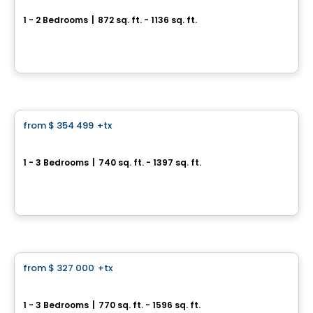
1 - 2 Bedrooms
|
872 sq. ft. - 1136 sq. ft.
122 Rue de Bellevue, Blainville, QC
By
Logis M
Condo
from
$ 354 499
+tx
favorite_border
Skyblü Urban Condos Cité Mirabel
1 - 3 Bedrooms
|
740 sq. ft. - 1397 sq. ft.
12065 rue de Blois, Mirabel, QC
By
INVESTISSEMENT RAY JUNIOR
Condo
from
$ 327 000
+tx
favorite_border
Pre-sale Skyblu Phase 3
1 - 3 Bedrooms
|
770 sq. ft. - 1596 sq. ft.