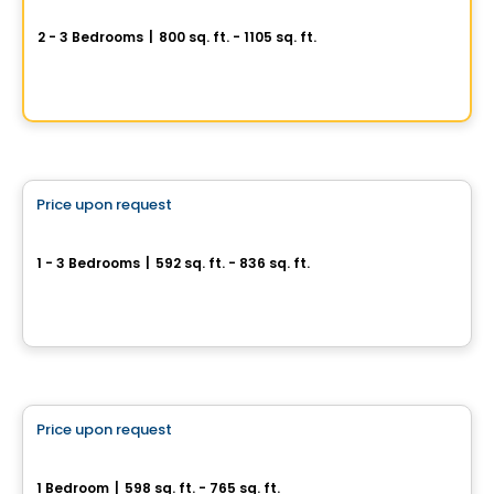
AXE ST-LAURENT 3
2 - 3 Bedrooms
|
800 sq. ft. - 1105 sq. ft.
9967 Boulevard St-Laurent #4, Montreal, QC
By
Groupe Vistacorp
Condo
Price upon request
favorite_border
Phoenix Beaubien
1 - 3 Bedrooms
|
592 sq. ft. - 836 sq. ft.
3202, rue Beaubien Est, Montreal, QC
By
Calex
Condo
Price upon request
favorite_border
Médina Condominiums
1 Bedroom
|
598 sq. ft. - 765 sq. ft.