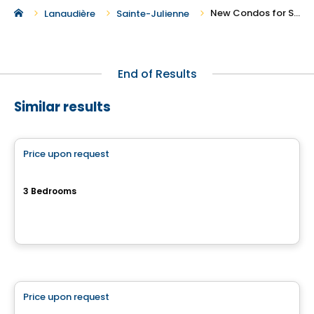
New Condos for Sale in Sainte-Julienne
Lanaudière
Sainte-Julienne
End of Results
Similar results
Condo
Price upon request
favorite_border
6-PLEX
3 Bedrooms
Rue Clos-du-Bourg, Prevost, QC
By
Haus Immobilier
Condo
Price upon request
favorite_border
ARA condo for sale