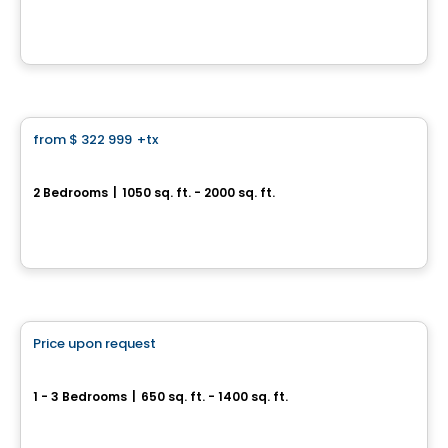
12045, rue de Blois, Mirabel, Mirabel, QC
By
INVESTISSEMENT RAY JUNIOR
Condo
from
$ 322 999
+tx
favorite_border
Cité H2o Mirabel
2 Bedrooms
|
1050 sq. ft. - 2000 sq. ft.
10075 rue de l'Épervier, Mirabel, QC
By
Cité H2O
Condo
Price upon request
favorite_border
Condos Quinze Nord PHASE 2
1 - 3 Bedrooms
|
650 sq. ft. - 1400 sq. ft.
1255 / 1655 Rue des Francs-Bourgeois, Boisbriand, QC