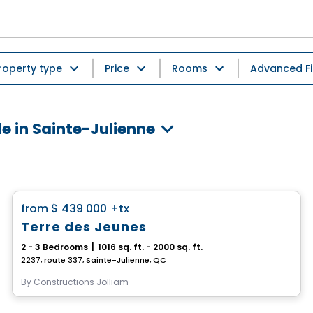
roperty type
Price
Rooms
Advanced Fi
e in Sainte-Julienne
House
favorite_border
from
$ 439 000
+tx
Terre des Jeunes
2 - 3 Bedrooms
|
1016 sq. ft. - 2000 sq. ft.
2237, route 337, Sainte-Julienne, QC
By
Constructions Jolliam
House