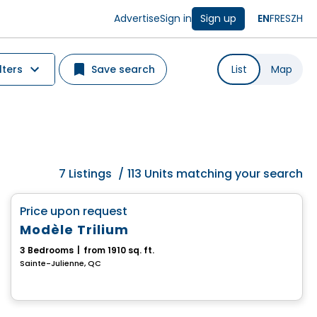
Advertise
Sign in
Sign up
EN
FR
ES
ZH
lters
Save search
List
Map
7
Listings
/
113 Units matching your search
House
favorite_border
Price upon request
Modèle Trilium
3 Bedrooms
|
from 1910 sq. ft.
Sainte-Julienne, QC
House