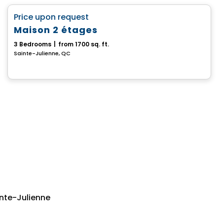
favorite_border
Price upon request
Maison 2 étages
3 Bedrooms
|
from 1700 sq. ft.
Sainte-Julienne, QC
nte-Julienne