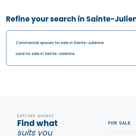
Refine your search in Sainte-Julie
Commercial spaces for sale in Sainte-Julienne
Land for sale in Sainte-Julienne
EXPLORE QUEBEC
Find what
FOR SALE
suits you