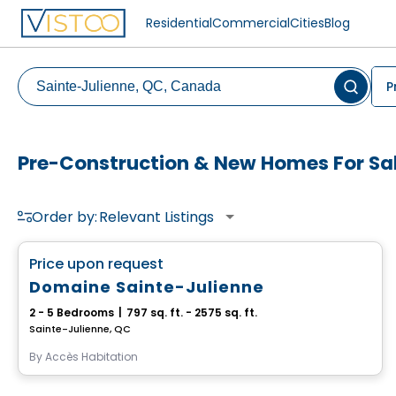
Residential
Commercial
Cities
Blog
P
Pre-Construction & New Homes For Sal
Order by:
Relevant Listings
House
favorite_border
Price upon request
Domaine Sainte-Julienne
2 - 5 Bedrooms
|
797 sq. ft. - 2575 sq. ft.
Sainte-Julienne, QC
By
Accès Habitation
House