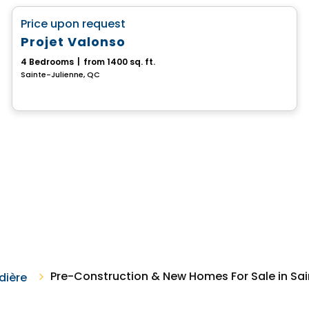
favorite_border
Price upon request
Projet Valonso
4 Bedrooms
|
from 1400 sq. ft.
Sainte-Julienne, QC
Pre-Construction & New Homes For Sale in Sai
dière