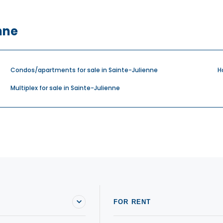
nne
Condos/apartments for sale in Sainte-Julienne
H
Multiplex for sale in Sainte-Julienne
FOR RENT