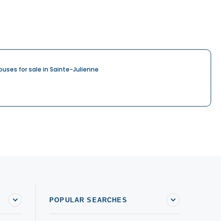
ouses for sale in Sainte-Julienne
POPULAR SEARCHES