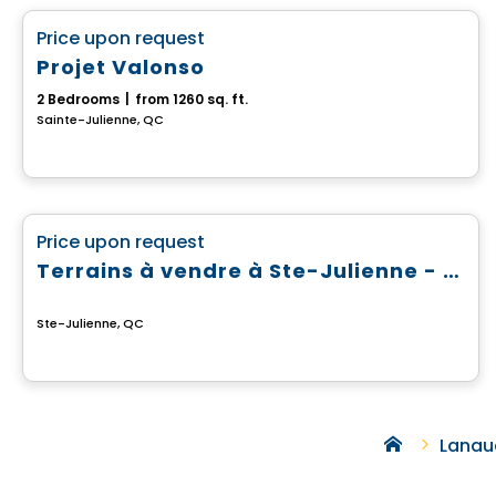
favorite_border
Price upon request
Projet Valonso
2 Bedrooms
|
from 1260 sq. ft.
Sainte-Julienne, QC
Land
favorite_border
Price upon request
Terrains à vendre à Ste-Julienne - Domaine du Boisé du Parc
Ste-Julienne, QC
Lanau