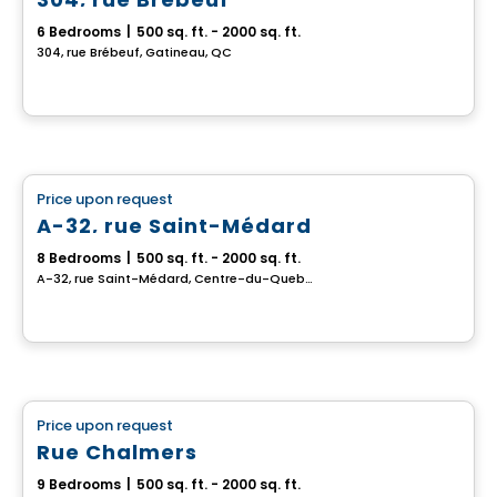
6 Bedrooms
|
500 sq. ft. - 2000 sq. ft.
304, rue Brébeuf, Gatineau, QC
Multiplex
Price upon request
favorite_border
A-32, rue Saint-Médard
8 Bedrooms
|
500 sq. ft. - 2000 sq. ft.
A-32, rue Saint-Médard, Centre-du-Quebec, QC
Multiplex
Price upon request
favorite_border
Rue Chalmers
9 Bedrooms
|
500 sq. ft. - 2000 sq. ft.