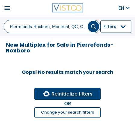
menu
EN
Filters
New Multiplex for Sale in Pierrefonds-
Roxboro
Oops! No results match your search
Reinitialize filters
OR
Change your search filters