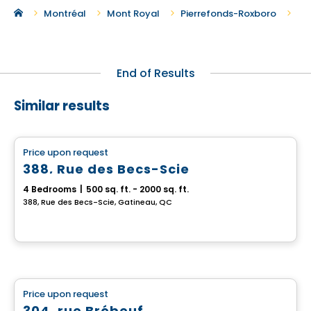
Ne
Montréal
Mont Royal
Pierrefonds-Roxboro
End of Results
Similar results
Multiplex
Price upon request
favorite_border
388, Rue des Becs-Scie
4 Bedrooms
|
500 sq. ft. - 2000 sq. ft.
388, Rue des Becs-Scie, Gatineau, QC
Multiplex
Price upon request
favorite_border
304, rue Brébeuf