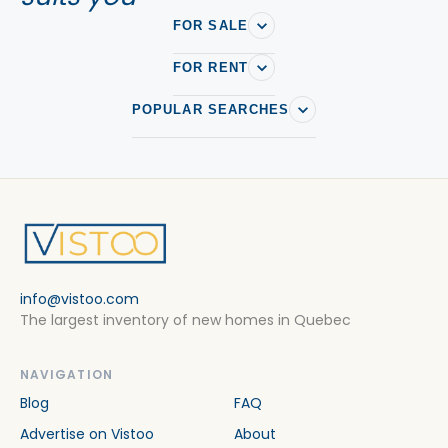
FOR SALE
FOR RENT
POPULAR SEARCHES
info@vistoo.com
The largest inventory of new homes in Quebec
NAVIGATION
Blog
FAQ
Advertise on Vistoo
About