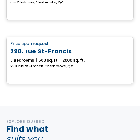
rue Chalmers, Sherbrooke, QC
Multiplex
Price upon request
favorite_border
290, rue St-Francis
6 Bedrooms
|
500 sq. ft. - 2000 sq. ft.
290, rue St-Francis, Sherbrooke, QC
EXPLORE QUEBEC
Find what
suits you