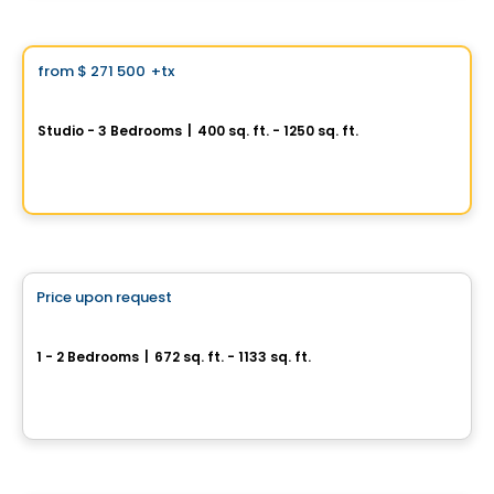
Condo
Vistoo's Choice
from
$ 271 500
+tx
favorite_border
Signature Bois-Franc for Sale
Studio - 3 Bedrooms
|
400 sq. ft. - 1250 sq. ft.
2030 Rue Lucien-Thimens, Saint-Laurent, Montreal, QC
By
Développement Signature
Condo
Price upon request
favorite_border
Cité Midtown
1 - 2 Bedrooms
|
672 sq. ft. - 1133 sq. ft.
200, boulevard Marcel-Laurin, Montreal, QC
By
Urban Capital
House