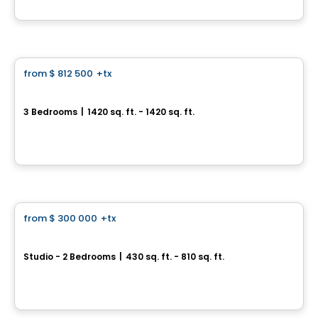
By
Groupe ALTA-SOCAM
Condo
from
$ 812 500
+tx
favorite_border
Aura sur le Square
3 Bedrooms
|
1420 sq. ft. - 1420 sq. ft.
2365, rue des Équinoxes, Montreal, QC
By
Groupe Montclair
Condo
from
$ 300 000
+tx
favorite_border
*PROMOTION*
U-Bahn Condos
Studio - 2 Bedrooms
|
430 sq. ft. - 810 sq. ft.
760, boulevard Le Corbusier , Laval, QC
By
URBANIA