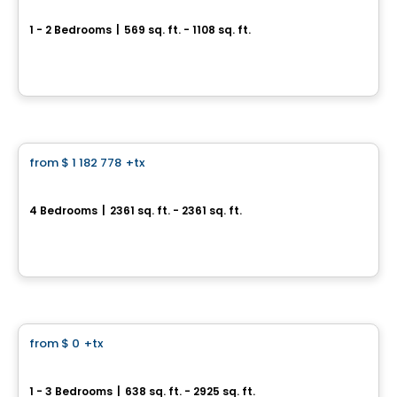
Fabreville – 16 condos
1 - 2 Bedrooms
|
569 sq. ft. - 1108 sq. ft.
4107 – 4125 Rue Laval Fabreville, Laval, QC
By
Construction beau-vain
House
from
$ 1 182 778
+tx
favorite_border
Le Stillview
4 Bedrooms
|
2361 sq. ft. - 2361 sq. ft.
Avenue Stillview, Pointe-Claire, QC
By
Groupe Houde
Condo
from
$ 0
+tx
favorite_border
32 Lakeshore
1 - 3 Bedrooms
|
638 sq. ft. - 2925 sq. ft.