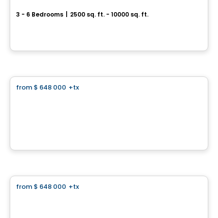
3 - 6 Bedrooms
|
2500 sq. ft. - 10000 sq. ft.
Rue Patrick, Laval, QC
By
GROUPE PENTIAN
Land
from
$ 648 000
+tx
favorite_border
Domaine Islesmère - Lot 3522937
1286 Rue Patrick, Laval, QC
By
GROUPE PENTIAN
Land
from
$ 648 000
+tx
favorite_border
Domaine Islesmère - Lot 3522936