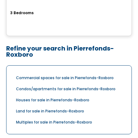
Cite de la Gare Ste-Rose
3 Bedrooms
150 Rue Laguerrier, Sainte-Rose, Laval, QC
By
HABITATIONS PM
Refine your search in Pierrefonds-
Roxboro
Commercial spaces for sale in Pierrefonds-Roxboro
Condos/apartments for sale in Pierrefonds-Roxboro
Houses for sale in Pierrefonds-Roxboro
Land for sale in Pierrefonds-Roxboro
Multiplex for sale in Pierrefonds-Roxboro