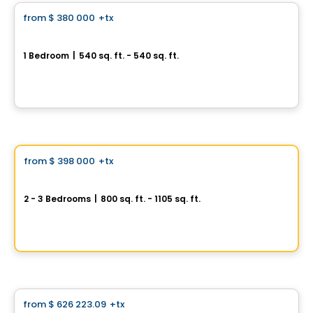
from
$ 380 000
+tx
favorite_border
Royalton
1 Bedroom
|
540 sq. ft. - 540 sq. ft.
585, avenue Glengarry, Mont-Royal, Montreal, QC
By
Axxys
Condo
Vistoo's Choice
from
$ 398 000
+tx
favorite_border
AXE ST-LAURENT 3
2 - 3 Bedrooms
|
800 sq. ft. - 1105 sq. ft.
9967 Boulevard St-Laurent #4, Montreal, QC
By
Groupe Vistacorp
House
from
$ 626 223.09
+tx
favorite_border