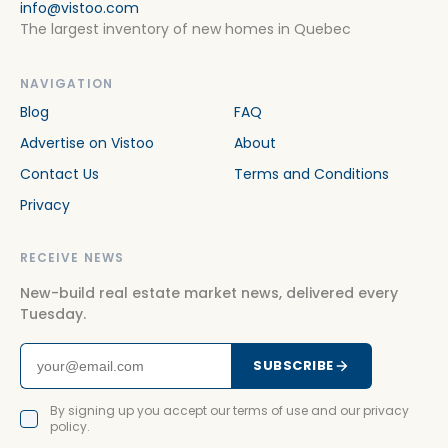
info@vistoo.com
The largest inventory of new homes in Quebec
NAVIGATION
Blog
FAQ
Advertise on Vistoo
About
Contact Us
Terms and Conditions
Privacy
RECEIVE NEWS
New-build real estate market news, delivered every
Tuesday.
SUBSCRIBE
By signing up you accept our terms of use and our privacy
policy.