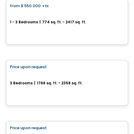
from
$ 550 000
+tx
favorite_border
Baldwin Condos & Penthouses
1 - 3 Bedrooms
|
774 sq. ft. - 2417 sq. ft.
4420 Boulevard Saint-Jean, Dollard-des-Ormeaux, QC
By
MÉTROCITÉ
House
Price upon request
favorite_border
Metta
3 Bedrooms
|
1766 sq. ft. - 2358 sq. ft.
2020 Bonaventure , Laval, QC
By
Groupe Trémä
Condo
Price upon request
favorite_border