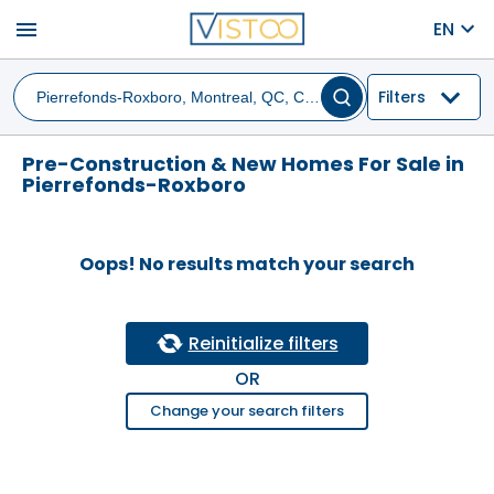
menu
EN
Filters
Pre-Construction & New Homes For Sale in
Pierrefonds-Roxboro
Oops! No results match your search
Reinitialize filters
OR
Change your search filters