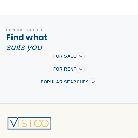
EXPLORE QUEBEC
Find what
suits you
FOR SALE
FOR RENT
POPULAR SEARCHES