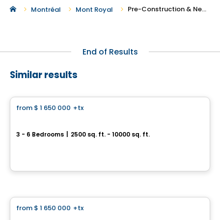
Pre-Construction & New Homes For Sale in Pierrefonds-Roxboro
Montréal
Mont Royal
End of Results
Similar results
House
from
$ 1 650 000
+tx
favorite_border
Prestigious Homes
Domaine Islesmère
3 - 6 Bedrooms
|
2500 sq. ft. - 10000 sq. ft.
Rue Patrick, Laval, QC
By
GROUPE PENTIAN
House
from
$ 1 650 000
+tx
favorite_border
Prestigious Homes
Domaine Islesmère - Intergenerational Turnberry