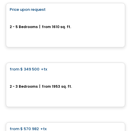
Price upon request
favorite_border
*PROMOTION*
Corner Townhouse - Chevalerie Model
2 - 5 Bedrooms
|
from 1610 sq. ft.
339 rue de la Chevalerie, Saint-Philippe, QC
By
HABITATIONS PILON
House
from
$ 349 500
+tx
favorite_border
300, rue du Côteau
2 - 3 Bedrooms
|
from 1953 sq. ft.
300, rue du Côteau, Saint-Gilles, QC
By
ROCHETTE CONSTRUCTION
House
from
$ 570 982
+tx
favorite_border
*PROMOTION*