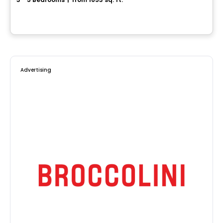
1073, rue André-Giguère, Sainte-Marie, QC
By
ROCHETTE CONSTRUCTION
Advertising