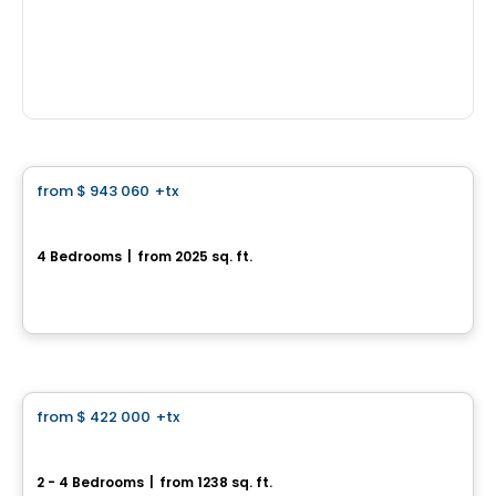
House
from
$ 943 060
+tx
favorite_border
*PROMOTION*
Single-family home with double garage - Domaine des Légendes
4 Bedrooms
|
from 2025 sq. ft.
Domaine des Légendes , Saint-Luc, Saint-Jean-sur-Richelieu, QC
By
HABITATIONS PILON
House
from
$ 422 000
+tx
favorite_border
970, rue des Frères-Paré
2 - 4 Bedrooms
|
from 1238 sq. ft.