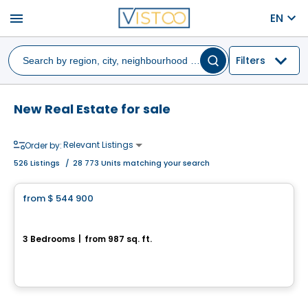
menu
EN
Filters
New Real Estate for sale
Relevant Listings
Order by:
526
Listings
/
28 773 Units matching your search
Condo
from
$ 544 900
favorite_border
Gare du Canal 2 Condominiums - Unit 103
3 Bedrooms
|
from 987 sq. ft.
300 Avenue George-V, Lachine, Montreal, QC
By
GROUPE PENTIAN
House