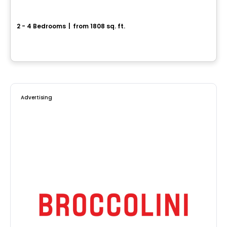
Center urban home - Capella
2 - 4 Bedrooms
|
from 1808 sq. ft.
64, avenue des Pionniers, Sainte-Julie, QC
By
HABITATIONS PILON
Advertising