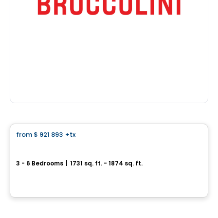
House
from
$ 921 893
+tx
favorite_border
Single-family home with simple garage - Capella
3 - 6 Bedrooms
|
1731 sq. ft. - 1874 sq. ft.
64, avenue des Pionniers, Sainte-Julie, QC
By
HABITATIONS PILON
House