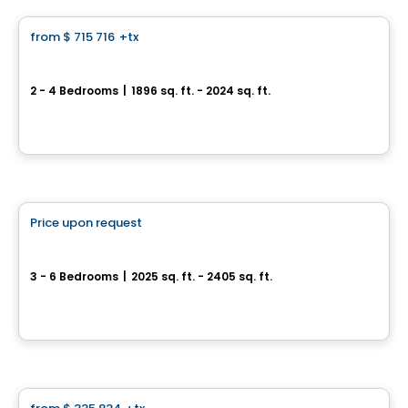
from
$ 715 716
+tx
favorite_border
*PROMOTION*
Townhouse - Capella
2 - 4 Bedrooms
|
1896 sq. ft. - 2024 sq. ft.
64, avenue des Pionniers, Sainte-Anne-de-Sabrevois, QC
By
HABITATIONS PILON
House
Price upon request
favorite_border
Single-family home with double garage - Capella
3 - 6 Bedrooms
|
2025 sq. ft. - 2405 sq. ft.
64, avenue des Pionniers, Sainte-Julie, QC
By
HABITATIONS PILON
Land