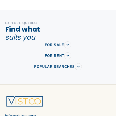
EXPLORE QUEBEC
Find what
suits you
FOR SALE
FOR RENT
POPULAR SEARCHES
info@vistoo.com