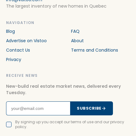
The largest inventory of new homes in Quebec
NAVIGATION
Blog
FAQ
Advertise on Vistoo
About
Contact Us
Terms and Conditions
Privacy
RECEIVE NEWS
New-build real estate market news, delivered every
Tuesday.
SUBSCRIBE
By signing up you accept our terms of use and our privacy
policy.