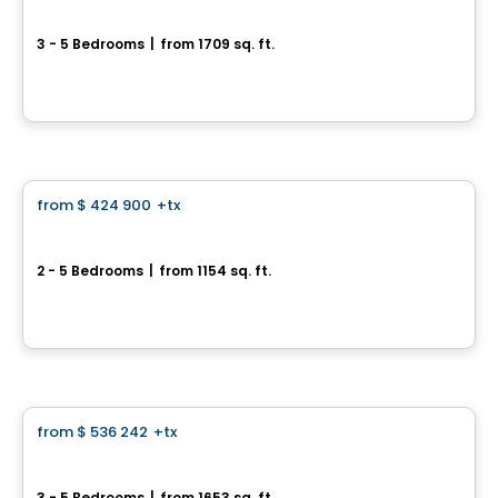
62 des Grenats
3 - 5 Bedrooms
|
from 1709 sq. ft.
62 des Grenats, Saint-Henri, QC
By
ROCHETTE CONSTRUCTION
House
from
$ 424 900
+tx
favorite_border
978, rue des Frères-Paré
2 - 5 Bedrooms
|
from 1154 sq. ft.
978, rue des Frères-Paré, Sainte-Marie, QC
By
ROCHETTE CONSTRUCTION
House
from
$ 536 242
+tx
favorite_border
1073, rue André-Giguère
3 - 5 Bedrooms
|
from 1653 sq. ft.