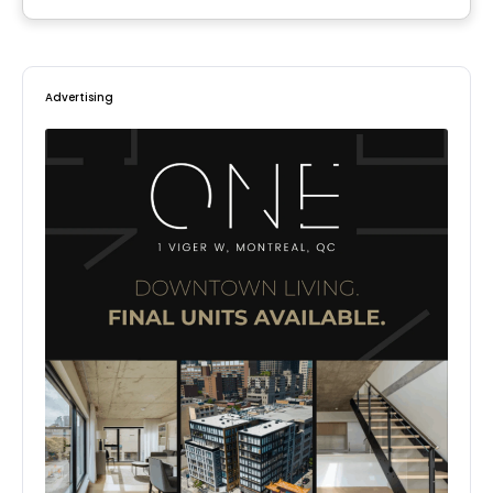
By
HABITATIONS PILON
Advertising