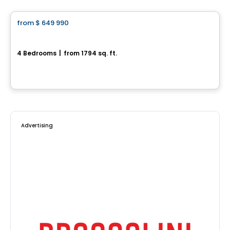
from
$ 649 990
favorite_border
Jetté
4 Bedrooms
|
from 1794 sq. ft.
L'Ange-Gardien, QC
By
CONSTRUCTION LAVÉRENDRYE
Advertising