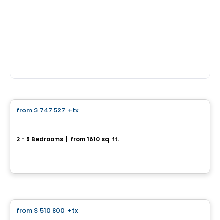
House
from
$ 747 527
+tx
favorite_border
*PROMOTION*
Center Townhouse - Chevalerie Model
2 - 5 Bedrooms
|
from 1610 sq. ft.
339 rue de la Chevalerie, Saint-Philippe, QC
By
HABITATIONS PILON
House
from
$ 510 800
+tx
favorite_border