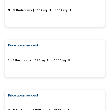
Le Mackay
3 - 5 Bedrooms
|
1682 sq. ft. - 1682 sq. ft.
3167, rue Mackay, Longueuil, QC
By
Vivesco
Condo
Price upon request
favorite_border
Symphonia VIU
1 - 3 Bedrooms
|
678 sq. ft. - 6556 sq. ft.
1000, rue André-Prévost, Montreal, QC
By
Westcliff
House
Price upon request
favorite_border
Domaine de la Montagne