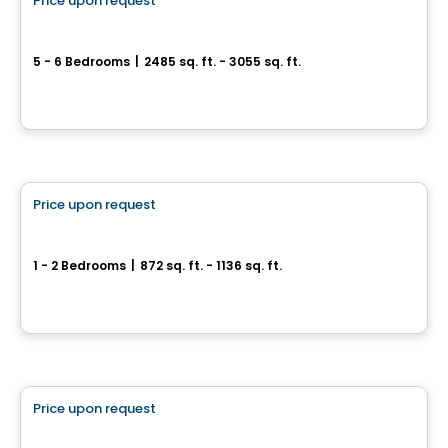
Price upon request
favorite_border
Grandeur Natura sell
5 - 6 Bedrooms
|
2485 sq. ft. - 3055 sq. ft.
1199, rue Marcel-de la Sablonnière, Terrebonne, QC
By
Madeco
Condo
Price upon request
favorite_border
ARA condo for sale
1 - 2 Bedrooms
|
872 sq. ft. - 1136 sq. ft.
122 Rue de Bellevue, Blainville, QC
By
Logis M
House
Price upon request
favorite_border
Domaine Sainte-Julienne