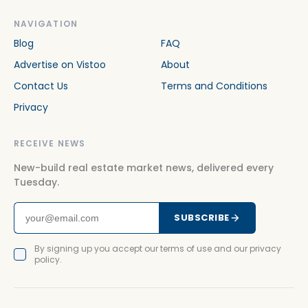
NAVIGATION
Blog
FAQ
Advertise on Vistoo
About
Contact Us
Terms and Conditions
Privacy
RECEIVE NEWS
New-build real estate market news, delivered every
Tuesday.
SUBSCRIBE
By signing up you accept our terms of use and our privacy
policy.