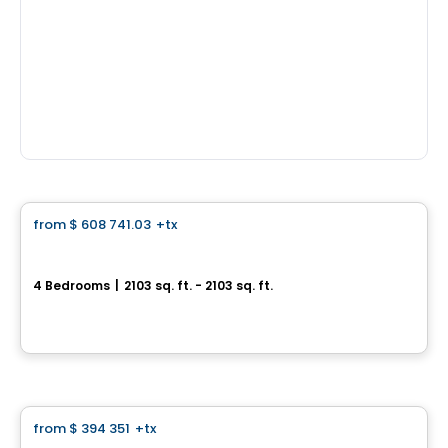
House
from
$ 608 741.03
+tx
favorite_border
Le Daniel
4 Bedrooms
|
2103 sq. ft. - 2103 sq. ft.
1349, rue Daniel, Longueuil, QC
By
Vivesco
House
from
$ 394 351
+tx
favorite_border