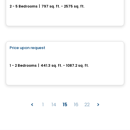
2 - 5 Bedrooms
|
797 sq. ft. - 2575 sq. ft.
Sainte-Julienne, QC
By
Accès Habitation
Condo
Price upon request
favorite_border
Satori
1 - 2 Bedrooms
|
441.3 sq. ft. - 1087.2 sq. ft.
7227, boulevard Newman, Montreal, QC
By
Groupe Melatti
1
14
15
16
22