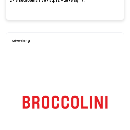
2 - 5 Bedrooms
|
797 sq. ft. - 2575 sq. ft.
Rue de la Montagne, Saint-Hippolyte, QC
By
Accès Habitation
Advertising