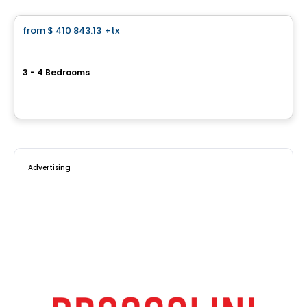
from
$ 410 843.13
+tx
favorite_border
Le Stratton
3 - 4 Bedrooms
1867, rue Stratton, Saint-Hubert, Longueuil, QC
By
Vivesco
Advertising