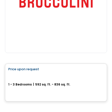
Condo
Price upon request
favorite_border
Phoenix Beaubien
1 - 3 Bedrooms
|
592 sq. ft. - 836 sq. ft.
3202, rue Beaubien Est, Montreal, QC
By
Calex
House