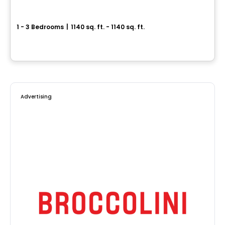
Le Leblanc
1 - 3 Bedrooms
|
1140 sq. ft. - 1140 sq. ft.
140, rue Leblanc Ouest, Longueuil, QC
By
Vivesco
Advertising