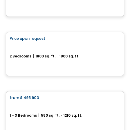
30, avenue Joseph-Laflèche, Pincourt, QC
By
Axeo Immobilier
House
Price upon request
favorite_border
Longue-Pointe sur le Fleuve
2 Bedrooms
|
1800 sq. ft. - 1800 sq. ft.
6968, boulevard Sainte-Anne, L'Ange-Gardien, QC
By
Blanc et Noir
Condo
from
$ 495 900
favorite_border
Saint-Patrick Sur Le Canal
1 - 3 Bedrooms
|
580 sq. ft. - 1210 sq. ft.
2720-2740, rue Saint-Patrick, Montreal, QC