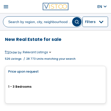
menu
EN
Filters
New Real Estate for sale
Relevant Listings
Order by:
526
Listings
/
28 773 Units matching your search
House
Price upon request
favorite_border
Réserve Ogilvy
1 - 3 Bedrooms
35, chemin du Lac Montaubois, Saint-Hippolyte, QC
By
Passion Habitation
House