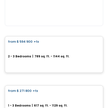
Condo
from
$ 594 900
+tx
favorite_border
Le Carré Charlevoix
2 - 3 Bedrooms
|
789 sq. ft. - 1144 sq. ft.
2500, rue d'Atwater, Montreal, QC
By
Samcon
Condo
from
$ 271 800
+tx
favorite_border
Neolia Cité Verte
1 - 3 Bedrooms
|
617 sq. ft. - 1129 sq. ft.