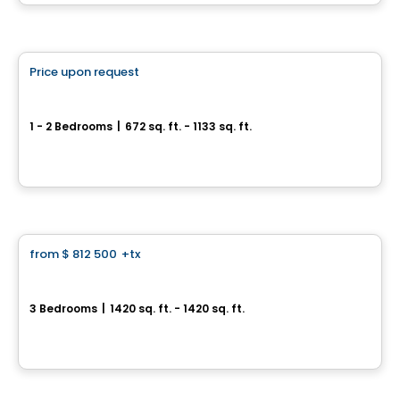
By
Accès Habitation
Condo
Price upon request
favorite_border
Cité Midtown
1 - 2 Bedrooms
|
672 sq. ft. - 1133 sq. ft.
200, boulevard Marcel-Laurin, Montreal, QC
By
Urban Capital
Condo
from
$ 812 500
+tx
favorite_border
Aura sur le Square
3 Bedrooms
|
1420 sq. ft. - 1420 sq. ft.
2365, rue des Équinoxes, Montreal, QC
By
Groupe Montclair
House