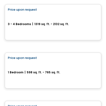
Price upon request
favorite_border
Quartier Prima
3 - 4 Bedrooms
|
1319 sq. ft. - 2132 sq. ft.
28, rue du Parc-Notre-Dame, Lery, QC
By
FAA Construction / Habitations Raymond Allard
Condo
Price upon request
favorite_border
Médina Condominiums
1 Bedroom
|
598 sq. ft. - 765 sq. ft.
3322, rue Masson, Montreal, QC
By
Calex
House