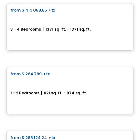
from
$ 419 088.85
+tx
favorite_border
Le Saint-Louis
3 - 4 Bedrooms
|
1371 sq. ft. - 1371 sq. ft.
217, rue Saint-Louis, Longueuil, QC
By
Vivesco
Condo
from
$ 264 789
+tx
favorite_border
Condos Uniti
1 - 2 Bedrooms
|
621 sq. ft. - 974 sq. ft.
1081, boulevard des Promenades, Saint-Bruno-de-Montarville, QC
By
Cogir
House
from
$ 288 124.24
+tx
favorite_border