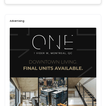
By
Samcon
Advertising