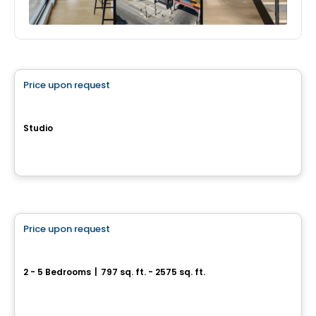
House
Price upon request
favorite_border
Havre Boischatel
Studio
35, rue de la Promenade, Boischatel, QC
By
Construction McKinley
House
Price upon request
favorite_border
Domaine de la Grande-Ourse
2 - 5 Bedrooms
|
797 sq. ft. - 2575 sq. ft.
Chemin de la Grande-Ourse, Saint-Calixte, QC