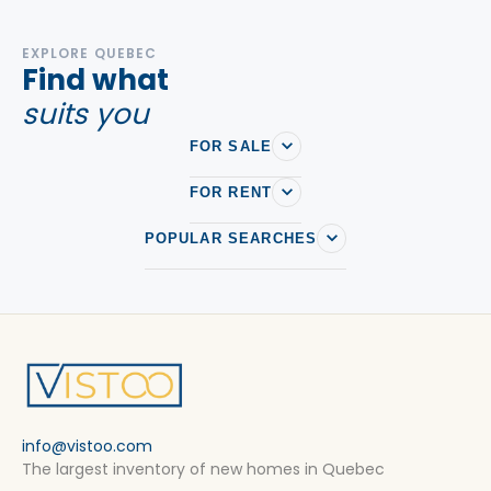
EXPLORE QUEBEC
Find what
suits you
FOR SALE
FOR RENT
POPULAR SEARCHES
info@vistoo.com
The largest inventory of new homes in Quebec