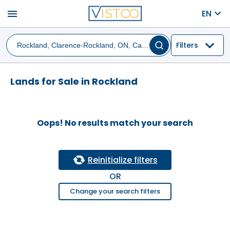
menu
EN
Filters
Lands for Sale in Rockland
Oops! No results match your search
Reinitialize filters
OR
Change your search filters