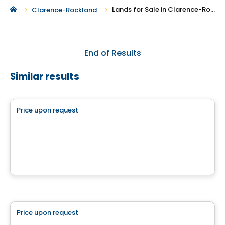
Lands for Sale in Clarence-Rockland
Clarence-Rockland
End of Results
Similar results
Land
Price upon request
favorite_border
Chemin Lamarche
chemin Lamarche, L'Ange-Gardien, QC
Land
Price upon request
favorite_border
Boisé des Lueurs