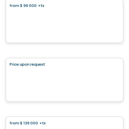
from
$ 99 000
+tx
favorite_border
Panorama
Chemin du Panorama, Sainte-Agathe-des-Monts, QC
By
Finstar
Land
Price upon request
favorite_border
Superbe terrain plat
La Conception, QC
Land
from
$ 139 000
+tx
favorite_border