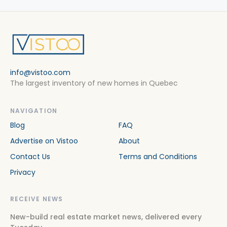
info@vistoo.com
The largest inventory of new homes in Quebec
NAVIGATION
Blog
FAQ
Advertise on Vistoo
About
Contact Us
Terms and Conditions
Privacy
RECEIVE NEWS
New-build real estate market news, delivered every