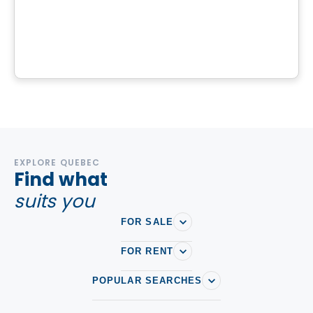
Domaine Islesmère - Lot 3522939
1286 Rue Patrick, Laval, QC
By
GROUPE PENTIAN
EXPLORE QUEBEC
Find what
suits you
FOR SALE
FOR RENT
POPULAR SEARCHES