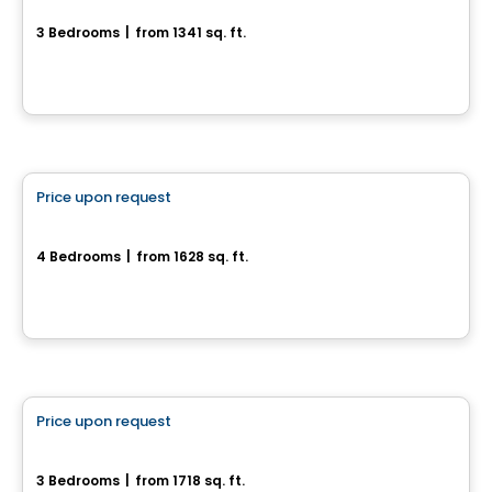
3 Bedrooms
|
from 1341 sq. ft.
11, chemin Gingras, L'Ange-Gardien, QC
House
Price upon request
favorite_border
300, Rue Josaphat-Laframboise
4 Bedrooms
|
from 1628 sq. ft.
300, Rue Josaphat-Laframboise, Gatineau, QC
House
Price upon request
favorite_border
Lot CP2871- #58 Chemin Carrier
3 Bedrooms
|
from 1718 sq. ft.