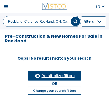
menu
EN
Filters
Pre-Construction & New Homes For Sale in
Rockland
Oops! No results match your search
Reinitialize filters
OR
Change your search filters