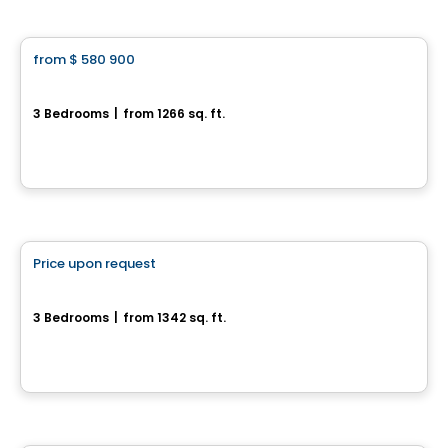
House
from
$ 580 900
favorite_border
Domaine du Renard Blanc - Agathe
3 Bedrooms
|
from 1266 sq. ft.
200 Chemin des Fondeurs, L'Ange-Gardien, QC
By
HABITATIONS BOULADIER
House
Price upon request
favorite_border
17, rue du Débusquage
3 Bedrooms
|
from 1342 sq. ft.
17, rue du Débusquage, Gatineau, QC
Multiplex