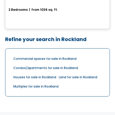
70, Rue Alfred-Belisle
2 Bedrooms
|
from 1036 sq. ft.
70, Rue Alfred-Belisle, Gatineau, QC
Refine your search in Rockland
Commercial spaces for sale in Rockland
Condos/apartments for sale in Rockland
Houses for sale in Rockland
Land for sale in Rockland
Multiplex for sale in Rockland