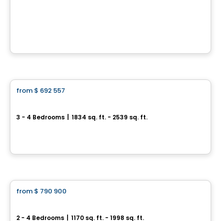
Chemin Lamarche
chemin Lamarche, L'Ange-Gardien, QC
House
from
$ 692 557
favorite_border
Trailsedge - Townhomes
3 - 4 Bedrooms
|
1834 sq. ft. - 2539 sq. ft.
851 Couloir Road, Ottawa, ON
By
RICHCRAFT
House
from
$ 790 900
favorite_border
Trailsedge - Bungalow
2 - 4 Bedrooms
|
1170 sq. ft. - 1998 sq. ft.