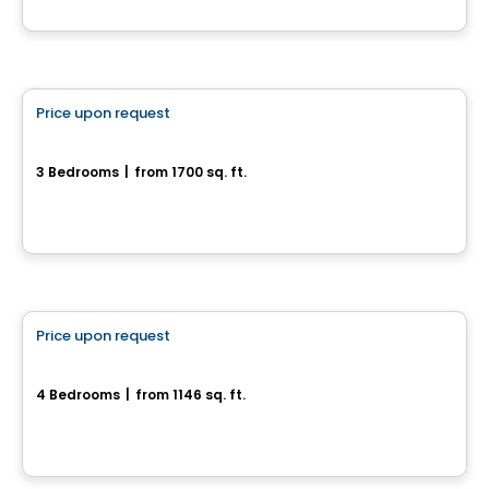
By
RICHCRAFT
House
Price upon request
favorite_border
471, Avenue du Cheval-Blanc
3 Bedrooms
|
from 1700 sq. ft.
471, Avenue du Cheval-Blanc, Gatineau, QC
House
Price upon request
favorite_border
1007, rue St-René Est
4 Bedrooms
|
from 1146 sq. ft.
1007, rue St-René Est, Gatineau, QC