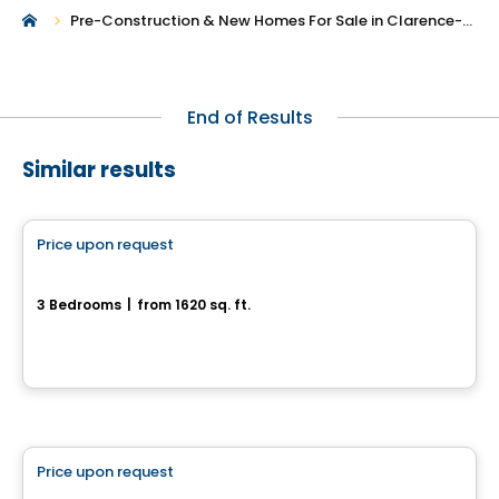
Pre-Construction & New Homes For Sale in Clarence-Rockland
End of Results
Similar results
House
Price upon request
favorite_border
3, Rue Joseph-Latour
3 Bedrooms
|
from 1620 sq. ft.
3, Rue Joseph-Latour, Gatineau, QC
House
Price upon request
favorite_border
11, chemin Gingras