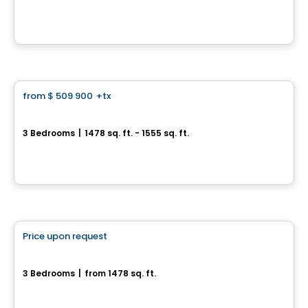
Lot CP2871- #58 Chemin Carrier, L'Ange-Gardien, QC
House
from
$ 509 900
+tx
favorite_border
Le Coteau St-Georges
3 Bedrooms
|
1478 sq. ft. - 1555 sq. ft.
Rue Alfred-Bélisle, Gatineau, QC
By
Gerik
House
Price upon request
favorite_border
208, Rue Jean-Baptiste Routhier
3 Bedrooms
|
from 1478 sq. ft.
208, Rue Jean-Baptiste Routhier, Gatineau, QC