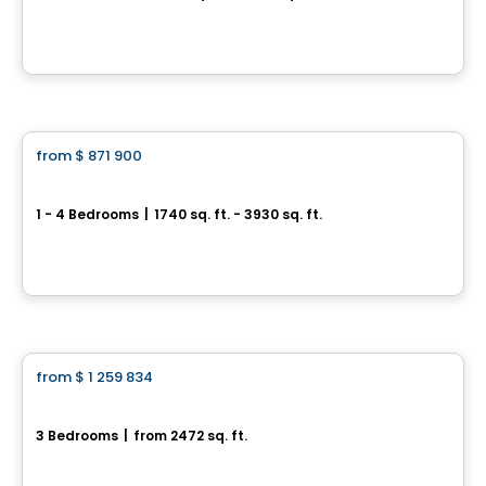
851 Couloir Road, Orléans, Ottawa, ON
By
RICHCRAFT
House
from
$ 871 900
favorite_border
Trailsedge - Single Family Homes
1 - 4 Bedrooms
|
1740 sq. ft. - 3930 sq. ft.
851 Couloir Road, Orléans, Ottawa, ON
By
RICHCRAFT
House
from
$ 1 259 834
favorite_border
Beechside L C
3 Bedrooms
|
from 2472 sq. ft.
645 Gendarme circle, Ottawa, ON