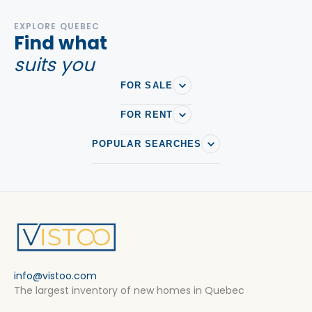
EXPLORE QUEBEC
Find what
suits you
FOR SALE
FOR RENT
POPULAR SEARCHES
info@vistoo.com
The largest inventory of new homes in Quebec