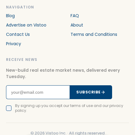
NAVIGATION
Blog
FAQ
Advertise on Vistoo
About
Contact Us
Terms and Conditions
Privacy
RECEIVE NEWS
New-build real estate market news, delivered every
Tuesday.
SUBSCRIBE
By signing up you accept our terms of use and our privacy
policy.
©
2026
Vistoo Inc. ·
All rights reserved