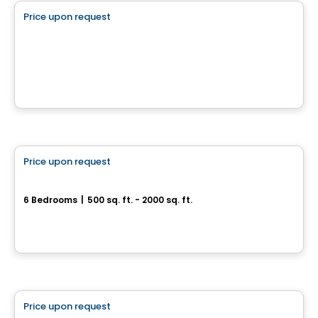
Price upon request
favorite_border
Boisé des Lueurs
Rue des Lueurs, Val-des-Monts, QC
By
Harmonie Construction
Multiplex
Price upon request
favorite_border
304, rue Brébeuf
6 Bedrooms
|
500 sq. ft. - 2000 sq. ft.
304, rue Brébeuf, Gatineau, QC
House
Price upon request
favorite_border