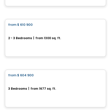
House
from
$ 610 900
favorite_border
119 Chemin des Conseillers
2 - 3 Bedrooms
|
from 1300 sq. ft.
119 Chemin des Conseillers, L'Ange-Gardien, QC
By
HABITATIONS BOULADIER
House
from
$ 604 900
favorite_border
Domaine du Renard Blanc - EDEN
3 Bedrooms
|
from 1677 sq. ft.
220 Chemin des Fondeurs, L'Ange-Gardien, QC
By
HABITATIONS BOULADIER