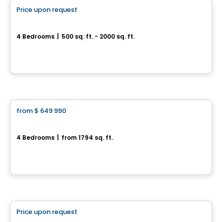
Price upon request
favorite_border
388, Rue des Becs-Scie
4 Bedrooms
|
500 sq. ft. - 2000 sq. ft.
388, Rue des Becs-Scie, Gatineau, QC
House
from
$ 649 990
favorite_border
Jetté
4 Bedrooms
|
from 1794 sq. ft.
L'Ange-Gardien, QC
By
CONSTRUCTION LAVÉRENDRYE
Land
Price upon request
favorite_border