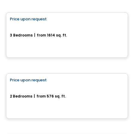
House
Price upon request
favorite_border
Magnifique maison neuve sur terrain boisé
3 Bedrooms
|
from 1614 sq. ft.
Val-Des-Monts, QC
House
Price upon request
favorite_border
13, Chemin Bellevue
2 Bedrooms
|
from 576 sq. ft.
13, Chemin Bellevue, Outaouais, QC
Land