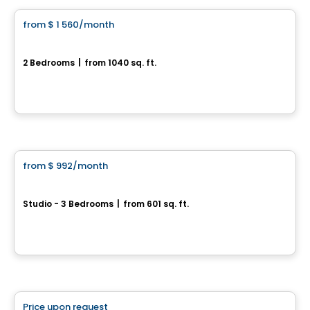
from
$ 1 560
/month
favorite_border
St-Nicolas – PIONNIER
2 Bedrooms
|
from 1040 sq. ft.
Rue De L’Estran, Levis, QC
By
IMMEUBLES BRETON
Condo/Apartment
from
$ 992
/month
favorite_border
Émergence
Studio - 3 Bedrooms
|
from 601 sq. ft.
1295, rue de Courchevel Saint-Romuald, Levis, QC
By
Oikos construction
Condo/Apartment
Price upon request