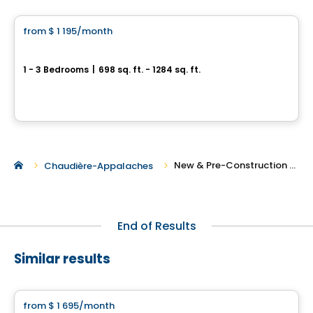
from
$ 1 195
/month
favorite_border
Le Quartier Plus
1 - 3 Bedrooms
|
698 sq. ft. - 1284 sq. ft.
180, rue Kingsville, Thetford Mines, QC
By
Le page immo
New & Pre-Construction Rentals in Thetford Mines
Chaudière-Appalaches
End of Results
Similar results
Condo/Apartment
from
$ 1 695
/month
favorite_border