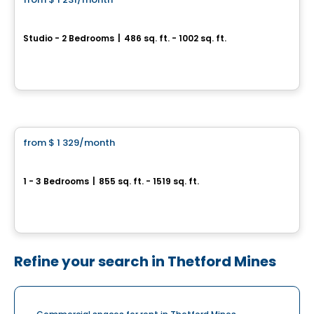
favorite_border
Le Prisme
Studio - 2 Bedrooms
|
486 sq. ft. - 1002 sq. ft.
1405, rue du Phare, Ville de Quebec, QC
By
Logisco
Condo/Apartment
from
$ 1 329
/month
favorite_border
Le Neiva
1 - 3 Bedrooms
|
855 sq. ft. - 1519 sq. ft.
Boulevard Neilson & Rue Valentin, Ville de Quebec, QC
By
Beaudet & Saucier
Refine your search in Thetford Mines