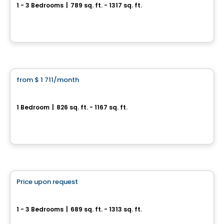
1 - 3 Bedrooms
|
789 sq. ft. - 1317 sq. ft.
1221, Rue Courchevel, Levis, QC
By
EDIFIA GROUPE IMMOBILIER
Condo/Apartment
from
$ 1 711
/month
favorite_border
HÉLIOS
1 Bedroom
|
826 sq. ft. - 1167 sq. ft.
1061, rue de l'École, Levis, QC
By
Logisco
Apartment
Price upon request
favorite_border
Sila 1 & 2
1 - 3 Bedrooms
|
689 sq. ft. - 1313 sq. ft.
100-1375 Boul. Guillaume-Couture, Lévis, QC