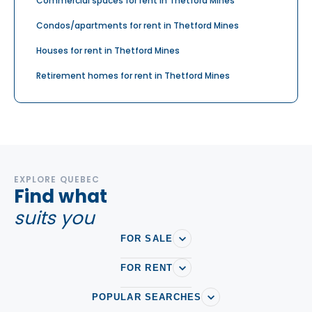
Commercial spaces for rent in Thetford Mines
Condos/apartments for rent in Thetford Mines
Houses for rent in Thetford Mines
Retirement homes for rent in Thetford Mines
EXPLORE QUEBEC
Find what
suits you
FOR SALE
FOR RENT
POPULAR SEARCHES