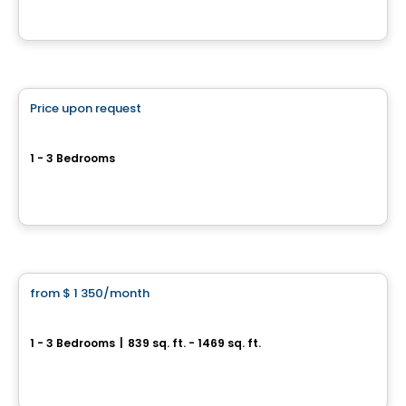
By
GROUPE DAMCO
Condo/Apartment
Price upon request
favorite_border
Sila 3
1 - 3 Bedrooms
1375 Guillaume-Couture Blvd, Levis, QC
By
GROUPE DAMCO
Condo/Apartment
from
$ 1 350
/month
favorite_border
St-Nicolas – AZURA Forêt
1 - 3 Bedrooms
|
839 sq. ft. - 1469 sq. ft.
171, chemin de l’Anse-Gingras, Levis, QC