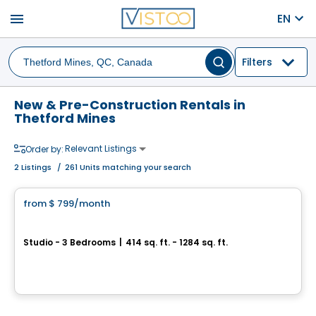
menu
EN
Filters
New & Pre-Construction Rentals in
Thetford Mines
Relevant Listings
Order by:
2
Listings
/
261 Units matching your search
Condo/Apartment
from
$ 799
/month
favorite_border
Le Quartier Urbain
Studio - 3 Bedrooms
|
414 sq. ft. - 1284 sq. ft.
160, rue Kingsville, Thetford Mines, QC
By
Le page immo
Condo/Apartment