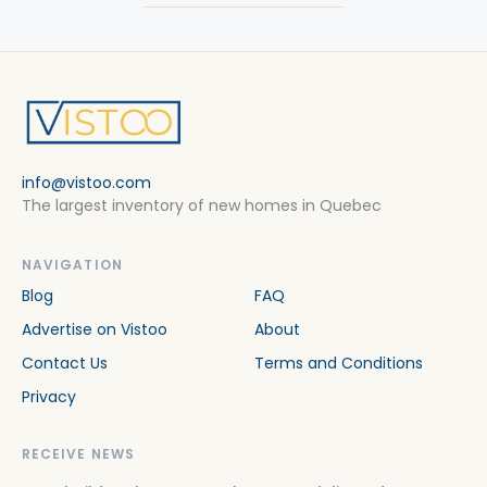
info@vistoo.com
The largest inventory of new homes in Quebec
NAVIGATION
Blog
FAQ
Advertise on Vistoo
About
Contact Us
Terms and Conditions
Privacy
RECEIVE NEWS